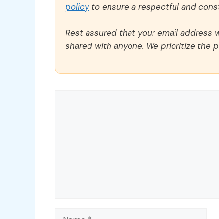
policy
to ensure a respectful and const
Rest assured that your email address wi
shared with anyone. We prioritize the p
Comment
Name