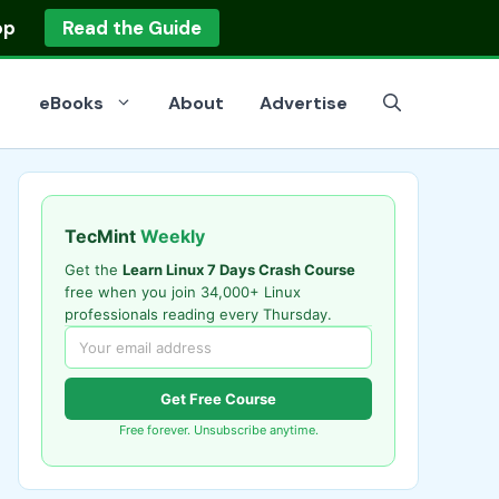
op
Read the Guide
eBooks
About
Advertise
TecMint
Weekly
Get the
Learn Linux 7 Days Crash Course
free when you join 34,000+ Linux
professionals reading every Thursday.
Get Free Course
Free forever. Unsubscribe anytime.