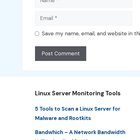
Email
Save my name, email, and website in th
Linux Server Monitoring Tools
5 Tools to Scan a Linux Server for
Malware and Rootkits
Bandwhich – A Network Bandwidth