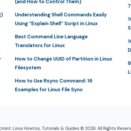
(and How to Control Them)
7
g)
Understanding Shell Commands Easily
1
Using “Explain Shell” Script in Linux
S
Best Command Line Language
1
Translators for Linux
D
r
How to Change UUID of Partition in Linux
8
Filesystem
L
How to Use Rsync Command: 16
Examples for Linux File Sync
mint: Linux Howtos, Tutorials & Guides © 2026. All Rights Reser