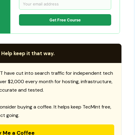
Get Free Course
 Help keep it that way.
T have cut into search traffic for independent tech
 over $2,000 every month for hosting, infrastructure,
ccurate and tested.
consider buying a coffee. It helps keep TecMint free,
ct going.
y Me a Coffee