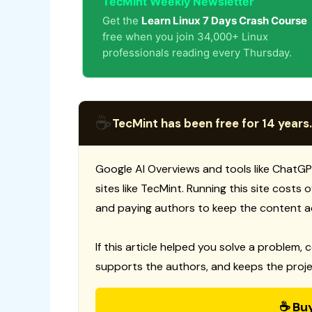
TecMint Weekly Newsletter
Get the
Learn Linux 7 Days Crash Course
free when you join 34,000+ Linux
professionals reading every Thursday.
☕
TecMint has been free for 14 years.
Google AI Overviews and tools like ChatGP
sites like TecMint. Running this site costs
and paying authors to keep the content a
If this article helped you solve a problem, 
supports the authors, and keeps the proje
☕ Bu