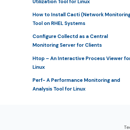
Utilization Tool for Linux
How to Install Cacti (Network Monitorin
Tool on RHEL Systems
Configure Collectd as a Central
Monitoring Server for Clients
Htop – An Interactive Process Viewer fo
Linux
Perf- A Performance Monitoring and
Analysis Tool for Linux
Tec