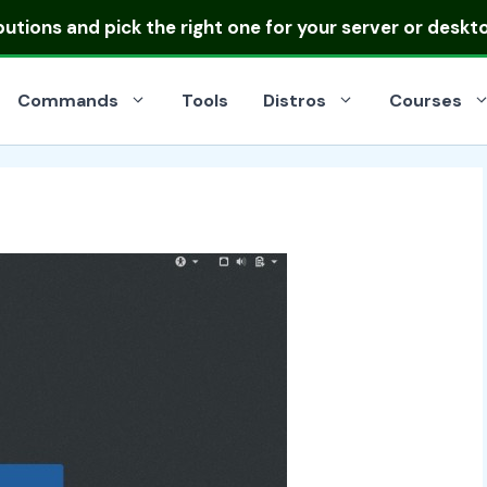
ibutions
and pick the right one for your server or deskt
Commands
Tools
Distros
Courses