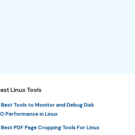
est Linux Tools
 Best Tools to Monitor and Debug Disk
/O Performance in Linux
 Best PDF Page Cropping Tools For Linux