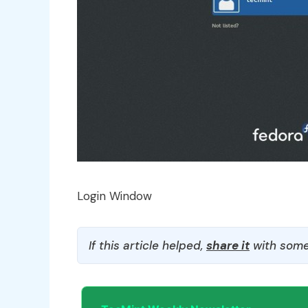
Login Window
If this article helped,
share it
with some