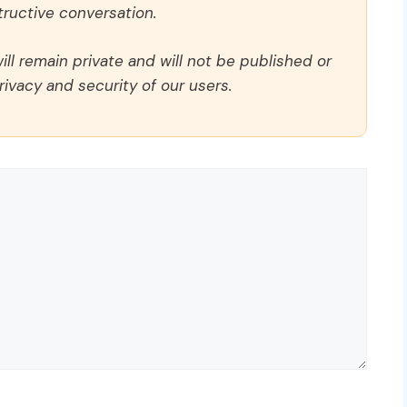
ructive conversation.
ll remain private and will not be published or
rivacy and security of our users.