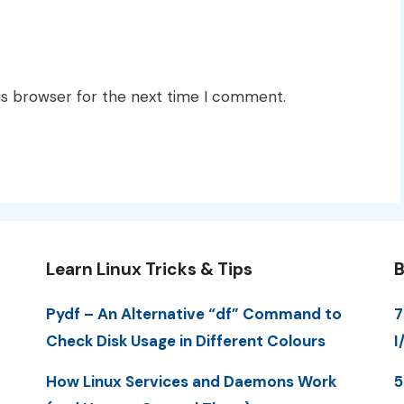
is browser for the next time I comment.
Learn Linux Tricks & Tips
B
Pydf – An Alternative “df” Command to
7
Check Disk Usage in Different Colours
I
How Linux Services and Daemons Work
5