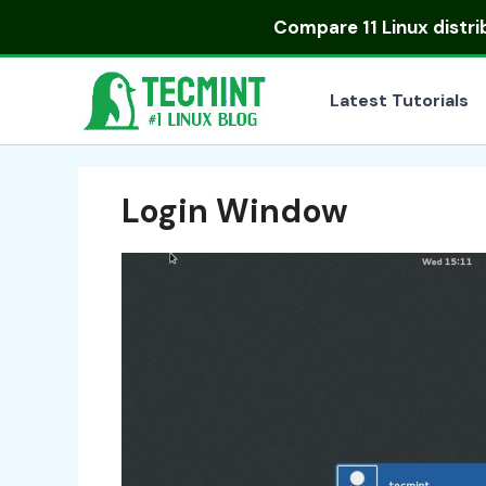
Skip
Compare
11 Linux distr
to
content
Latest Tutorials
Login Window