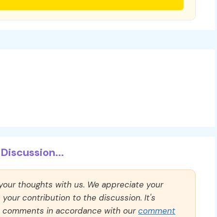
Discussion...
 your thoughts with us. We appreciate your
our contribution to the discussion. It's
ll comments in accordance with our
comment