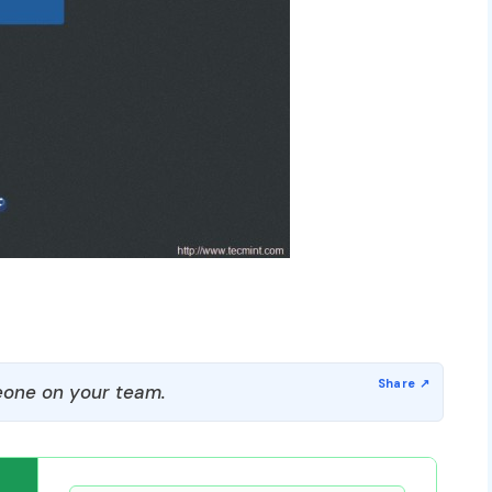
one on your team.