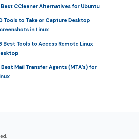
 Best CCleaner Alternatives for Ubuntu
0 Tools to Take or Capture Desktop
creenshots in Linux
6 Best Tools to Access Remote Linux
esktop
 Best Mail Transfer Agents (MTA’s) for
inux
ved.