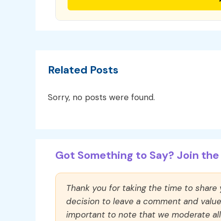
Related Posts
Sorry, no posts were found.
Got Something to Say? Join the 
Thank you for taking the time to share
decision to leave a comment and value y
important to note that we moderate a