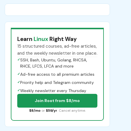
Learn
Linux
Right Way
15 structured courses, ad-free articles,
and the weekly newsletter in one place.
✓
SSH, Bash, Ubuntu, Golang, RHCSA,
RHCE, LFCS, LFCA and more
✓
Ad-free access to all premium articles
✓
Priority help and Telegram community
✓
Weekly newsletter every Thursday
Join Root from $8/mo
$8/mo
or
$59/yr
. Cancel anytime.