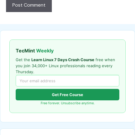
TecMint
Weekly
Get the
Learn Linux 7 Days Crash Course
free when
you join 34,000+ Linux professionals reading every
Thursday.
Get Free Course
Free forever. Unsubscribe anytime.