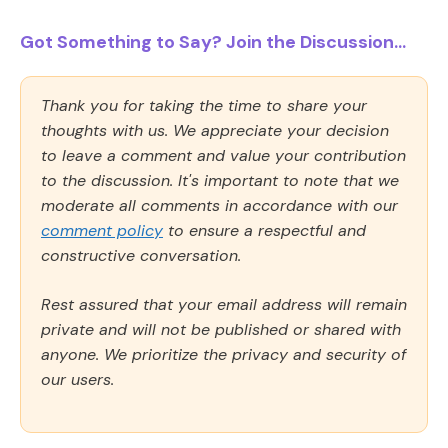
Got Something to Say? Join the Discussion...
Thank you for taking the time to share your
thoughts with us. We appreciate your decision
to leave a comment and value your contribution
to the discussion. It's important to note that we
moderate all comments in accordance with our
comment policy
to ensure a respectful and
constructive conversation.
Rest assured that your email address will remain
private and will not be published or shared with
anyone. We prioritize the privacy and security of
our users.