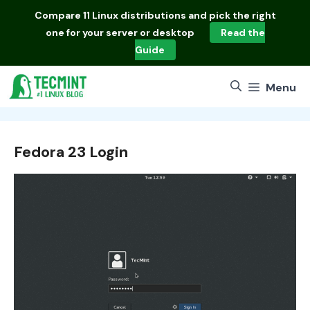
Skip
Compare
11 Linux distributions
and pick the right
to
one for your server or desktop
Read the
content
Guide
Menu
Fedora 23 Login