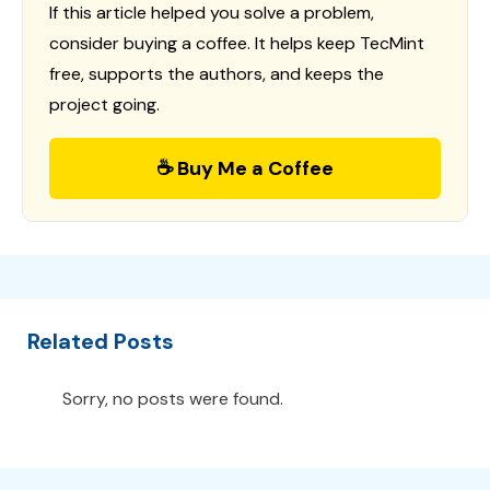
If this article helped you solve a problem,
consider buying a coffee. It helps keep TecMint
free, supports the authors, and keeps the
project going.
☕ Buy Me a Coffee
Related Posts
Sorry, no posts were found.