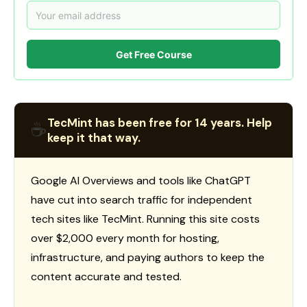
Get Free Course
TecMint has been free for 14 years. Help
☕
keep it that way.
Google AI Overviews and tools like ChatGPT
have cut into search traffic for independent
tech sites like TecMint. Running this site costs
over $2,000 every month for hosting,
infrastructure, and paying authors to keep the
content accurate and tested.