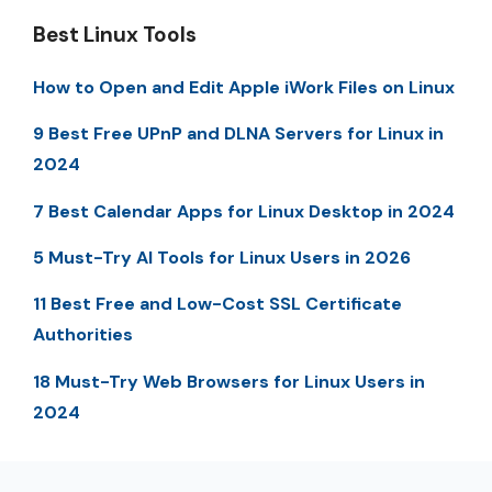
Best Linux Tools
How to Open and Edit Apple iWork Files on Linux
9 Best Free UPnP and DLNA Servers for Linux in
2024
7 Best Calendar Apps for Linux Desktop in 2024
5 Must-Try AI Tools for Linux Users in 2026
11 Best Free and Low-Cost SSL Certificate
Authorities
18 Must-Try Web Browsers for Linux Users in
2024