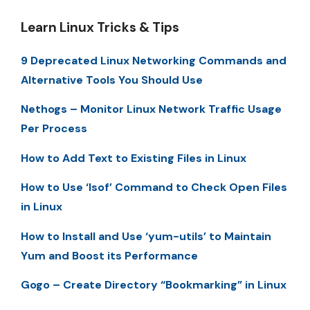
Learn Linux Tricks & Tips
9 Deprecated Linux Networking Commands and
Alternative Tools You Should Use
Nethogs – Monitor Linux Network Traffic Usage
Per Process
How to Add Text to Existing Files in Linux
How to Use ‘lsof’ Command to Check Open Files
in Linux
How to Install and Use ‘yum-utils’ to Maintain
Yum and Boost its Performance
Gogo – Create Directory “Bookmarking” in Linux