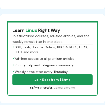
Learn
Linux
Right Way
15 structured courses, ad-free articles, and the
weekly newsletter in one place.
✓
SSH, Bash, Ubuntu, Golang, RHCSA, RHCE, LFCS,
LFCA and more
✓
Ad-free access to all premium articles
✓
Priority help and Telegram community
✓
Weekly newsletter every Thursday
Join Root from $8/mo
$8/mo
or
$59/yr
. Cancel anytime.