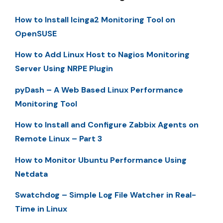
How to Install Icinga2 Monitoring Tool on
OpenSUSE
How to Add Linux Host to Nagios Monitoring
Server Using NRPE Plugin
pyDash – A Web Based Linux Performance
Monitoring Tool
How to Install and Configure Zabbix Agents on
Remote Linux – Part 3
How to Monitor Ubuntu Performance Using
Netdata
Swatchdog – Simple Log File Watcher in Real-
Time in Linux