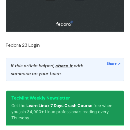
Fedora 23 Login
If this article helped,
share it
with
someone on your team.
TecMint Weekly Newsletter
Get the
Learn Linux 7 Days Crash Course
free when
you join 34,000+ Linux professionals reading every
Thursday.