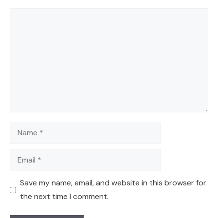
Comment
Name
Email
Save my name, email, and website in this browser for
the next time I comment.