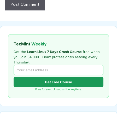
TecMint
Weekly
Get the
Learn Linux 7 Days Crash Course
free when
you join 34,000+ Linux professionals reading every
Thursday.
Get Free Course
Free forever. Unsubscribe anytime.