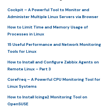
Cockpit – A Powerful Tool to Monitor and
Administer Multiple Linux Servers via Browser
How to Limit Time and Memory Usage of
Processes in Linux
15 Useful Performance and Network Monitoring
Tools for Linux
How to Install and Configure Zabbix Agents on
Remote Linux – Part 3
CoreFreq – A Powerful CPU Monitoring Tool for
Linux Systems
How to Install Icinga2 Monitoring Tool on
OpenSUSE