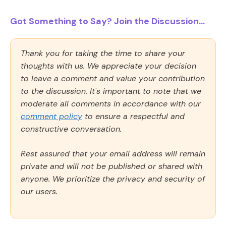
Got Something to Say? Join the Discussion...
Thank you for taking the time to share your
thoughts with us. We appreciate your decision
to leave a comment and value your contribution
to the discussion. It's important to note that we
moderate all comments in accordance with our
comment policy
to ensure a respectful and
constructive conversation.
Rest assured that your email address will remain
private and will not be published or shared with
anyone. We prioritize the privacy and security of
our users.