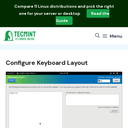
Skip
Compare
11 Linux distributions
and pick the right
to
one for your server or desktop
Read the
content
Guide
Menu
Configure Keyboard Layout