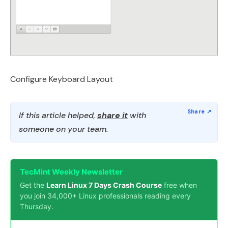
Configure Keyboard Layout
If this article helped,
share it
with
someone on your team.
TecMint Weekly Newsletter
Get the
Learn Linux 7 Days Crash Course
free when
you join 34,000+ Linux professionals reading every
Thursday.