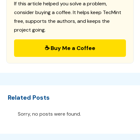
If this article helped you solve a problem,
consider buying a coffee. It helps keep TecMint
free, supports the authors, and keeps the
project going.
☕ Buy Me a Coffee
Related Posts
Sorry, no posts were found.