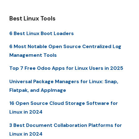
Best Linux Tools
6 Best Linux Boot Loaders
6 Most Notable Open Source Centralized Log
Management Tools
Top 7 Free Odoo Apps for Linux Users in 2025
Universal Package Managers for Linux: Snap,
Flatpak, and AppImage
16 Open Source Cloud Storage Software for
Linux in 2024
3 Best Document Collaboration Platforms for
Linux in 2024