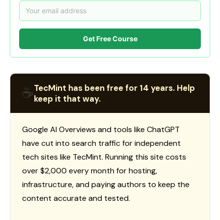
Get Free Course
TecMint has been free for 14 years. Help
☕
keep it that way.
Google AI Overviews and tools like ChatGPT
have cut into search traffic for independent
tech sites like TecMint. Running this site costs
over $2,000 every month for hosting,
infrastructure, and paying authors to keep the
content accurate and tested.