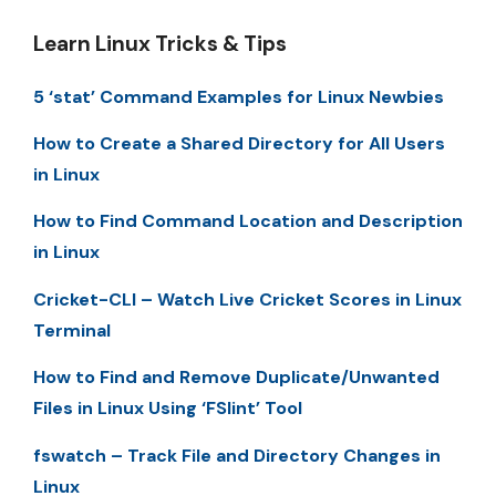
Learn Linux Tricks & Tips
5 ‘stat’ Command Examples for Linux Newbies
How to Create a Shared Directory for All Users
in Linux
How to Find Command Location and Description
in Linux
Cricket-CLI – Watch Live Cricket Scores in Linux
Terminal
How to Find and Remove Duplicate/Unwanted
Files in Linux Using ‘FSlint’ Tool
fswatch – Track File and Directory Changes in
Linux