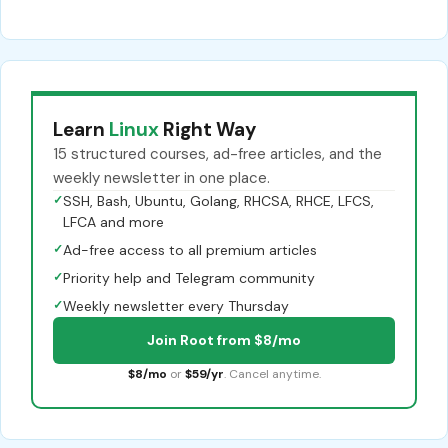
Learn
Linux
Right Way
15 structured courses, ad-free articles, and the
weekly newsletter in one place.
✓
SSH, Bash, Ubuntu, Golang, RHCSA, RHCE, LFCS,
LFCA and more
✓
Ad-free access to all premium articles
✓
Priority help and Telegram community
✓
Weekly newsletter every Thursday
Join Root from $8/mo
$8/mo
or
$59/yr
. Cancel anytime.