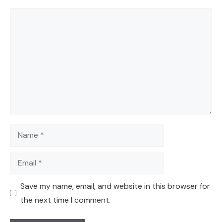
Comment
Name
Email
Save my name, email, and website in this browser for
the next time I comment.