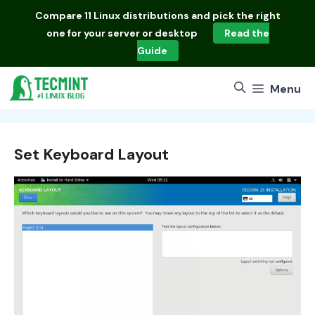
Skip
Compare
11 Linux distributions
and pick the right
to
one for your server or desktop
Read the
content
Guide
Menu
Set Keyboard Layout