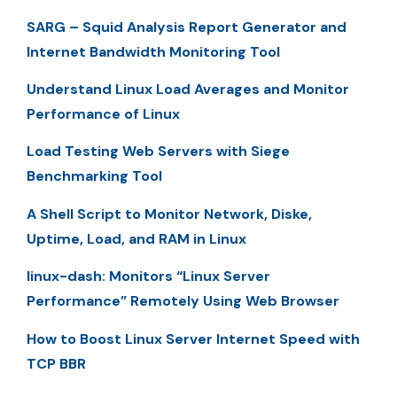
SARG – Squid Analysis Report Generator and
Internet Bandwidth Monitoring Tool
Understand Linux Load Averages and Monitor
Performance of Linux
Load Testing Web Servers with Siege
Benchmarking Tool
A Shell Script to Monitor Network, Diske,
Uptime, Load, and RAM in Linux
linux-dash: Monitors “Linux Server
Performance” Remotely Using Web Browser
How to Boost Linux Server Internet Speed with
TCP BBR