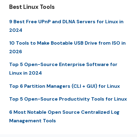
Best Linux Tools
9 Best Free UPnP and DLNA Servers for Linux in
2024
10 Tools to Make Bootable USB Drive from ISO in
2026
Top 5 Open-Source Enterprise Software for
Linux in 2024
Top 6 Partition Managers (CLI + GUI) for Linux
Top 5 Open-Source Productivity Tools for Linux
6 Most Notable Open Source Centralized Log
Management Tools