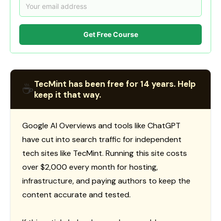
Get Free Course
TecMint has been free for 14 years. Help
☕
keep it that way.
Google AI Overviews and tools like ChatGPT
have cut into search traffic for independent
tech sites like TecMint. Running this site costs
over $2,000 every month for hosting,
infrastructure, and paying authors to keep the
content accurate and tested.