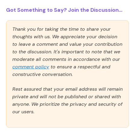
Got Something to Say? Join the Discussion...
Thank you for taking the time to share your
thoughts with us. We appreciate your decision
to leave a comment and value your contribution
to the discussion. It's important to note that we
moderate all comments in accordance with our
comment policy
to ensure a respectful and
constructive conversation.
Rest assured that your email address will remain
private and will not be published or shared with
anyone. We prioritize the privacy and security of
our users.