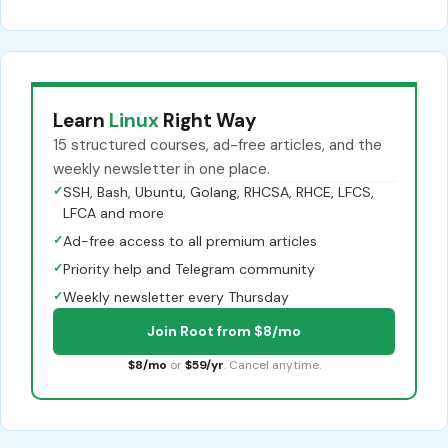
Learn
Linux
Right Way
15 structured courses, ad-free articles, and the
weekly newsletter in one place.
✓
SSH, Bash, Ubuntu, Golang, RHCSA, RHCE, LFCS,
LFCA and more
✓
Ad-free access to all premium articles
✓
Priority help and Telegram community
✓
Weekly newsletter every Thursday
Join Root from $8/mo
$8/mo
or
$59/yr
. Cancel anytime.