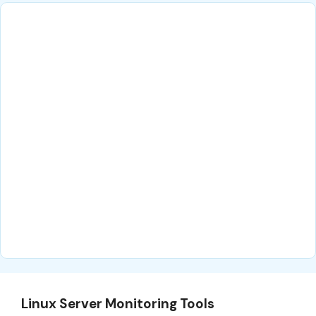
Linux Server Monitoring Tools