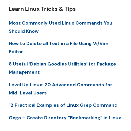
Learn Linux Tricks & Tips
Most Commonly Used Linux Commands You
Should Know
How to Delete all Text in a File Using Vi/Vim
Editor
8 Useful ‘Debian Goodies Utilities’ for Package
Management
Level Up Linux: 20 Advanced Commands for
Mid-Level Users
12 Practical Examples of Linux Grep Command
Gogo – Create Directory “Bookmarking” in Linux