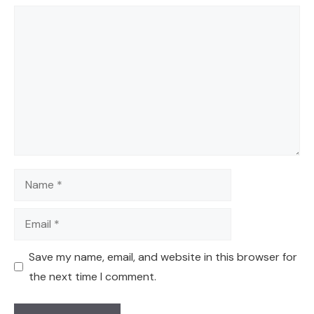
Comment
Name
Email
Save my name, email, and website in this browser for
the next time I comment.