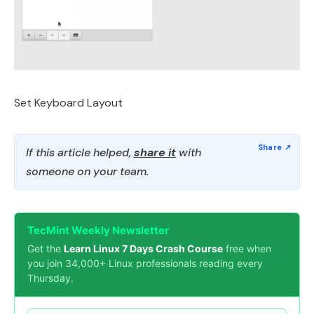
Set Keyboard Layout
If this article helped,
share it
with
someone on your team.
TecMint Weekly Newsletter
Get the
Learn Linux 7 Days Crash Course
free when
you join 34,000+ Linux professionals reading every
Thursday.