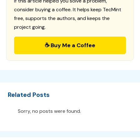
If this article helped you solve a problem,
consider buying a coffee. It helps keep TecMint
free, supports the authors, and keeps the
project going.
☕ Buy Me a Coffee
Related Posts
Sorry, no posts were found.