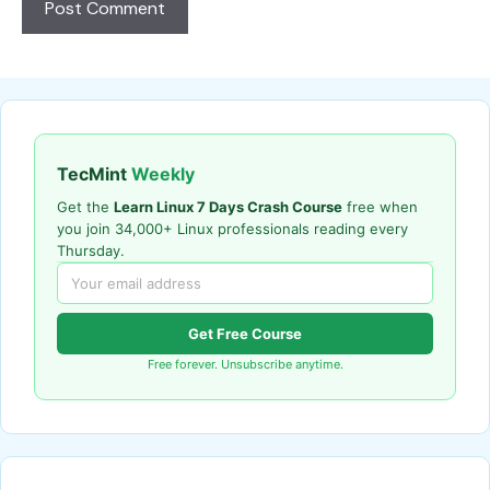
TecMint
Weekly
Get the
Learn Linux 7 Days Crash Course
free when
you join 34,000+ Linux professionals reading every
Thursday.
Get Free Course
Free forever. Unsubscribe anytime.