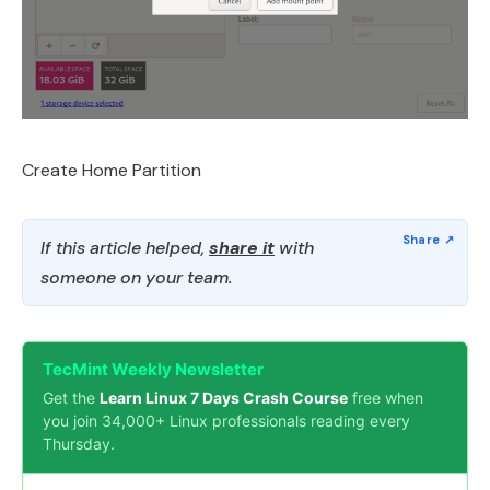
Create Home Partition
If this article helped,
share it
with
someone on your team.
TecMint Weekly Newsletter
Get the
Learn Linux 7 Days Crash Course
free when
you join 34,000+ Linux professionals reading every
Thursday.