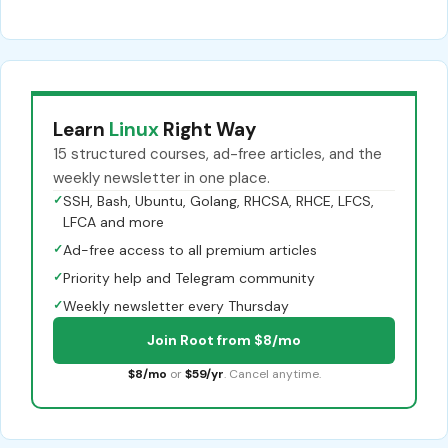
Learn
Linux
Right Way
15 structured courses, ad-free articles, and the
weekly newsletter in one place.
✓
SSH, Bash, Ubuntu, Golang, RHCSA, RHCE, LFCS,
LFCA and more
✓
Ad-free access to all premium articles
✓
Priority help and Telegram community
✓
Weekly newsletter every Thursday
Join Root from $8/mo
$8/mo
or
$59/yr
. Cancel anytime.