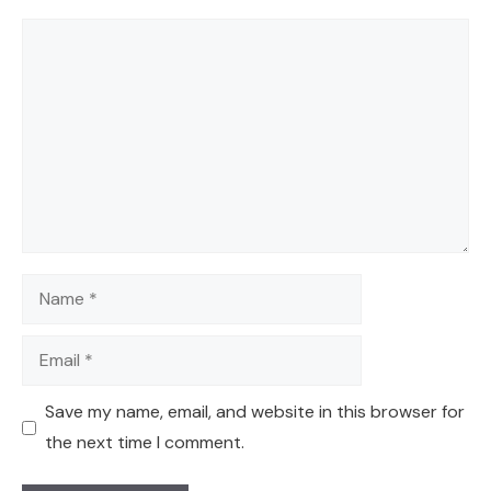
Comment
Name
Email
Save my name, email, and website in this browser for
the next time I comment.