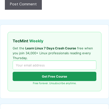
TecMint
Weekly
Get the
Learn Linux 7 Days Crash Course
free when
you join 34,000+ Linux professionals reading every
Thursday.
Get Free Course
Free forever. Unsubscribe anytime.