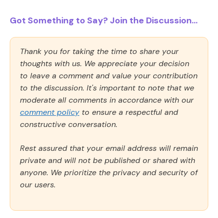
Got Something to Say? Join the Discussion...
Thank you for taking the time to share your
thoughts with us. We appreciate your decision
to leave a comment and value your contribution
to the discussion. It's important to note that we
moderate all comments in accordance with our
comment policy
to ensure a respectful and
constructive conversation.
Rest assured that your email address will remain
private and will not be published or shared with
anyone. We prioritize the privacy and security of
our users.