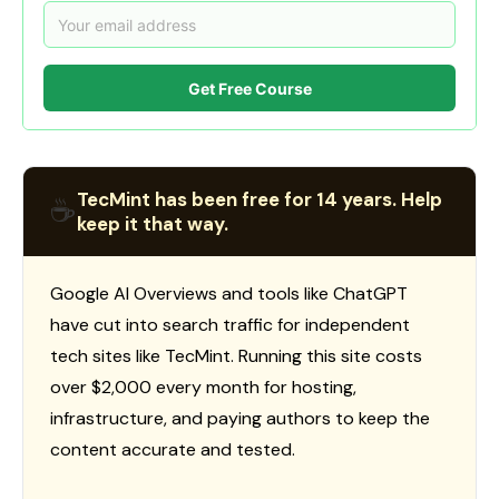
Get Free Course
TecMint has been free for 14 years. Help
☕
keep it that way.
Google AI Overviews and tools like ChatGPT
have cut into search traffic for independent
tech sites like TecMint. Running this site costs
over $2,000 every month for hosting,
infrastructure, and paying authors to keep the
content accurate and tested.