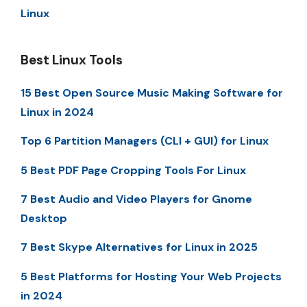
Linux
Best Linux Tools
15 Best Open Source Music Making Software for
Linux in 2024
Top 6 Partition Managers (CLI + GUI) for Linux
5 Best PDF Page Cropping Tools For Linux
7 Best Audio and Video Players for Gnome
Desktop
7 Best Skype Alternatives for Linux in 2025
5 Best Platforms for Hosting Your Web Projects
in 2024