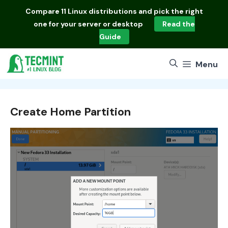
Skip
Compare
11 Linux distributions
and pick the right
to
one for your server or desktop
Read the
content
Guide
Menu
Create Home Partition