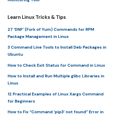
Learn Linux Tricks & Tips
27 ‘DNF’ (Fork of Yum) Commands for RPM
Package Management in Linux
3 Command Line Tools to Install Deb Packages in
Ubuntu
How to Check Exit Status for Command in Linux
How to Install and Run Multiple glibc Libraries in
Linux
12 Practical Examples of Linux Xargs Command
for Beginners
How to Fix “Command ‘pip3’ not found” Error in