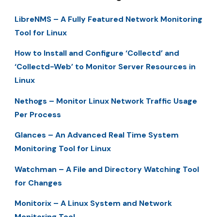
LibreNMS – A Fully Featured Network Monitoring
Tool for Linux
How to Install and Configure ‘Collectd’ and
‘Collectd-Web’ to Monitor Server Resources in
Linux
Nethogs – Monitor Linux Network Traffic Usage
Per Process
Glances – An Advanced Real Time System
Monitoring Tool for Linux
Watchman – A File and Directory Watching Tool
for Changes
Monitorix – A Linux System and Network
Monitoring Tool