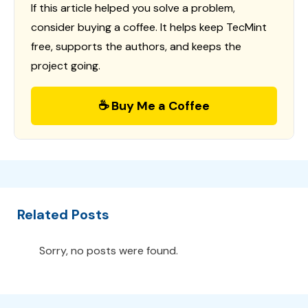
If this article helped you solve a problem,
consider buying a coffee. It helps keep TecMint
free, supports the authors, and keeps the
project going.
☕ Buy Me a Coffee
Related Posts
Sorry, no posts were found.