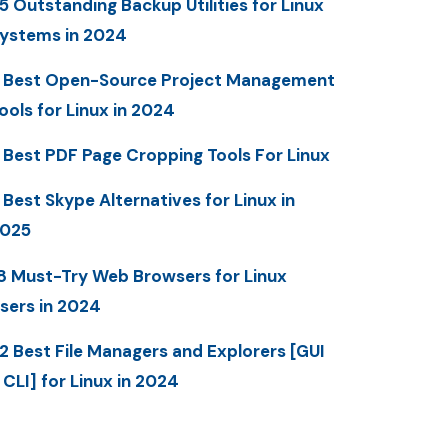
5 Outstanding Backup Utilities for Linux
ystems in 2024
 Best Open-Source Project Management
ools for Linux in 2024
 Best PDF Page Cropping Tools For Linux
 Best Skype Alternatives for Linux in
025
8 Must-Try Web Browsers for Linux
sers in 2024
2 Best File Managers and Explorers [GUI
 CLI] for Linux in 2024