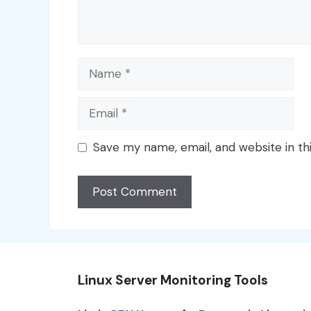
Name
Email
Save my name, email, and website in th
Linux Server Monitoring Tools