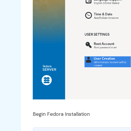
Begin Fedora Installation