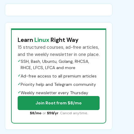
Learn
Linux
Right Way
15 structured courses, ad-free articles,
and the weekly newsletter in one place.
✓
SSH, Bash, Ubuntu, Golang, RHCSA,
RHCE, LFCS, LFCA and more
✓
Ad-free access to all premium articles
✓
Priority help and Telegram community
✓
Weekly newsletter every Thursday
Join Root from $8/mo
$8/mo
or
$59/yr
. Cancel anytime.