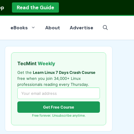
op
Read the Guide
eBooks
About
Advertise
TecMint
Weekly
Get the
Learn Linux 7 Days Crash Course
free when you join 34,000+ Linux
professionals reading every Thursday.
Get Free Course
Free forever. Unsubscribe anytime.