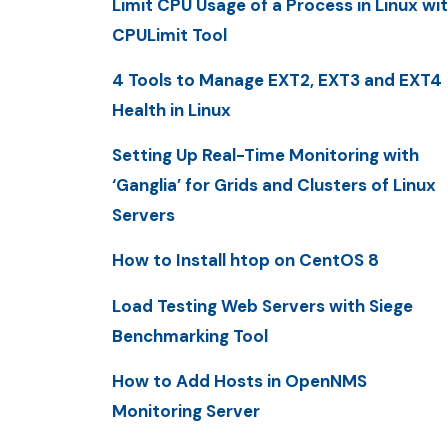
Limit CPU Usage of a Process in Linux wi
CPULimit Tool
4 Tools to Manage EXT2, EXT3 and EXT4
Health in Linux
Setting Up Real-Time Monitoring with
‘Ganglia’ for Grids and Clusters of Linux
Servers
How to Install htop on CentOS 8
Load Testing Web Servers with Siege
Benchmarking Tool
How to Add Hosts in OpenNMS
Monitoring Server