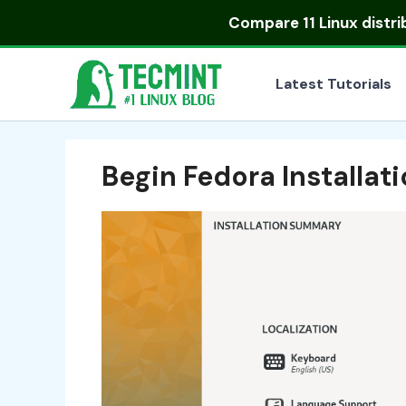
Skip
Compare
11 Linux distr
to
content
Latest Tutorials
Begin Fedora Installat