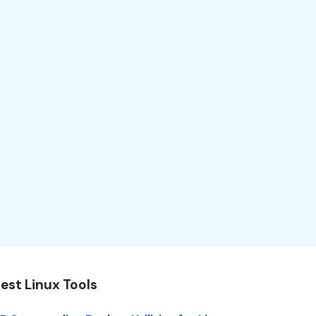
est Linux Tools