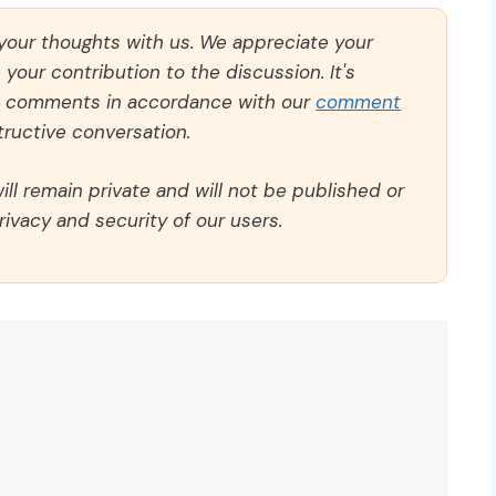
 your thoughts with us. We appreciate your
our contribution to the discussion. It's
ll comments in accordance with our
comment
ructive conversation.
ll remain private and will not be published or
rivacy and security of our users.