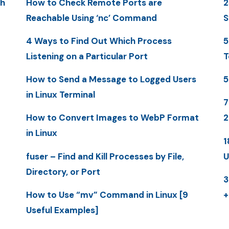
th
How to Check Remote Ports are
2
Reachable Using ‘nc’ Command
S
4 Ways to Find Out Which Process
5
Listening on a Particular Port
T
How to Send a Message to Logged Users
5
in Linux Terminal
7
How to Convert Images to WebP Format
2
in Linux
1
fuser – Find and Kill Processes by File,
U
Directory, or Port
3
How to Use “mv” Command in Linux [9
+
Useful Examples]