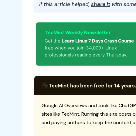
If this article helped,
share it
with some
TecMint Weekly Newsletter
Get the
Learn Linux 7 Days Crash Course
free when you join 34,000+ Linux
professionals reading every Thursday.
☕
TecMint has been free for 14 years.
Google AI Overviews and tools like ChatGP
sites like TecMint. Running this site costs
and paying authors to keep the content a