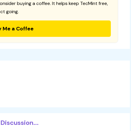
consider buying a coffee. It helps keep TecMint free,
ct going.
y Me a Coffee
Discussion...