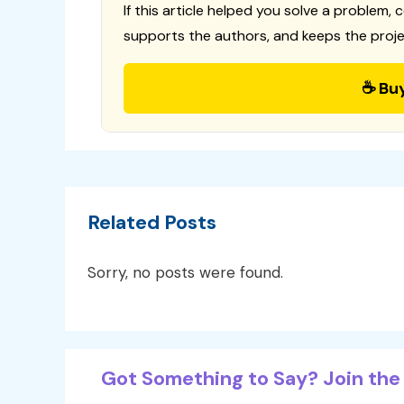
If this article helped you solve a problem, 
supports the authors, and keeps the proje
☕ Bu
Related Posts
Sorry, no posts were found.
Got Something to Say? Join the 