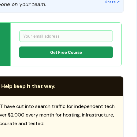
one on your team.
Get Free Course
 Help keep it that way.
T have cut into search traffic for independent tech
 over $2,000 every month for hosting, infrastructure,
ccurate and tested.