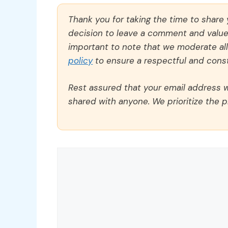
Thank you for taking the time to share
decision to leave a comment and value y
important to note that we moderate a
policy
to ensure a respectful and const
Rest assured that your email address wi
shared with anyone. We prioritize the p
Comment