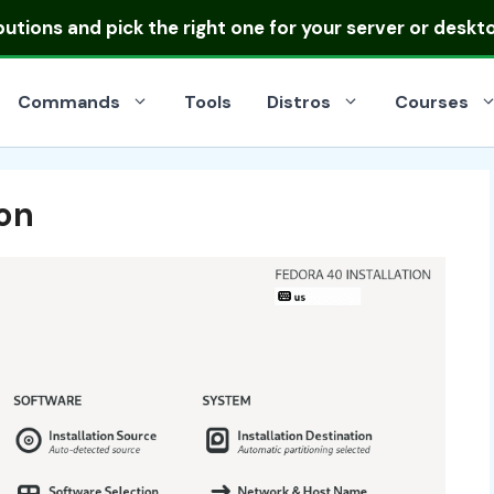
ibutions
and pick the right one for your server or deskt
Commands
Tools
Distros
Courses
ion