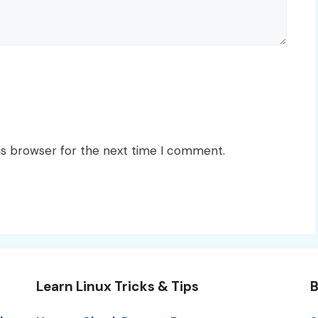
is browser for the next time I comment.
Learn Linux Tricks & Tips
B