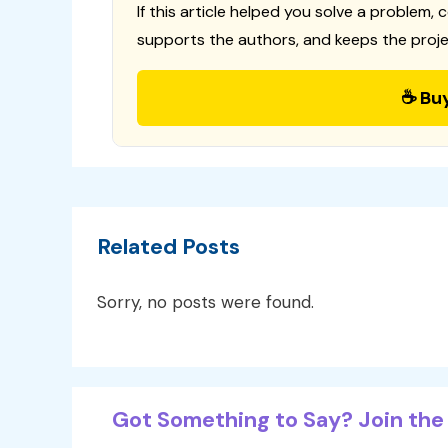
If this article helped you solve a problem, 
supports the authors, and keeps the proje
☕ Bu
Related Posts
Sorry, no posts were found.
Got Something to Say? Join the 