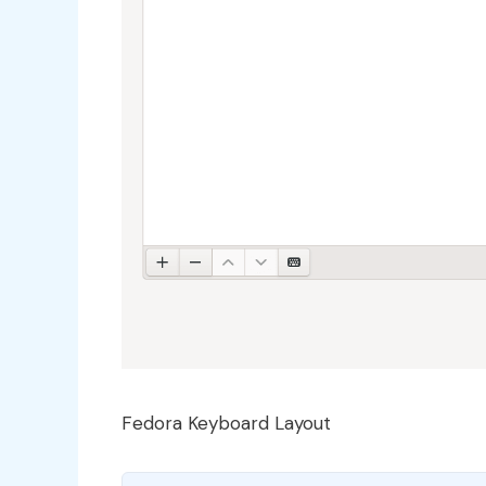
Fedora Keyboard Layout