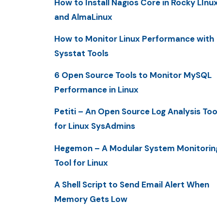
How to Install Nagios Core in Rocky LInu
and AlmaLinux
How to Monitor Linux Performance with
Sysstat Tools
6 Open Source Tools to Monitor MySQL
Performance in Linux
Petiti – An Open Source Log Analysis Too
for Linux SysAdmins
Hegemon – A Modular System Monitorin
Tool for Linux
A Shell Script to Send Email Alert When
Memory Gets Low