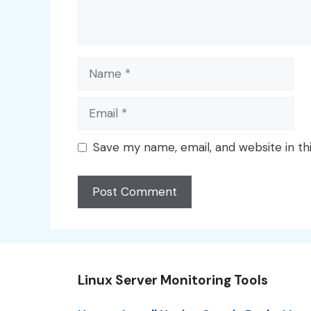
Name
Email
Save my name, email, and website in th
Linux Server Monitoring Tools