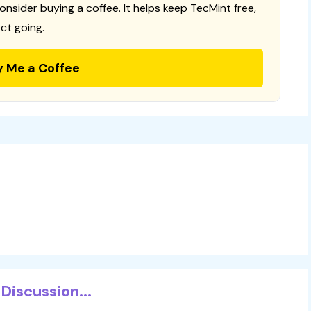
consider buying a coffee. It helps keep TecMint free,
ct going.
y Me a Coffee
Discussion...