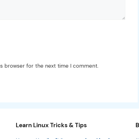
is browser for the next time I comment.
Learn Linux Tricks & Tips
B