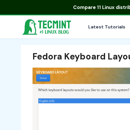
Skip
Compare
11 Linux distr
to
content
Latest Tutorials
Fedora Keyboard Layo