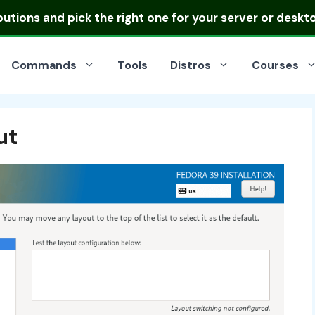
ibutions
and pick the right one for your server or deskt
Commands
Tools
Distros
Courses
ut