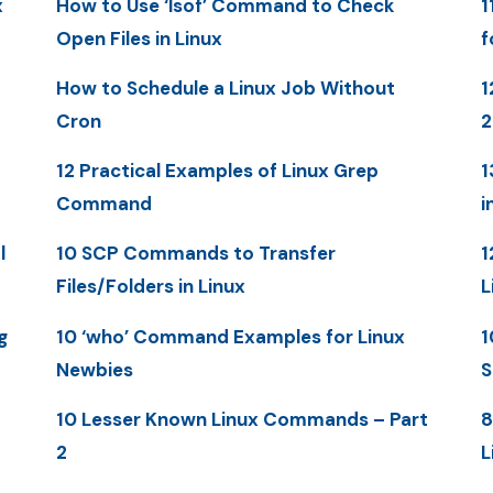
x
How to Use ‘lsof’ Command to Check
1
Open Files in Linux
f
How to Schedule a Linux Job Without
1
Cron
12 Practical Examples of Linux Grep
1
Command
i
l
10 SCP Commands to Transfer
1
Files/Folders in Linux
L
g
10 ‘who’ Command Examples for Linux
1
Newbies
S
10 Lesser Known Linux Commands – Part
8
2
L