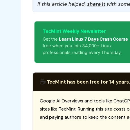
If this article helped,
share it
with some
TecMint Weekly Newsletter
Get the
Learn Linux 7 Days Crash Course
free when you join 34,000+ Linux
professionals reading every Thursday.
☕
TecMint has been free for 14 years.
Google AI Overviews and tools like ChatGP
sites like TecMint. Running this site costs
and paying authors to keep the content a