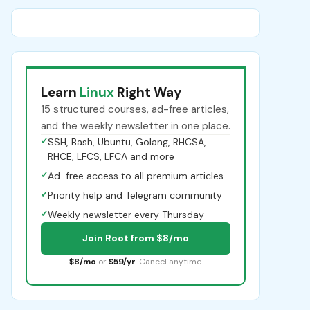
Learn
Linux
Right Way
15 structured courses, ad-free articles,
and the weekly newsletter in one place.
✓
SSH, Bash, Ubuntu, Golang, RHCSA,
RHCE, LFCS, LFCA and more
✓
Ad-free access to all premium articles
✓
Priority help and Telegram community
✓
Weekly newsletter every Thursday
Join Root from $8/mo
$8/mo
or
$59/yr
. Cancel anytime.