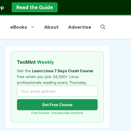
op
Read the Guide
eBooks
About
Advertise
TecMint
Weekly
Get the
Learn Linux 7 Days Crash Course
free when you join 34,000+ Linux
professionals reading every Thursday.
Get Free Course
Free forever. Unsubscribe anytime.