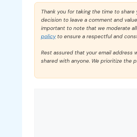
Thank you for taking the time to share
decision to leave a comment and value y
important to note that we moderate a
policy
to ensure a respectful and const
Rest assured that your email address wi
shared with anyone. We prioritize the p
Comment