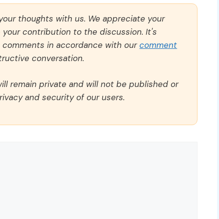
 your thoughts with us. We appreciate your
our contribution to the discussion. It's
ll comments in accordance with our
comment
ructive conversation.
ll remain private and will not be published or
rivacy and security of our users.