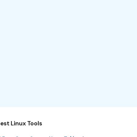
est Linux Tools