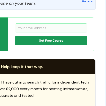
one on your team.
Get Free Course
 Help keep it that way.
T have cut into search traffic for independent tech
 over $2,000 every month for hosting, infrastructure,
ccurate and tested.