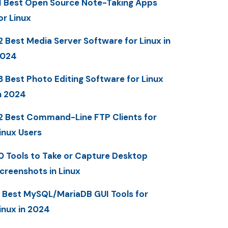
1 Best Open Source Note-Taking Apps
or Linux
2 Best Media Server Software for Linux in
2024
3 Best Photo Editing Software for Linux
n 2024
2 Best Command-Line FTP Clients for
inux Users
0 Tools to Take or Capture Desktop
creenshots in Linux
 Best MySQL/MariaDB GUI Tools for
inux in 2024