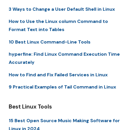
3 Ways to Change a User Default Shell in Linux
How to Use the Linux column Command to
Format Text into Tables
10 Best Linux Command-Line Tools
hyperfine: Find Linux Command Execution Time
Accurately
How to Find and Fix Failed Services in Linux
9 Practical Examples of Tail Command in Linux
Best Linux Tools
15 Best Open Source Music Making Software for
Linux in 2024