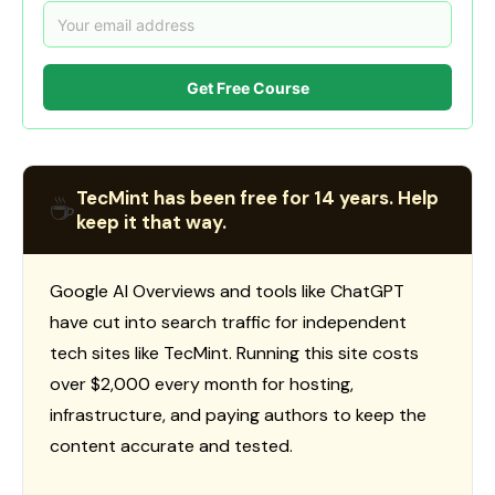
Get Free Course
TecMint has been free for 14 years. Help
☕
keep it that way.
Google AI Overviews and tools like ChatGPT
have cut into search traffic for independent
tech sites like TecMint. Running this site costs
over $2,000 every month for hosting,
infrastructure, and paying authors to keep the
content accurate and tested.