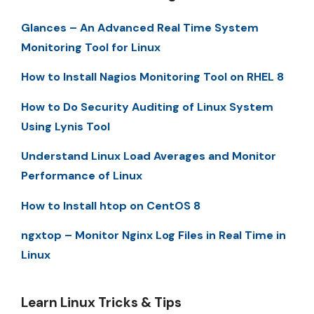
Glances – An Advanced Real Time System
Monitoring Tool for Linux
How to Install Nagios Monitoring Tool on RHEL 8
How to Do Security Auditing of Linux System
Using Lynis Tool
Understand Linux Load Averages and Monitor
Performance of Linux
How to Install htop on CentOS 8
ngxtop – Monitor Nginx Log Files in Real Time in
Linux
Learn Linux Tricks & Tips