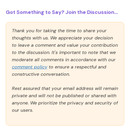
Got Something to Say? Join the Discussion...
Thank you for taking the time to share your
thoughts with us. We appreciate your decision
to leave a comment and value your contribution
to the discussion. It's important to note that we
moderate all comments in accordance with our
comment policy
to ensure a respectful and
constructive conversation.
Rest assured that your email address will remain
private and will not be published or shared with
anyone. We prioritize the privacy and security of
our users.