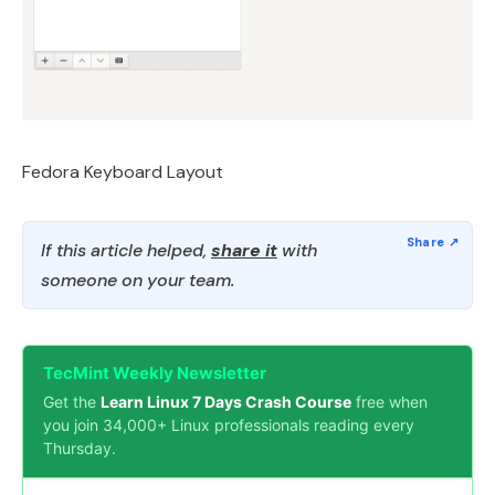
Fedora Keyboard Layout
If this article helped,
share it
with
someone on your team.
TecMint Weekly Newsletter
Get the
Learn Linux 7 Days Crash Course
free when
you join 34,000+ Linux professionals reading every
Thursday.