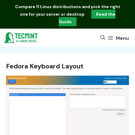
Skip
Compare
11 Linux distributions
and pick the right
to
one for your server or desktop
Read the
content
Guide
Menu
Fedora Keyboard Layout