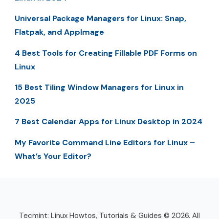
Universal Package Managers for Linux: Snap,
Flatpak, and AppImage
4 Best Tools for Creating Fillable PDF Forms on
Linux
15 Best Tiling Window Managers for Linux in
2025
7 Best Calendar Apps for Linux Desktop in 2024
My Favorite Command Line Editors for Linux –
What’s Your Editor?
Tecmint: Linux Howtos, Tutorials & Guides © 2026. All