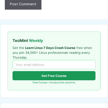
TecMint
Weekly
Get the
Learn Linux 7 Days Crash Course
free when
you join 34,000+ Linux professionals reading every
Thursday.
Get Free Course
Free forever. Unsubscribe anytime.