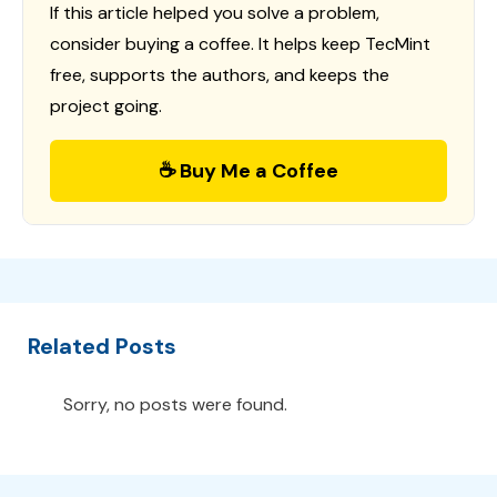
If this article helped you solve a problem,
consider buying a coffee. It helps keep TecMint
free, supports the authors, and keeps the
project going.
☕ Buy Me a Coffee
Related Posts
Sorry, no posts were found.