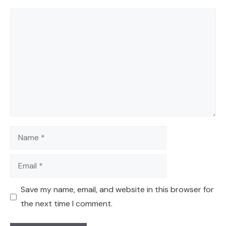
Comment
Name
Email
Save my name, email, and website in this browser for
the next time I comment.