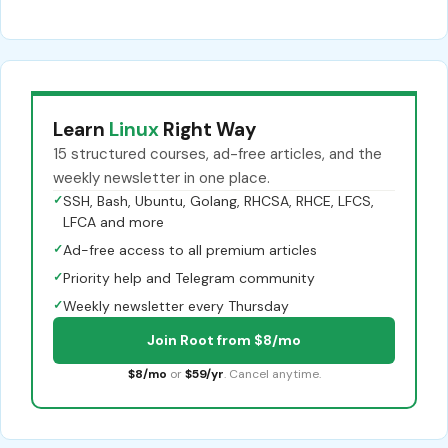
Learn
Linux
Right Way
15 structured courses, ad-free articles, and the
weekly newsletter in one place.
✓
SSH, Bash, Ubuntu, Golang, RHCSA, RHCE, LFCS,
LFCA and more
✓
Ad-free access to all premium articles
✓
Priority help and Telegram community
✓
Weekly newsletter every Thursday
Join Root from $8/mo
$8/mo
or
$59/yr
. Cancel anytime.