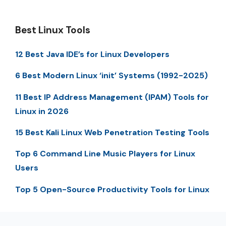
Best Linux Tools
12 Best Java IDE’s for Linux Developers
6 Best Modern Linux ‘init’ Systems (1992-2025)
11 Best IP Address Management (IPAM) Tools for
Linux in 2026
15 Best Kali Linux Web Penetration Testing Tools
Top 6 Command Line Music Players for Linux
Users
Top 5 Open-Source Productivity Tools for Linux