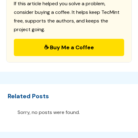
If this article helped you solve a problem,
consider buying a coffee. It helps keep TecMint
free, supports the authors, and keeps the
project going.
☕ Buy Me a Coffee
Related Posts
Sorry, no posts were found.