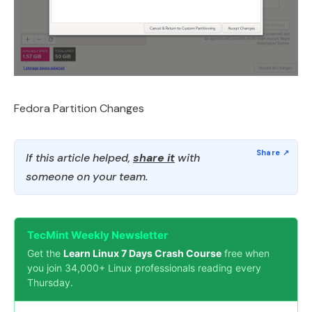
Fedora Partition Changes
If this article helped,
share it
with
someone on your team.
TecMint Weekly Newsletter
Get the
Learn Linux 7 Days Crash Course
free when
you join 34,000+ Linux professionals reading every
Thursday.