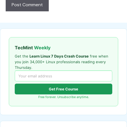
TecMint
Weekly
Get the
Learn Linux 7 Days Crash Course
free when
you join 34,000+ Linux professionals reading every
Thursday.
Get Free Course
Free forever. Unsubscribe anytime.