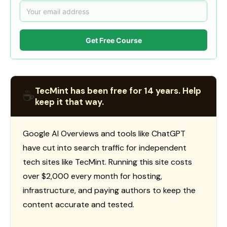
Get Free Course
TecMint has been free for 14 years. Help
☕
keep it that way.
Google AI Overviews and tools like ChatGPT
have cut into search traffic for independent
tech sites like TecMint. Running this site costs
over $2,000 every month for hosting,
infrastructure, and paying authors to keep the
content accurate and tested.