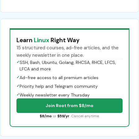
Learn
Linux
Right Way
15 structured courses, ad-free articles, and the
weekly newsletter in one place.
✓
SSH, Bash, Ubuntu, Golang, RHCSA, RHCE, LFCS,
LFCA and more
✓
Ad-free access to all premium articles
✓
Priority help and Telegram community
✓
Weekly newsletter every Thursday
Join Root from $8/mo
$8/mo
or
$59/yr
. Cancel anytime.