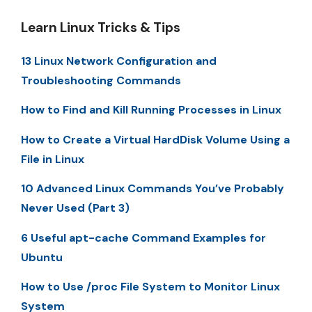
Learn Linux Tricks & Tips
13 Linux Network Configuration and
Troubleshooting Commands
How to Find and Kill Running Processes in Linux
How to Create a Virtual HardDisk Volume Using a
File in Linux
10 Advanced Linux Commands You’ve Probably
Never Used (Part 3)
6 Useful apt-cache Command Examples for
Ubuntu
How to Use /proc File System to Monitor Linux
System