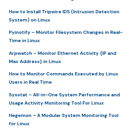
How to Install Tripwire IDS (Intrusion Detection
System) on Linux
Pyinotify – Monitor Filesystem Changes in Real-
Time in Linux
Arpwatch – Monitor Ethernet Activity {IP and
Mac Address} in Linux
How to Monitor Commands Executed by Linux
Users in Real Time
Sysstat – All-in-One System Performance and
Usage Activity Monitoring Tool For Linux
Hegemon – A Modular System Monitoring Tool
for Linux