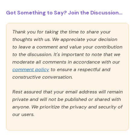
Got Something to Say? Join the Discussion...
Thank you for taking the time to share your
thoughts with us. We appreciate your decision
to leave a comment and value your contribution
to the discussion. It's important to note that we
moderate all comments in accordance with our
comment policy
to ensure a respectful and
constructive conversation.
Rest assured that your email address will remain
private and will not be published or shared with
anyone. We prioritize the privacy and security of
our users.