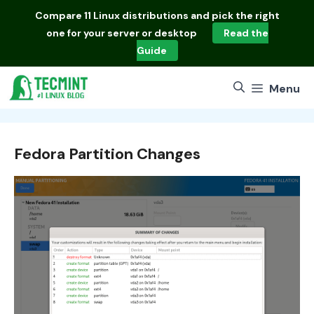
Skip
Compare
11 Linux distributions
and pick the right
to
one for your server or desktop
Read the
content
Guide
Menu
Fedora Partition Changes