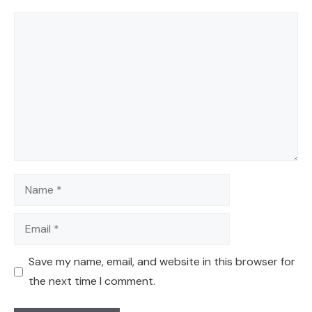
Comment
Name
Email
Save my name, email, and website in this browser for
the next time I comment.