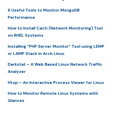
6 Useful Tools to Monitor MongoDB
Performance
How to Install Cacti (Network Monitoring) Tool
on RHEL Systems
Installing “PHP Server Monitor” Tool using LEMP
or LAMP Stack in Arch Linux
Darkstat – A Web Based Linux Network Traffic
Analyzer
Htop – An Interactive Process Viewer for Linux
How to Monitor Remote Linux Systems with
Glances