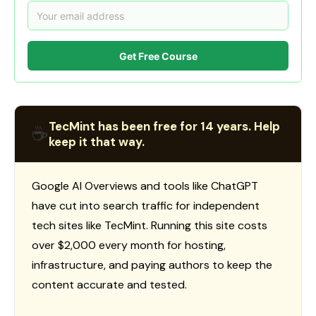
Get Free Course
TecMint has been free for 14 years. Help
☕
keep it that way.
Google AI Overviews and tools like ChatGPT
have cut into search traffic for independent
tech sites like TecMint. Running this site costs
over $2,000 every month for hosting,
infrastructure, and paying authors to keep the
content accurate and tested.