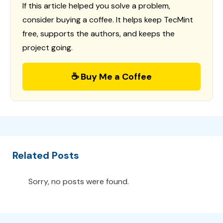
If this article helped you solve a problem,
consider buying a coffee. It helps keep TecMint
free, supports the authors, and keeps the
project going.
☕ Buy Me a Coffee
Related Posts
Sorry, no posts were found.