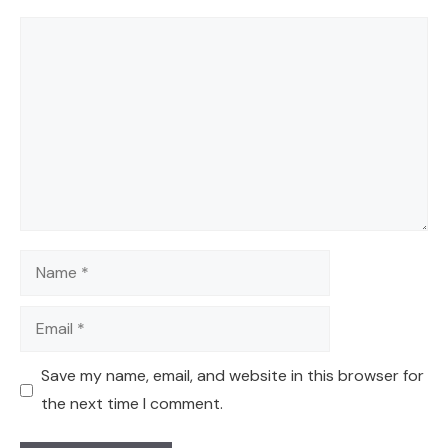
Comment
Name
Email
Save my name, email, and website in this browser for
the next time I comment.