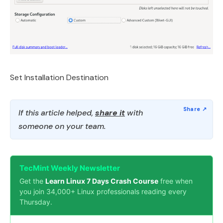
Set Installation Destination
If this article helped,
share it
with
someone on your team.
TecMint Weekly Newsletter
Get the
Learn Linux 7 Days Crash Course
free when
you join 34,000+ Linux professionals reading every
Thursday.