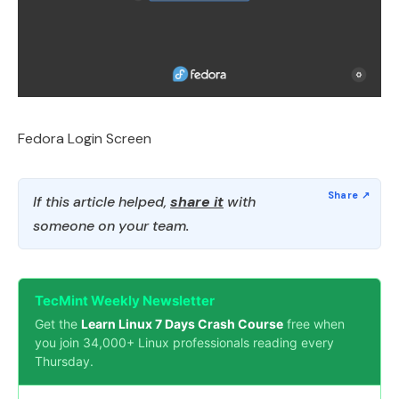
Fedora Login Screen
If this article helped,
share it
with
someone on your team.
TecMint Weekly Newsletter
Get the
Learn Linux 7 Days Crash Course
free when
you join 34,000+ Linux professionals reading every
Thursday.