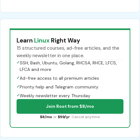
Learn
Linux
Right Way
15 structured courses, ad-free articles, and the
weekly newsletter in one place.
✓
SSH, Bash, Ubuntu, Golang, RHCSA, RHCE, LFCS,
LFCA and more
✓
Ad-free access to all premium articles
✓
Priority help and Telegram community
✓
Weekly newsletter every Thursday
Join Root from $8/mo
$8/mo
or
$59/yr
. Cancel anytime.