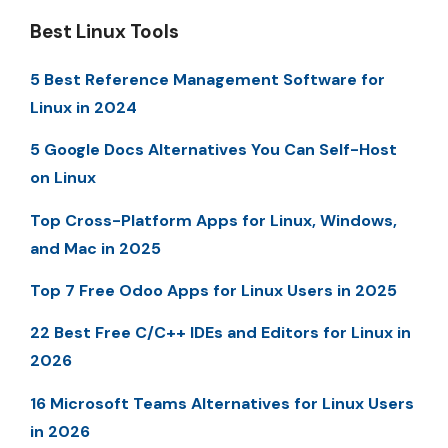
Best Linux Tools
5 Best Reference Management Software for
Linux in 2024
5 Google Docs Alternatives You Can Self-Host
on Linux
Top Cross-Platform Apps for Linux, Windows,
and Mac in 2025
Top 7 Free Odoo Apps for Linux Users in 2025
22 Best Free C/C++ IDEs and Editors for Linux in
2026
16 Microsoft Teams Alternatives for Linux Users
in 2026