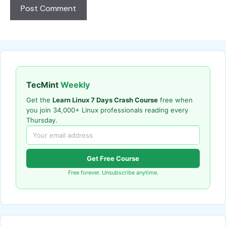
TecMint
Weekly
Get the
Learn Linux 7 Days Crash Course
free when
you join 34,000+ Linux professionals reading every
Thursday.
Get Free Course
Free forever. Unsubscribe anytime.