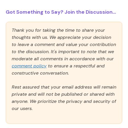
Got Something to Say? Join the Discussion...
Thank you for taking the time to share your
thoughts with us. We appreciate your decision
to leave a comment and value your contribution
to the discussion. It's important to note that we
moderate all comments in accordance with our
comment policy
to ensure a respectful and
constructive conversation.
Rest assured that your email address will remain
private and will not be published or shared with
anyone. We prioritize the privacy and security of
our users.