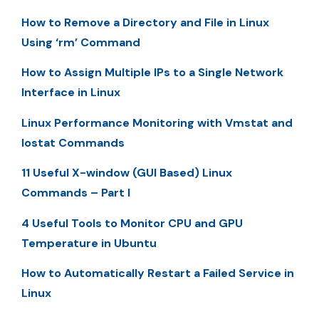
How to Remove a Directory and File in Linux
Using ‘rm’ Command
How to Assign Multiple IPs to a Single Network
Interface in Linux
Linux Performance Monitoring with Vmstat and
Iostat Commands
11 Useful X-window (GUI Based) Linux
Commands – Part I
4 Useful Tools to Monitor CPU and GPU
Temperature in Ubuntu
How to Automatically Restart a Failed Service in
Linux