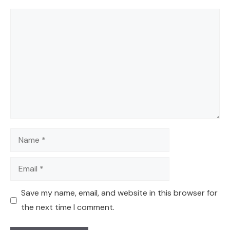
Comment
Name
Email
Save my name, email, and website in this browser for
the next time I comment.