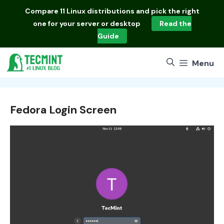
Skip
Compare
11 Linux distributions
and pick the right
to
one for your server or desktop
Read the
content
Guide
Menu
Fedora Login Screen