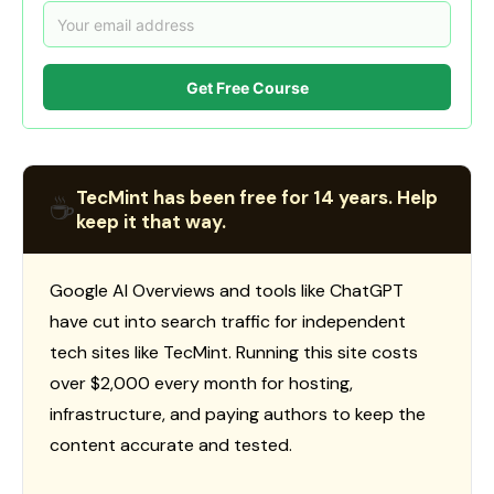
Get Free Course
TecMint has been free for 14 years. Help
☕
keep it that way.
Google AI Overviews and tools like ChatGPT
have cut into search traffic for independent
tech sites like TecMint. Running this site costs
over $2,000 every month for hosting,
infrastructure, and paying authors to keep the
content accurate and tested.