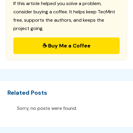
If this article helped you solve a problem,
consider buying a coffee. It helps keep TecMint
free, supports the authors, and keeps the
project going.
☕ Buy Me a Coffee
Related Posts
Sorry, no posts were found.