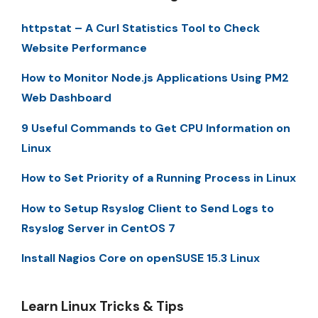
httpstat – A Curl Statistics Tool to Check
Website Performance
How to Monitor Node.js Applications Using PM2
Web Dashboard
9 Useful Commands to Get CPU Information on
Linux
How to Set Priority of a Running Process in Linux
How to Setup Rsyslog Client to Send Logs to
Rsyslog Server in CentOS 7
Install Nagios Core on openSUSE 15.3 Linux
Learn Linux Tricks & Tips