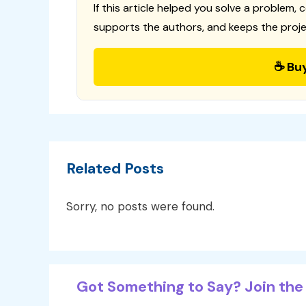
If this article helped you solve a problem, 
supports the authors, and keeps the proje
☕ Bu
Related Posts
Sorry, no posts were found.
Got Something to Say? Join the 