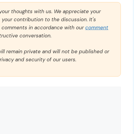
 your thoughts with us. We appreciate your
our contribution to the discussion. It's
ll comments in accordance with our
comment
ructive conversation.
ll remain private and will not be published or
rivacy and security of our users.