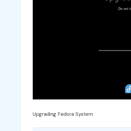
Upgrading Fedora System