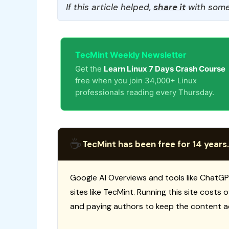
If this article helped,
share it
with some
TecMint Weekly Newsletter
Get the
Learn Linux 7 Days Crash Course
free when you join 34,000+ Linux
professionals reading every Thursday.
☕
TecMint has been free for 14 years.
Google AI Overviews and tools like ChatGP
sites like TecMint. Running this site costs
and paying authors to keep the content a