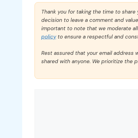
Thank you for taking the time to share
decision to leave a comment and value y
important to note that we moderate a
policy
to ensure a respectful and const
Rest assured that your email address wi
shared with anyone. We prioritize the p
Comment