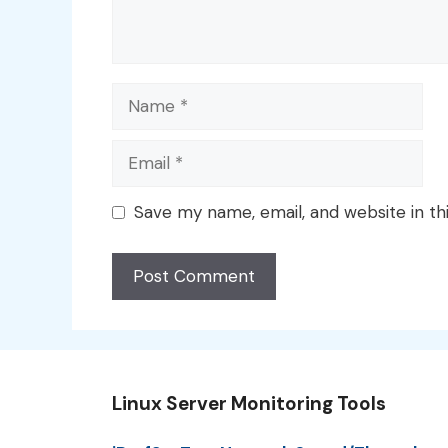
Name
Email
Save my name, email, and website in th
Linux Server Monitoring Tools