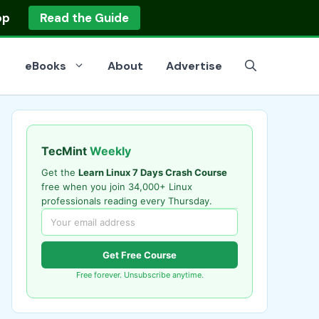
op
Read the Guide
eBooks
About
Advertise
TecMint
Weekly
Get the
Learn Linux 7 Days Crash Course
free when you join 34,000+ Linux
professionals reading every Thursday.
Get Free Course
Free forever. Unsubscribe anytime.