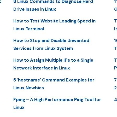
t
8 Linux Commands to Diagnose Hard
1
Drive Issues in Linux
G
How to Test Website Loading Speed in
T
Linux Terminal
I
How to Stop and Disable Unwanted
1
Services from Linux System
T
How to Assign Multiple IPs to a Single
T
Network Interface in Linux
P
5 ‘hostname’ Command Examples for
7
Linux Newbies
2
Fping – A High Performance Ping Tool for
4
Linux