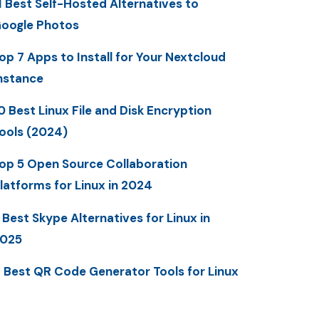
1 Best Self-Hosted Alternatives to
oogle Photos
op 7 Apps to Install for Your Nextcloud
nstance
0 Best Linux File and Disk Encryption
ools (2024)
op 5 Open Source Collaboration
latforms for Linux in 2024
 Best Skype Alternatives for Linux in
025
 Best QR Code Generator Tools for Linux