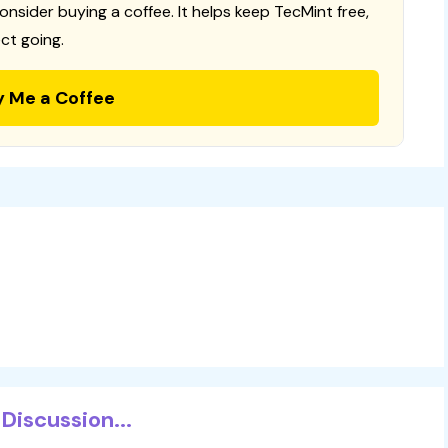
consider buying a coffee. It helps keep TecMint free,
ct going.
y Me a Coffee
Discussion...