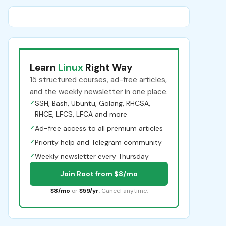
Learn
Linux
Right Way
15 structured courses, ad-free articles,
and the weekly newsletter in one place.
✓
SSH, Bash, Ubuntu, Golang, RHCSA,
RHCE, LFCS, LFCA and more
✓
Ad-free access to all premium articles
✓
Priority help and Telegram community
✓
Weekly newsletter every Thursday
Join Root from $8/mo
$8/mo
or
$59/yr
. Cancel anytime.