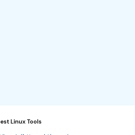
est Linux Tools