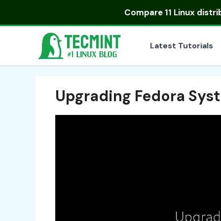
Skip
Compare
11 Linux distr
to
content
Latest Tutorials
Upgrading Fedora Sys