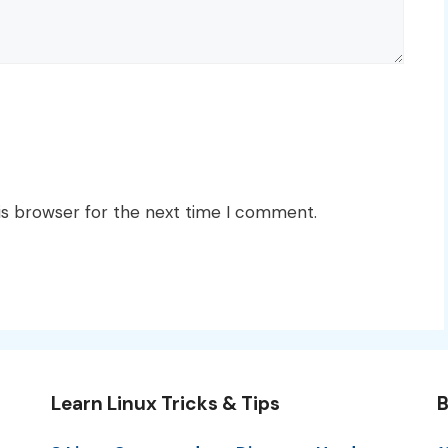
is browser for the next time I comment.
Learn Linux Tricks & Tips
B