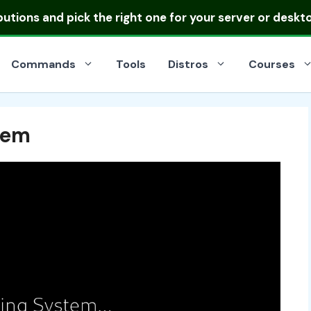
ibutions
and pick the right one for your server or deskt
Commands
Tools
Distros
Courses
tem