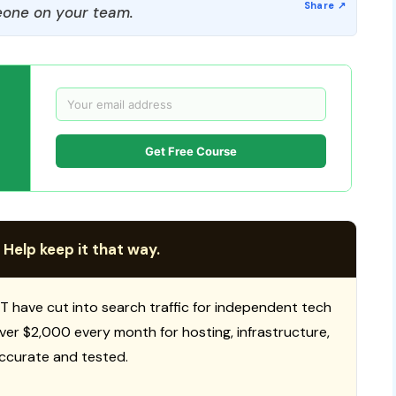
one on your team.
Get Free Course
 Help keep it that way.
T have cut into search traffic for independent tech
 over $2,000 every month for hosting, infrastructure,
ccurate and tested.