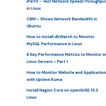
iPerf3 – Test Network Speed/Throughpu
in Linux
CBM – Shows Network Bandwidth in
Ubuntu
How to Install dbWatch to Monitor
MySQL Performance in Linux
6 Key Performance Metrics to Monitor in
Linux Servers – Part 1
How to Monitor Website and Application
with Uptime Kuma
Install Nagios Core on openSUSE 15.3
Linux