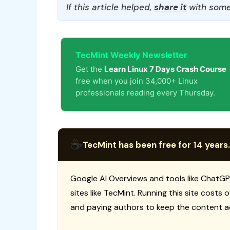
If this article helped,
share it
with some
TecMint Weekly Newsletter
Get the
Learn Linux 7 Days Crash Course
free when you join 34,000+ Linux
professionals reading every Thursday.
☕
TecMint has been free for 14 years.
Google AI Overviews and tools like ChatGP
sites like TecMint. Running this site costs
and paying authors to keep the content a