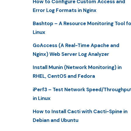
How to Configure Custom Access and
Error Log Formats in Nginx
Bashtop – A Resource Monitoring Tool fo
Linux
GoAccess (A Real-Time Apache and
Nginx) Web Server Log Analyzer
Install Munin (Network Monitoring) in
RHEL, CentOS and Fedora
iPerf3 – Test Network Speed/Throughpu
in Linux
How to Install Cacti with Cacti-Spine in
Debian and Ubuntu