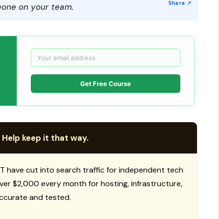
one on your team.
Get Free Course
 Help keep it that way.
T have cut into search traffic for independent tech
 over $2,000 every month for hosting, infrastructure,
ccurate and tested.