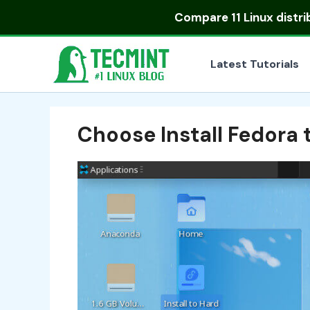
Skip
Compare
11 Linux distr
to
content
Latest Tutorials
Choose Install Fedora 