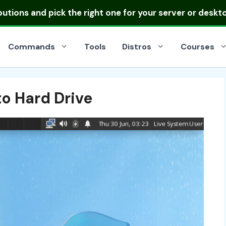
ibutions
and pick the right one for your server or deskt
Commands
Tools
Distros
Courses
to Hard Drive