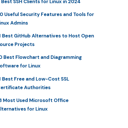
 Best SSH Clients for Linux in 2024
0 Useful Security Features and Tools for
inux Admins
1 Best GitHub Alternatives to Host Open
ource Projects
0 Best Flowchart and Diagramming
oftware for Linux
1 Best Free and Low-Cost SSL
ertificate Authorities
3 Most Used Microsoft Office
lternatives for Linux