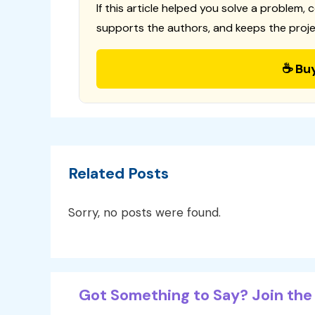
If this article helped you solve a problem, 
supports the authors, and keeps the proje
☕ Bu
Related Posts
Sorry, no posts were found.
Got Something to Say? Join the 