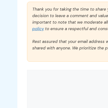
Thank you for taking the time to share
decision to leave a comment and value y
important to note that we moderate a
policy
to ensure a respectful and const
Rest assured that your email address wi
shared with anyone. We prioritize the p
Comment