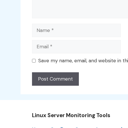
Name
Email
Save my name, email, and website in th
Linux Server Monitoring Tools