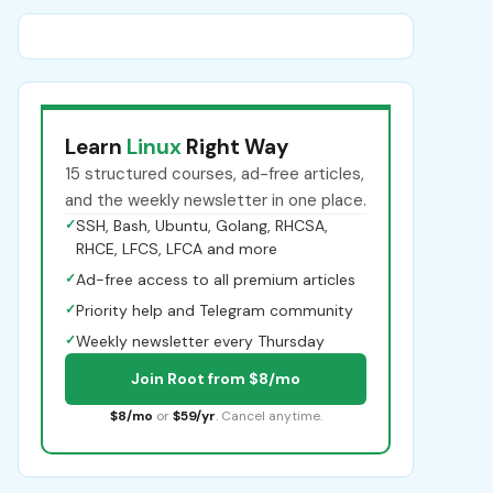
Learn
Linux
Right Way
15 structured courses, ad-free articles,
and the weekly newsletter in one place.
✓
SSH, Bash, Ubuntu, Golang, RHCSA,
RHCE, LFCS, LFCA and more
✓
Ad-free access to all premium articles
✓
Priority help and Telegram community
✓
Weekly newsletter every Thursday
Join Root from $8/mo
$8/mo
or
$59/yr
. Cancel anytime.