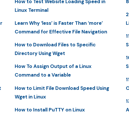
How to Test Website Loading Speed in
8
Linux Terminal
2
r
Learn Why ‘less’ is Faster Than ‘more’
L
Command for Effective File Navigation
1
How to Download Files to Specific
S
Directory Using Wget
1
How To Assign Output of a Linux
S
Command to a Variable
1
t
How to Limit File Download Speed Using
C
Wget in Linux
1
How to Install PuTTY on Linux
A