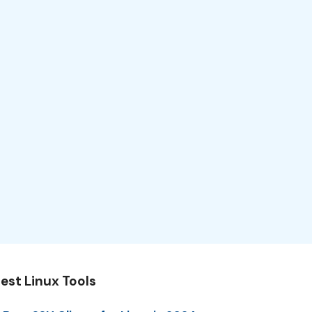
est Linux Tools