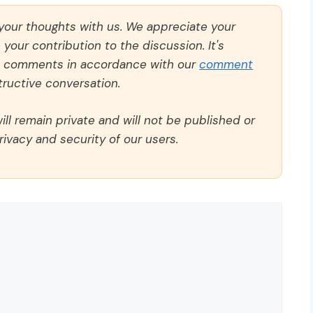
 your thoughts with us. We appreciate your
our contribution to the discussion. It's
ll comments in accordance with our
comment
ructive conversation.
ll remain private and will not be published or
rivacy and security of our users.