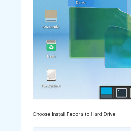
Choose Install Fedora to Hard Drive