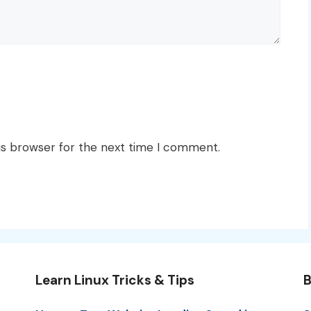
is browser for the next time I comment.
Learn Linux Tricks & Tips
B