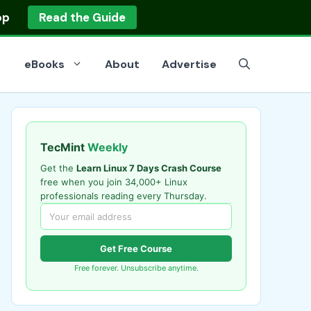
op
Read the Guide
eBooks
About
Advertise
TecMint
Weekly
Get the
Learn Linux 7 Days Crash Course
free when you join 34,000+ Linux
professionals reading every Thursday.
Get Free Course
Free forever. Unsubscribe anytime.