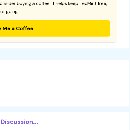
consider buying a coffee. It helps keep TecMint free,
ct going.
y Me a Coffee
Discussion...