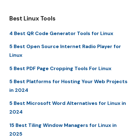
Best Linux Tools
4 Best QR Code Generator Tools for Linux
5 Best Open Source Internet Radio Player for
Linux
5 Best PDF Page Cropping Tools For Linux
5 Best Platforms for Hosting Your Web Projects
in 2024
5 Best Microsoft Word Alternatives for Linux in
2024
15 Best Tiling Window Managers for Linux in
2025