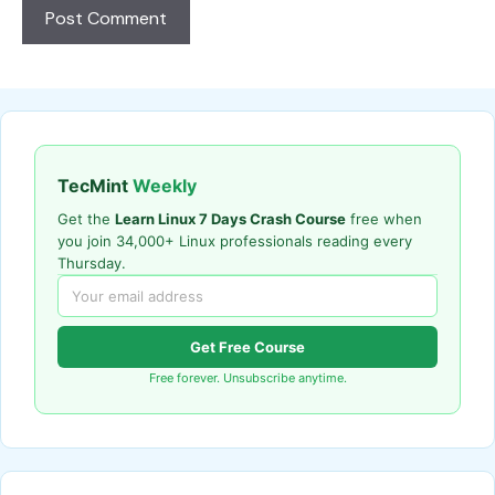
TecMint
Weekly
Get the
Learn Linux 7 Days Crash Course
free when
you join 34,000+ Linux professionals reading every
Thursday.
Get Free Course
Free forever. Unsubscribe anytime.