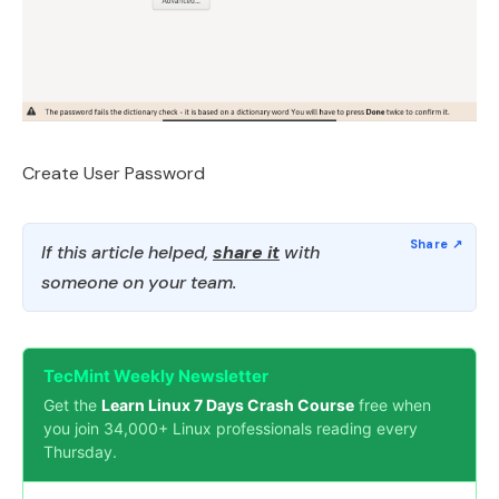
Create User Password
If this article helped,
share it
with
someone on your team.
TecMint Weekly Newsletter
Get the
Learn Linux 7 Days Crash Course
free when
you join 34,000+ Linux professionals reading every
Thursday.