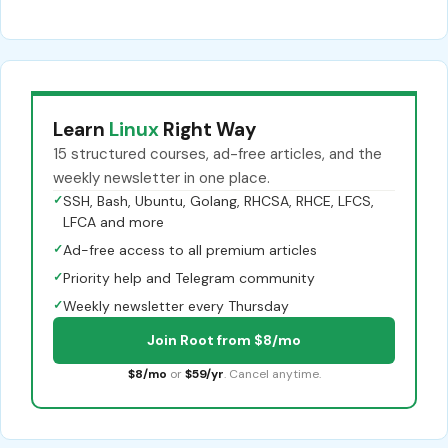
Learn
Linux
Right Way
15 structured courses, ad-free articles, and the
weekly newsletter in one place.
✓
SSH, Bash, Ubuntu, Golang, RHCSA, RHCE, LFCS,
LFCA and more
✓
Ad-free access to all premium articles
✓
Priority help and Telegram community
✓
Weekly newsletter every Thursday
Join Root from $8/mo
$8/mo
or
$59/yr
. Cancel anytime.