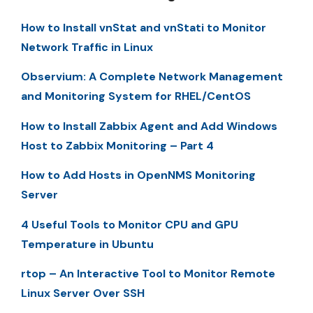
How to Install vnStat and vnStati to Monitor
Network Traffic in Linux
Observium: A Complete Network Management
and Monitoring System for RHEL/CentOS
How to Install Zabbix Agent and Add Windows
Host to Zabbix Monitoring – Part 4
How to Add Hosts in OpenNMS Monitoring
Server
4 Useful Tools to Monitor CPU and GPU
Temperature in Ubuntu
rtop – An Interactive Tool to Monitor Remote
Linux Server Over SSH