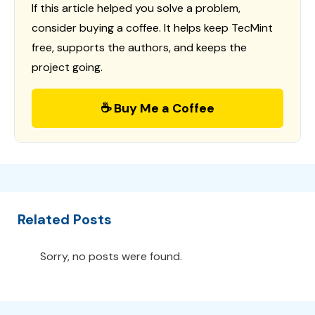
If this article helped you solve a problem,
consider buying a coffee. It helps keep TecMint
free, supports the authors, and keeps the
project going.
☕ Buy Me a Coffee
Related Posts
Sorry, no posts were found.