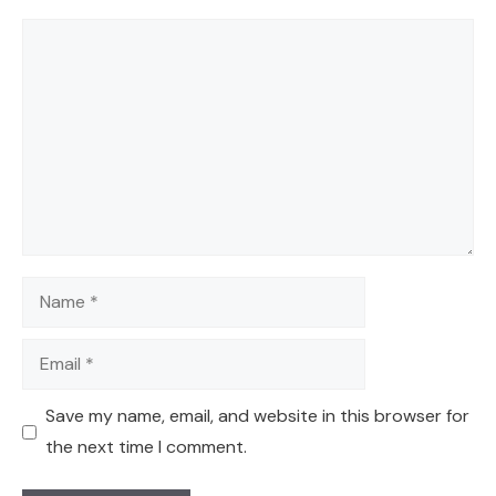
Comment
Name
Email
Save my name, email, and website in this browser for
the next time I comment.