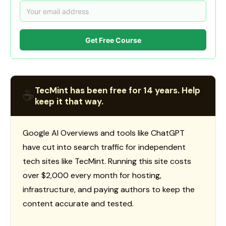
Get Free Course
TecMint has been free for 14 years. Help
☕
keep it that way.
Google AI Overviews and tools like ChatGPT
have cut into search traffic for independent
tech sites like TecMint. Running this site costs
over $2,000 every month for hosting,
infrastructure, and paying authors to keep the
content accurate and tested.