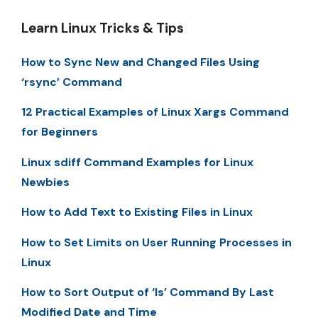
Learn Linux Tricks & Tips
How to Sync New and Changed Files Using
‘rsync’ Command
12 Practical Examples of Linux Xargs Command
for Beginners
Linux sdiff Command Examples for Linux
Newbies
How to Add Text to Existing Files in Linux
How to Set Limits on User Running Processes in
Linux
How to Sort Output of ‘ls’ Command By Last
Modified Date and Time