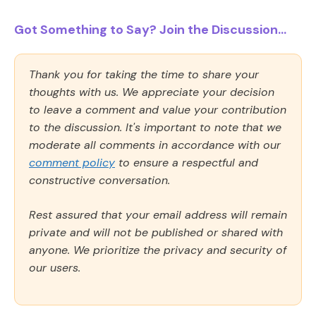
Got Something to Say? Join the Discussion...
Thank you for taking the time to share your
thoughts with us. We appreciate your decision
to leave a comment and value your contribution
to the discussion. It's important to note that we
moderate all comments in accordance with our
comment policy
to ensure a respectful and
constructive conversation.
Rest assured that your email address will remain
private and will not be published or shared with
anyone. We prioritize the privacy and security of
our users.