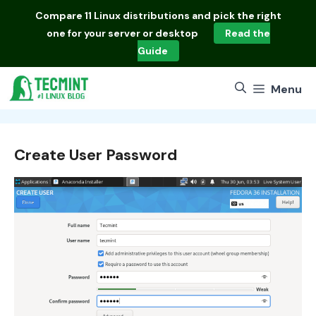
Skip
Compare
11 Linux distributions
and pick the right
to
one for your server or desktop
Read the
content
Guide
Menu
Create User Password