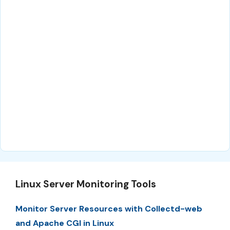
Linux Server Monitoring Tools
Monitor Server Resources with Collectd-web
and Apache CGI in Linux