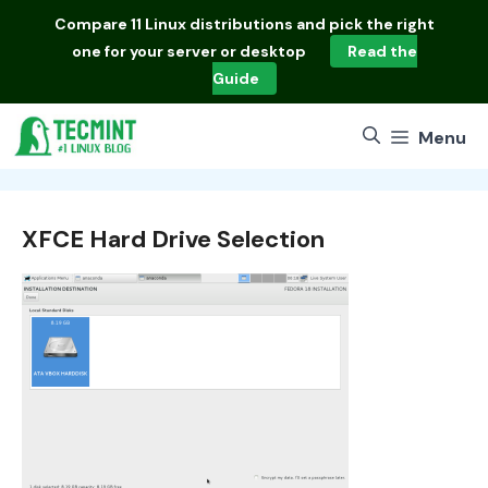
Skip
Compare
11 Linux distributions
and pick the right
to
one for your server or desktop
Read the
content
Guide
Menu
XFCE Hard Drive Selection