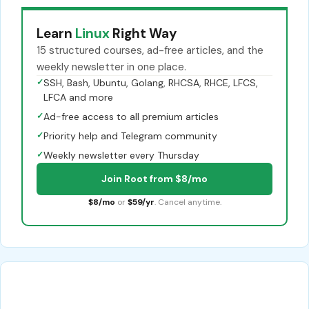
Learn
Linux
Right Way
15 structured courses, ad-free articles, and the
weekly newsletter in one place.
✓
SSH, Bash, Ubuntu, Golang, RHCSA, RHCE, LFCS,
LFCA and more
✓
Ad-free access to all premium articles
✓
Priority help and Telegram community
✓
Weekly newsletter every Thursday
Join Root from $8/mo
$8/mo
or
$59/yr
. Cancel anytime.