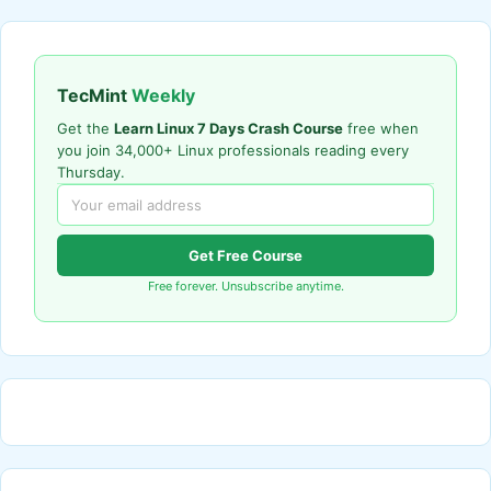
TecMint
Weekly
Get the
Learn Linux 7 Days Crash Course
free when
you join 34,000+ Linux professionals reading every
Thursday.
Get Free Course
Free forever. Unsubscribe anytime.