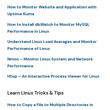
How to Monitor Website and Application with
Uptime Kuma
How to Install dbWatch to Monitor MySQL
Performance in Linux
Understand Linux Load Averages and Monitor
Performance of Linux
Nmon – Monitor Linux System and Network
Performance
Htop – An Interactive Process Viewer for Linux
Learn Linux Tricks & Tips
How to Copy a File to Multiple Directories in