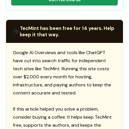
TecMint has been free for 14 years. Help
☕
keep it that way.
Google AI Overviews and tools like ChatGPT
have cut into search traffic for independent
tech sites like TecMint. Running this site costs
over $2,000 every month for hosting,
infrastructure, and paying authors to keep the
content accurate and tested.
If this article helped you solve a problem,
consider buying a coffee. It helps keep TecMint
free, supports the authors, and keeps the