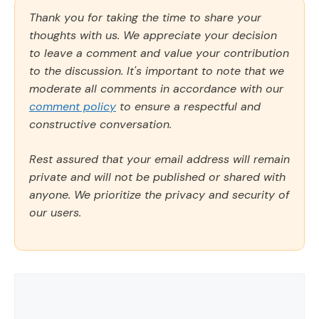
Thank you for taking the time to share your
thoughts with us. We appreciate your decision
to leave a comment and value your contribution
to the discussion. It's important to note that we
moderate all comments in accordance with our
comment policy
to ensure a respectful and
constructive conversation.
Rest assured that your email address will remain
private and will not be published or shared with
anyone. We prioritize the privacy and security of
our users.
Comment