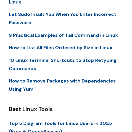
Linux
Let Sudo Insult You When You Enter Incorrect
Password
9 Practical Examples of Tail Command in Linux
How to List All Files Ordered by Size in Linux
10 Linux Terminal Shortcuts to Stop Retyping
Commands
How to Remove Packages with Dependencies
Using Yum
Best Linux Tools
Top 5 Diagram Tools for Linux Users in 2025
(Free & Open-Source)