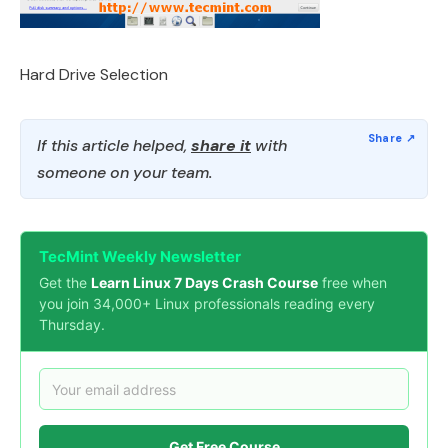
Hard Drive Selection
If this article helped,
share it
with
someone on your team.
TecMint Weekly Newsletter
Get the
Learn Linux 7 Days Crash Course
free when
you join 34,000+ Linux professionals reading every
Thursday.
Get Free Course