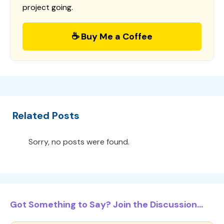
project going.
☕ Buy Me a Coffee
Related Posts
Sorry, no posts were found.
Got Something to Say? Join the Discussion...