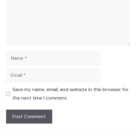
Name
Email
Save my name, email, and website in this browser for
the next time I comment.