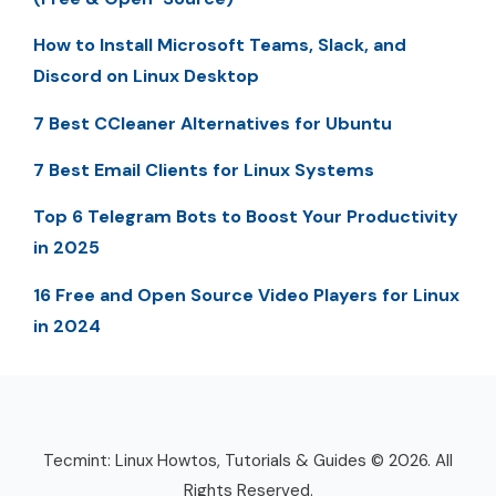
How to Install Microsoft Teams, Slack, and
Discord on Linux Desktop
7 Best CCleaner Alternatives for Ubuntu
7 Best Email Clients for Linux Systems
Top 6 Telegram Bots to Boost Your Productivity
in 2025
16 Free and Open Source Video Players for Linux
in 2024
Tecmint: Linux Howtos, Tutorials & Guides © 2026. All
Rights Reserved.