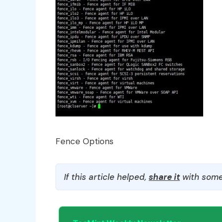
Fence Options
If this article helped,
share it
with some