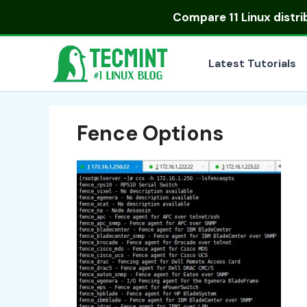
Skip
Compare
11 Linux distr
to
content
Latest Tutorials
Fence Options