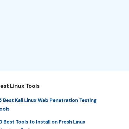
est Linux Tools
5 Best Kali Linux Web Penetration Testing
ools
0 Best Tools to Install on Fresh Linux