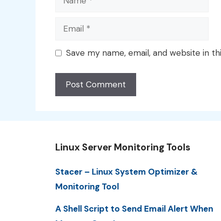
Email
Save my name, email, and website in th
Linux Server Monitoring Tools
Stacer – Linux System Optimizer &
Monitoring Tool
A Shell Script to Send Email Alert When