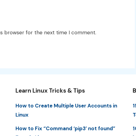
is browser for the next time I comment.
Learn Linux Tricks & Tips
B
How to Create Multiple User Accounts in
1
Linux
T
How to Fix “Command ‘pip3’ not found”
1