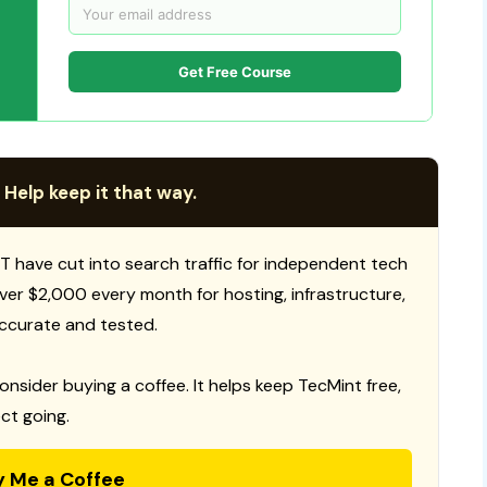
Get Free Course
 Help keep it that way.
T have cut into search traffic for independent tech
 over $2,000 every month for hosting, infrastructure,
ccurate and tested.
consider buying a coffee. It helps keep TecMint free,
ct going.
y Me a Coffee