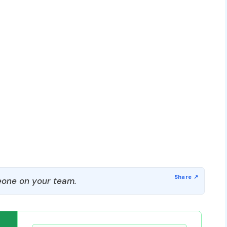
one on your team.