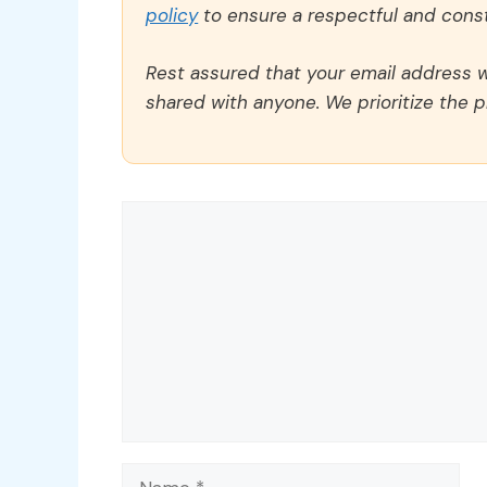
policy
to ensure a respectful and const
Rest assured that your email address wi
shared with anyone. We prioritize the p
Comment
Name