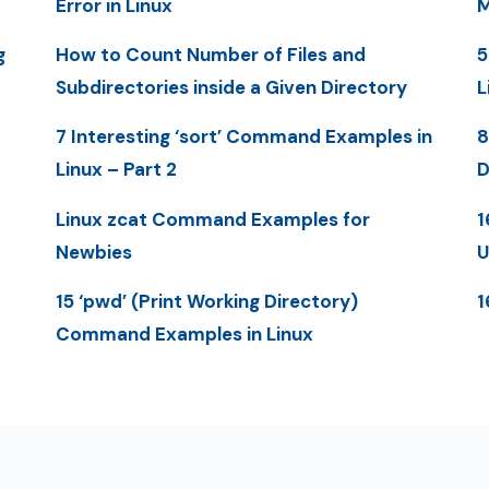
Error in Linux
M
g
How to Count Number of Files and
5
Subdirectories inside a Given Directory
L
7 Interesting ‘sort’ Command Examples in
8
Linux – Part 2
D
Linux zcat Command Examples for
1
Newbies
U
15 ‘pwd’ (Print Working Directory)
1
Command Examples in Linux