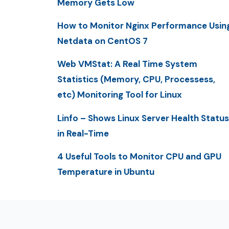
Memory Gets Low
How to Monitor Nginx Performance Usin
Netdata on CentOS 7
Web VMStat: A Real Time System
Statistics (Memory, CPU, Processess,
etc) Monitoring Tool for Linux
Linfo – Shows Linux Server Health Status
in Real-Time
4 Useful Tools to Monitor CPU and GPU
Temperature in Ubuntu