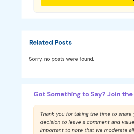
Related Posts
Sorry, no posts were found.
Got Something to Say? Join the 
Thank you for taking the time to share
decision to leave a comment and value y
important to note that we moderate a