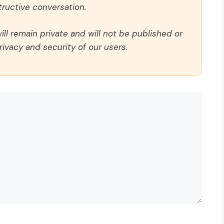
ructive conversation.
ll remain private and will not be published or
rivacy and security of our users.