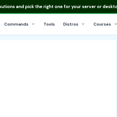
ibutions
and pick the right one for your server or deskt
Commands
Tools
Distros
Courses