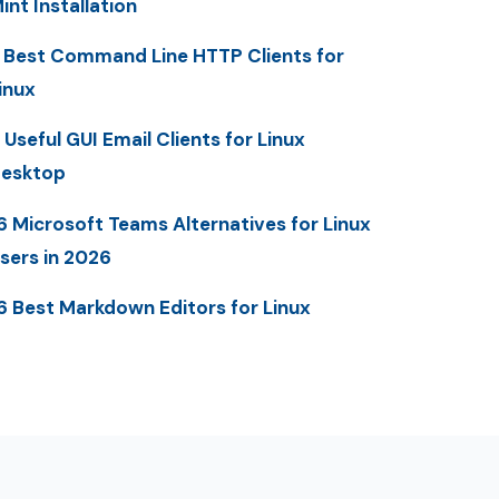
int Installation
 Best Command Line HTTP Clients for
inux
 Useful GUI Email Clients for Linux
esktop
6 Microsoft Teams Alternatives for Linux
sers in 2026
6 Best Markdown Editors for Linux