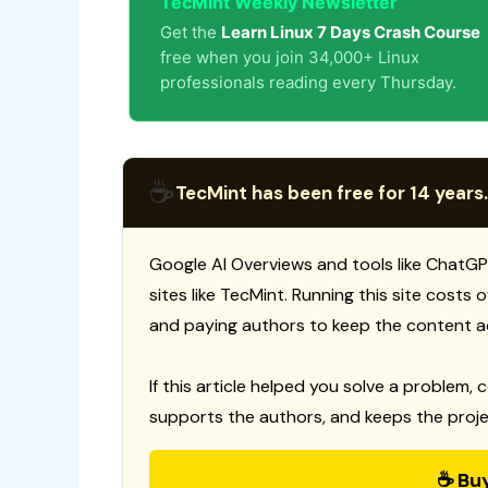
TecMint Weekly Newsletter
Get the
Learn Linux 7 Days Crash Course
free when you join 34,000+ Linux
professionals reading every Thursday.
☕
TecMint has been free for 14 years.
Google AI Overviews and tools like ChatGP
sites like TecMint. Running this site costs
and paying authors to keep the content a
If this article helped you solve a problem, 
supports the authors, and keeps the proje
☕ Bu