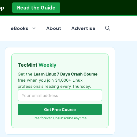
op
Read the Guide
eBooks
About
Advertise
TecMint
Weekly
Get the
Learn Linux 7 Days Crash Course
free when you join 34,000+ Linux
professionals reading every Thursday.
Get Free Course
Free forever. Unsubscribe anytime.