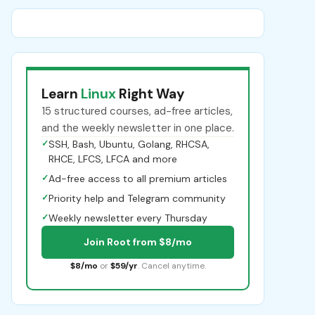
Learn
Linux
Right Way
15 structured courses, ad-free articles,
and the weekly newsletter in one place.
✓
SSH, Bash, Ubuntu, Golang, RHCSA,
RHCE, LFCS, LFCA and more
✓
Ad-free access to all premium articles
✓
Priority help and Telegram community
✓
Weekly newsletter every Thursday
Join Root from $8/mo
$8/mo
or
$59/yr
. Cancel anytime.