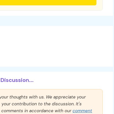
Discussion...
 your thoughts with us. We appreciate your
our contribution to the discussion. It's
ll comments in accordance with our
comment