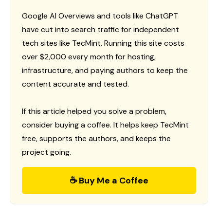
Google AI Overviews and tools like ChatGPT
have cut into search traffic for independent
tech sites like TecMint. Running this site costs
over $2,000 every month for hosting,
infrastructure, and paying authors to keep the
content accurate and tested.
If this article helped you solve a problem,
consider buying a coffee. It helps keep TecMint
free, supports the authors, and keeps the
project going.
☕ Buy Me a Coffee