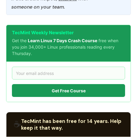
someone on your team.
TecMint Weekly Newsletter
Get the
Learn Linux 7 Days Crash Course
free when
you join 34,000+ Linux professionals reading every
Thursday.
Get Free Course
TecMint has been free for 14 years. Help
☕
keep it that way.