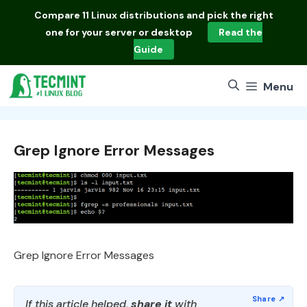
Skip
Compare
11 Linux distributions
and pick the right
to
one for your server or desktop
Read the
content
Guide
Menu
Grep Ignore Error Messages
Grep Ignore Error Messages
If this article helped,
share it
with