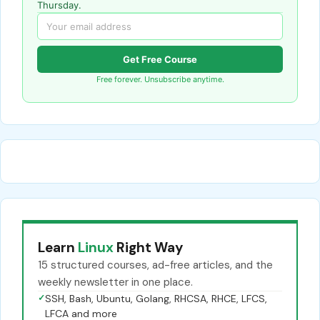
Thursday.
Get Free Course
Free forever. Unsubscribe anytime.
Learn
Linux
Right Way
15 structured courses, ad-free articles, and the
weekly newsletter in one place.
✓
SSH, Bash, Ubuntu, Golang, RHCSA, RHCE, LFCS,
LFCA and more