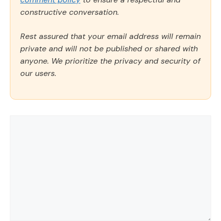
constructive conversation.
Rest assured that your email address will remain
private and will not be published or shared with
anyone. We prioritize the privacy and security of
our users.
Comment