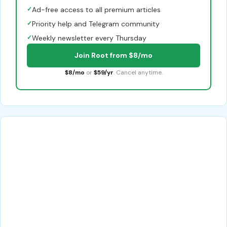
✓
Ad-free access to all premium articles
✓
Priority help and Telegram community
✓
Weekly newsletter every Thursday
Join Root from $8/mo
$8/mo
or
$59/yr
. Cancel anytime.