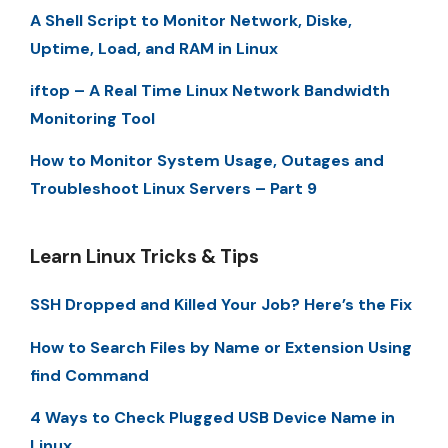
A Shell Script to Monitor Network, Diske,
Uptime, Load, and RAM in Linux
iftop – A Real Time Linux Network Bandwidth
Monitoring Tool
How to Monitor System Usage, Outages and
Troubleshoot Linux Servers – Part 9
Learn Linux Tricks & Tips
SSH Dropped and Killed Your Job? Here’s the Fix
How to Search Files by Name or Extension Using
find Command
4 Ways to Check Plugged USB Device Name in
Linux