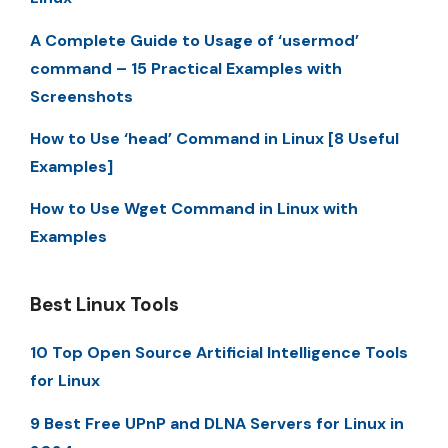
A Complete Guide to Usage of ‘usermod’
command – 15 Practical Examples with
Screenshots
How to Use ‘head’ Command in Linux [8 Useful
Examples]
How to Use Wget Command in Linux with
Examples
Best Linux Tools
10 Top Open Source Artificial Intelligence Tools
for Linux
9 Best Free UPnP and DLNA Servers for Linux in