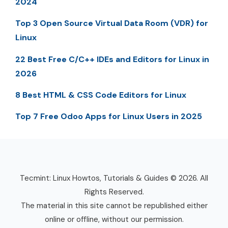
2024
Top 3 Open Source Virtual Data Room (VDR) for
Linux
22 Best Free C/C++ IDEs and Editors for Linux in
2026
8 Best HTML & CSS Code Editors for Linux
Top 7 Free Odoo Apps for Linux Users in 2025
Tecmint: Linux Howtos, Tutorials & Guides © 2026. All
Rights Reserved.
The material in this site cannot be republished either
online or offline, without our permission.