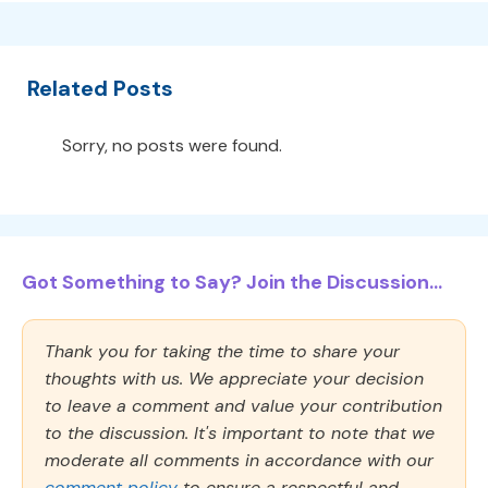
Related Posts
Sorry, no posts were found.
Got Something to Say? Join the Discussion...
Thank you for taking the time to share your
thoughts with us. We appreciate your decision
to leave a comment and value your contribution
to the discussion. It's important to note that we
moderate all comments in accordance with our
comment policy
to ensure a respectful and