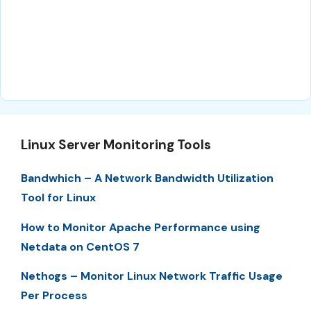
Linux Server Monitoring Tools
Bandwhich – A Network Bandwidth Utilization
Tool for Linux
How to Monitor Apache Performance using
Netdata on CentOS 7
Nethogs – Monitor Linux Network Traffic Usage
Per Process