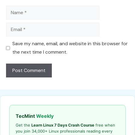
Name
Email
Save my name, email, and website in this browser for
the next time I comment.
TecMint
Weekly
Get the
Learn Linux 7 Days Crash Course
free when
you join 34,000+ Linux professionals reading every