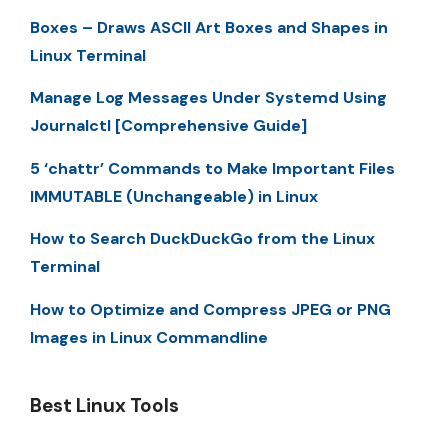
Boxes – Draws ASCII Art Boxes and Shapes in
Linux Terminal
Manage Log Messages Under Systemd Using
Journalctl [Comprehensive Guide]
5 ‘chattr’ Commands to Make Important Files
IMMUTABLE (Unchangeable) in Linux
How to Search DuckDuckGo from the Linux
Terminal
How to Optimize and Compress JPEG or PNG
Images in Linux Commandline
Best Linux Tools