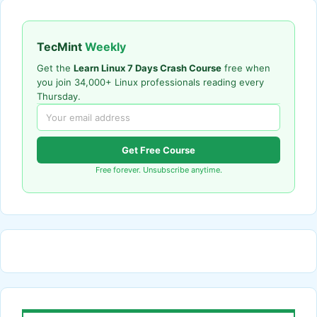
TecMint
Weekly
Get the
Learn Linux 7 Days Crash Course
free when
you join 34,000+ Linux professionals reading every
Thursday.
Get Free Course
Free forever. Unsubscribe anytime.