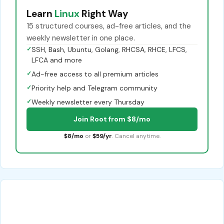
Learn
Linux
Right Way
15 structured courses, ad-free articles, and the
weekly newsletter in one place.
✓
SSH, Bash, Ubuntu, Golang, RHCSA, RHCE, LFCS,
LFCA and more
✓
Ad-free access to all premium articles
✓
Priority help and Telegram community
✓
Weekly newsletter every Thursday
Join Root from $8/mo
$8/mo
or
$59/yr
. Cancel anytime.