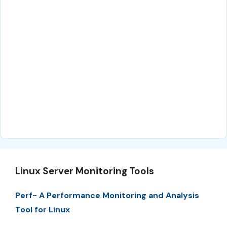
Linux Server Monitoring Tools
Perf- A Performance Monitoring and Analysis
Tool for Linux