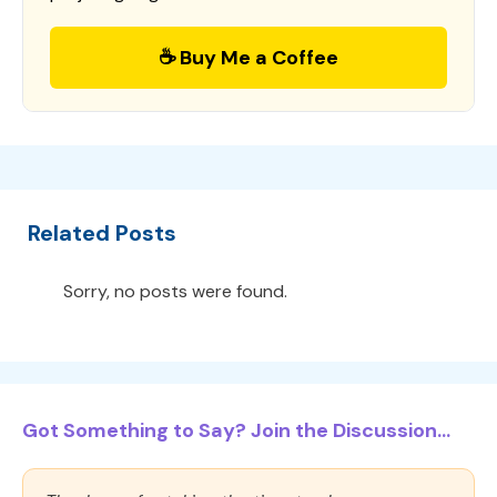
☕ Buy Me a Coffee
Related Posts
Sorry, no posts were found.
Got Something to Say? Join the Discussion...