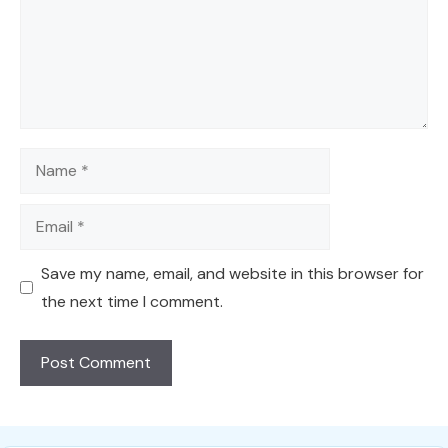
Name
Email
Save my name, email, and website in this browser for
the next time I comment.