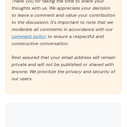
Thank you for taking the time to share your
thoughts with us. We appreciate your decision
to leave a comment and value your contribution
to the discussion. It's important to note that we
moderate all comments in accordance with our
comment policy
to ensure a respectful and
constructive conversation.
Rest assured that your email address will remain
private and will not be published or shared with
anyone. We prioritize the privacy and security of
our users.
Comment