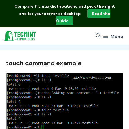
Skip
Compare
11 Linux distributions
and pick the right
to
one for your server or desktop
Read the
content
Guide
Menu
touch command example