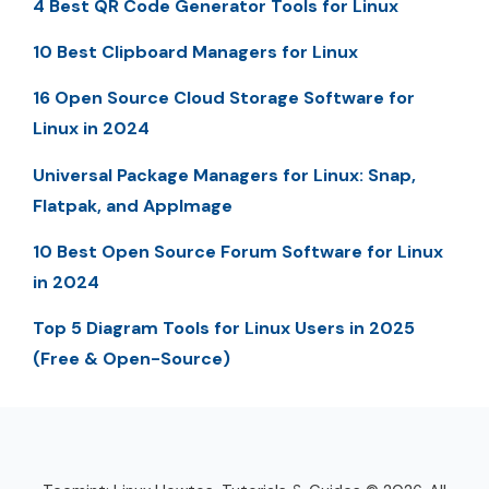
4 Best QR Code Generator Tools for Linux
10 Best Clipboard Managers for Linux
16 Open Source Cloud Storage Software for
Linux in 2024
Universal Package Managers for Linux: Snap,
Flatpak, and AppImage
10 Best Open Source Forum Software for Linux
in 2024
Top 5 Diagram Tools for Linux Users in 2025
(Free & Open-Source)