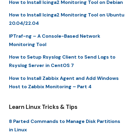
How to Install Icinga2 Monitoring Tool on Debian
How to Install Icinga2 Monitoring Tool on Ubuntu
20.04/22.04
IPTraf-ng – A Console-Based Network
Monitoring Tool
How to Setup Rsyslog Client to Send Logs to
Rsyslog Server in CentOS 7
How to Install Zabbix Agent and Add Windows
Host to Zabbix Monitoring – Part 4
Learn Linux Tricks & Tips
8 Parted Commands to Manage Disk Partitions
in Linux