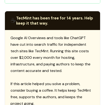
TecMint has been free for 14 years. Help
☕
keep it that way.
Google AI Overviews and tools like ChatGPT
have cut into search traffic for independent
tech sites like TecMint. Running this site costs
over $2,000 every month for hosting,
infrastructure, and paying authors to keep the
content accurate and tested.
If this article helped you solve a problem,
consider buying a coffee. It helps keep TecMint
free, supports the authors, and keeps the
project going.