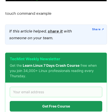
touch command example
If this article helped,
share it
with
someone on your team.
TecMint Weekly Newsletter
Get the
Learn Linux 7 Days Crash Course
free when
you join 34,000+ Linux professionals reading every
Thursday.
Get Free Course