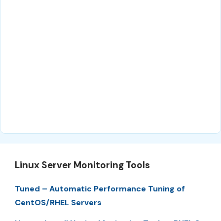
Linux Server Monitoring Tools
Tuned – Automatic Performance Tuning of
CentOS/RHEL Servers