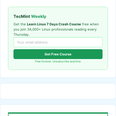
TecMint
Weekly
Get the
Learn Linux 7 Days Crash Course
free when
you join 34,000+ Linux professionals reading every
Thursday.
Get Free Course
Free forever. Unsubscribe anytime.