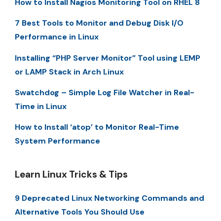
How to Install Nagios Monitoring Tool on RHEL 8
7 Best Tools to Monitor and Debug Disk I/O
Performance in Linux
Installing “PHP Server Monitor” Tool using LEMP
or LAMP Stack in Arch Linux
Swatchdog – Simple Log File Watcher in Real-
Time in Linux
How to Install ‘atop’ to Monitor Real-Time
System Performance
Learn Linux Tricks & Tips
9 Deprecated Linux Networking Commands and
Alternative Tools You Should Use