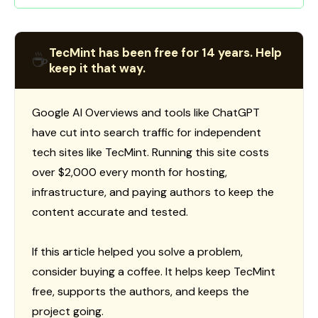
TecMint has been free for 14 years. Help
☕
keep it that way.
Google AI Overviews and tools like ChatGPT
have cut into search traffic for independent
tech sites like TecMint. Running this site costs
over $2,000 every month for hosting,
infrastructure, and paying authors to keep the
content accurate and tested.
If this article helped you solve a problem,
consider buying a coffee. It helps keep TecMint
free, supports the authors, and keeps the
project going.