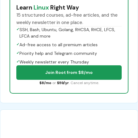
Learn
Linux
Right Way
15 structured courses, ad-free articles, and the
weekly newsletter in one place.
✓
SSH, Bash, Ubuntu, Golang, RHCSA, RHCE, LFCS,
LFCA and more
✓
Ad-free access to all premium articles
✓
Priority help and Telegram community
✓
Weekly newsletter every Thursday
Join Root from $8/mo
$8/mo
or
$59/yr
. Cancel anytime.