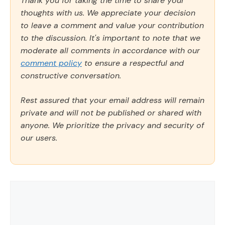
Thank you for taking the time to share your
thoughts with us. We appreciate your decision
to leave a comment and value your contribution
to the discussion. It's important to note that we
moderate all comments in accordance with our
comment policy
to ensure a respectful and
constructive conversation.
Rest assured that your email address will remain
private and will not be published or shared with
anyone. We prioritize the privacy and security of
our users.
Comment