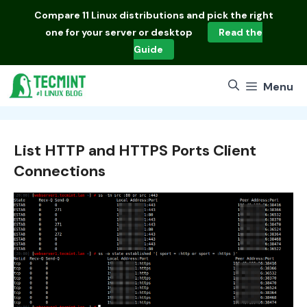
Skip
Compare
11 Linux distributions
and pick the right
to
one for your server or desktop
Read the
content
Guide
Menu
List HTTP and HTTPS Ports Client
Connections