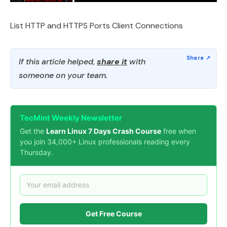
List HTTP and HTTPS Ports Client Connections
If this article helped,
share it
with
someone on your team.
TecMint Weekly Newsletter
Get the
Learn Linux 7 Days Crash Course
free when
you join 34,000+ Linux professionals reading every
Thursday.
Get Free Course