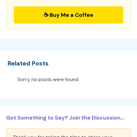
☕ Buy Me a Coffee
Related Posts
Sorry, no posts were found.
Got Something to Say? Join the Discussion...