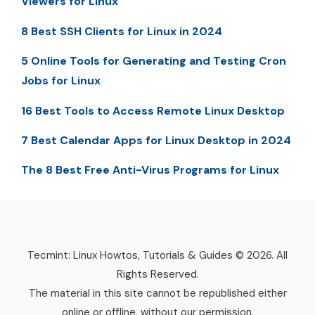
Viewers for Linux
8 Best SSH Clients for Linux in 2024
5 Online Tools for Generating and Testing Cron
Jobs for Linux
16 Best Tools to Access Remote Linux Desktop
7 Best Calendar Apps for Linux Desktop in 2024
The 8 Best Free Anti-Virus Programs for Linux
Tecmint: Linux Howtos, Tutorials & Guides © 2026. All
Rights Reserved.
The material in this site cannot be republished either
online or offline, without our permission.