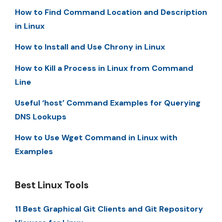
How to Find Command Location and Description
in Linux
How to Install and Use Chrony in Linux
How to Kill a Process in Linux from Command
Line
Useful ‘host’ Command Examples for Querying
DNS Lookups
How to Use Wget Command in Linux with
Examples
Best Linux Tools
11 Best Graphical Git Clients and Git Repository