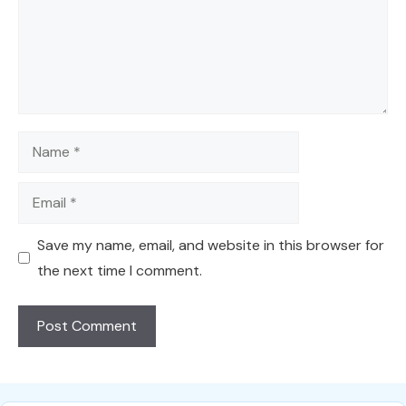
Name
Email
Save my name, email, and website in this browser for
the next time I comment.