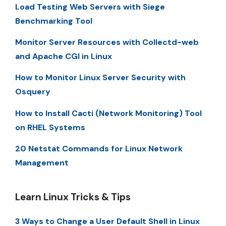
Load Testing Web Servers with Siege
Benchmarking Tool
Monitor Server Resources with Collectd-web
and Apache CGI in Linux
How to Monitor Linux Server Security with
Osquery
How to Install Cacti (Network Monitoring) Tool
on RHEL Systems
20 Netstat Commands for Linux Network
Management
Learn Linux Tricks & Tips
3 Ways to Change a User Default Shell in Linux