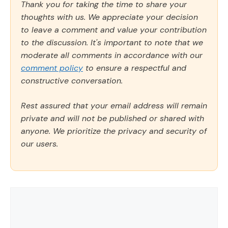
Thank you for taking the time to share your
thoughts with us. We appreciate your decision
to leave a comment and value your contribution
to the discussion. It's important to note that we
moderate all comments in accordance with our
comment policy
to ensure a respectful and
constructive conversation.
Rest assured that your email address will remain
private and will not be published or shared with
anyone. We prioritize the privacy and security of
our users.
Comment