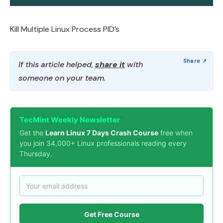
Kill Multiple Linux Process PID’s
If this article helped,
share it
with
someone on your team.
TecMint Weekly Newsletter
Get the
Learn Linux 7 Days Crash Course
free when
you join 34,000+ Linux professionals reading every
Thursday.
Get Free Course