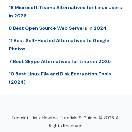
16 Microsoft Teams Alternatives for Linux Users
in 2026
8 Best Open Source Web Servers in 2024
11 Best Self-Hosted Alternatives to Google
Photos
7 Best Skype Alternatives for Linux in 2025
10 Best Linux File and Disk Encryption Tools
(2024)
Tecmint: Linux Howtos, Tutorials & Guides © 2026. All
Rights Reserved.