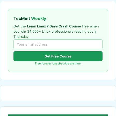
TecMint
Weekly
Get the
Learn Linux 7 Days Crash Course
free when
you join 34,000+ Linux professionals reading every
Thursday.
Get Free Course
Free forever. Unsubscribe anytime.