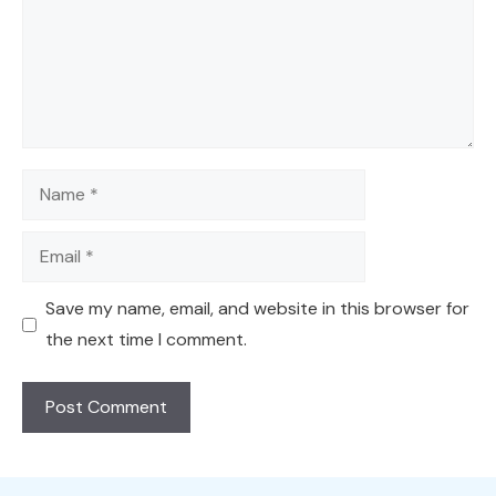
Name
Email
Save my name, email, and website in this browser for
the next time I comment.