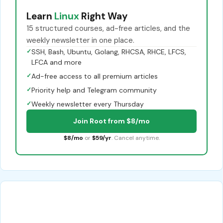
Learn
Linux
Right Way
15 structured courses, ad-free articles, and the
weekly newsletter in one place.
✓
SSH, Bash, Ubuntu, Golang, RHCSA, RHCE, LFCS,
LFCA and more
✓
Ad-free access to all premium articles
✓
Priority help and Telegram community
✓
Weekly newsletter every Thursday
Join Root from $8/mo
$8/mo
or
$59/yr
. Cancel anytime.