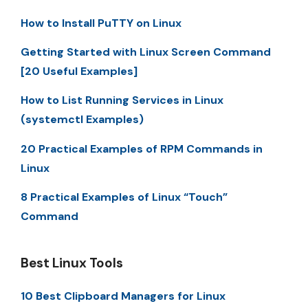
How to Install PuTTY on Linux
Getting Started with Linux Screen Command
[20 Useful Examples]
How to List Running Services in Linux
(systemctl Examples)
20 Practical Examples of RPM Commands in
Linux
8 Practical Examples of Linux “Touch”
Command
Best Linux Tools
10 Best Clipboard Managers for Linux