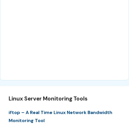
Linux Server Monitoring Tools
iftop – A Real Time Linux Network Bandwidth
Monitoring Tool