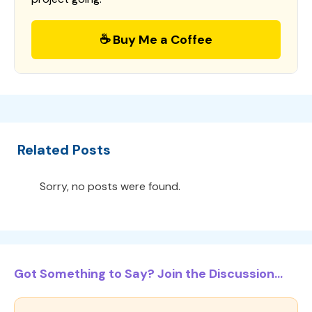
☕ Buy Me a Coffee
Related Posts
Sorry, no posts were found.
Got Something to Say? Join the Discussion...