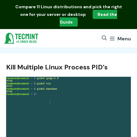
Skip
Compare
11 Linux distributions
and pick the right
to
one for your server or desktop
Read the
content
Guide
Menu
Kill Multiple Linux Process PID’s