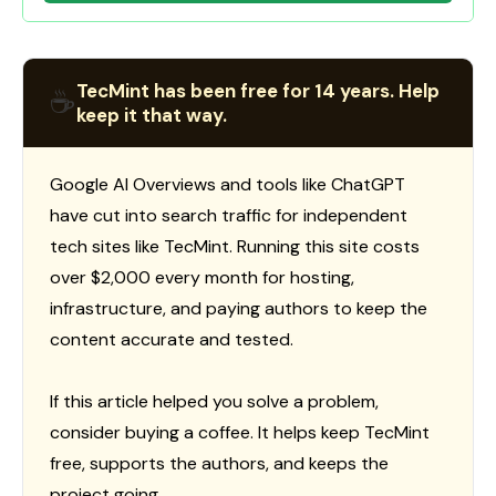
TecMint has been free for 14 years. Help
☕
keep it that way.
Google AI Overviews and tools like ChatGPT
have cut into search traffic for independent
tech sites like TecMint. Running this site costs
over $2,000 every month for hosting,
infrastructure, and paying authors to keep the
content accurate and tested.
If this article helped you solve a problem,
consider buying a coffee. It helps keep TecMint
free, supports the authors, and keeps the
project going.