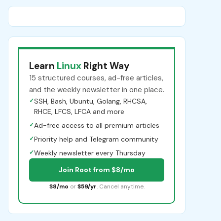
Learn
Linux
Right Way
15 structured courses, ad-free articles,
and the weekly newsletter in one place.
✓
SSH, Bash, Ubuntu, Golang, RHCSA,
RHCE, LFCS, LFCA and more
✓
Ad-free access to all premium articles
✓
Priority help and Telegram community
✓
Weekly newsletter every Thursday
Join Root from $8/mo
$8/mo
or
$59/yr
. Cancel anytime.