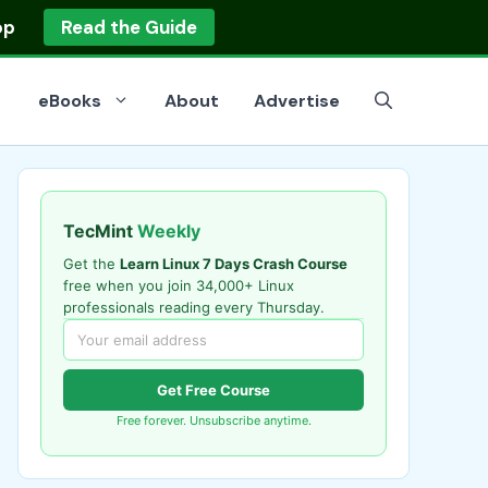
op
Read the Guide
eBooks
About
Advertise
TecMint
Weekly
Get the
Learn Linux 7 Days Crash Course
free when you join 34,000+ Linux
professionals reading every Thursday.
Get Free Course
Free forever. Unsubscribe anytime.