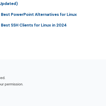
Updated)
 Best PowerPoint Alternatives for Linux
 Best SSH Clients for Linux in 2024
ved.
our permission.