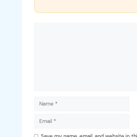
Comment
Name
Email
Save my name, email, and website in th