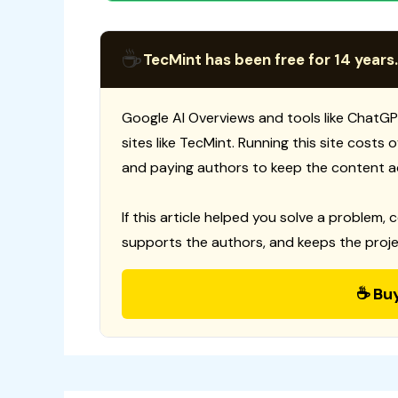
☕
TecMint has been free for 14 years.
Google AI Overviews and tools like ChatGP
sites like TecMint. Running this site costs
and paying authors to keep the content a
If this article helped you solve a problem, 
supports the authors, and keeps the proje
☕ Bu