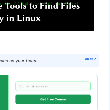
one on your team.
Get Free Course