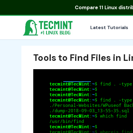
Skip
Compare
11 Linux distr
to
content
Latest Tutorials
Tools to Find Files in L