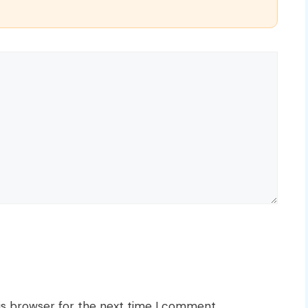
is browser for the next time I comment.