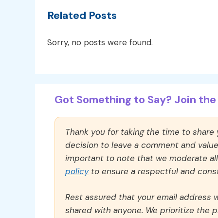
Related Posts
Sorry, no posts were found.
Got Something to Say? Join the 
Thank you for taking the time to share
decision to leave a comment and value y
important to note that we moderate a
policy
to ensure a respectful and const
Rest assured that your email address wi
shared with anyone. We prioritize the p