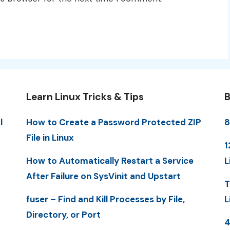
Learn Linux Tricks & Tips
B
l
How to Create a Password Protected ZIP
8
File in Linux
1
How to Automatically Restart a Service
L
After Failure on SysVinit and Upstart
T
fuser – Find and Kill Processes by File,
L
Directory, or Port
4