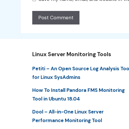
Linux Server Monitoring Tools
Petiti – An Open Source Log Analysis Too
for Linux SysAdmins
How To Install Pandora FMS Monitoring
Tool in Ubuntu 18.04
Dool – All-in-One Linux Server
Performance Monitoring Tool