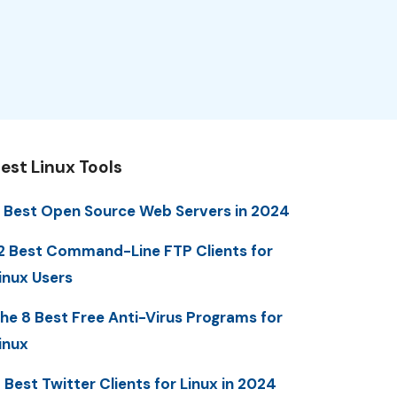
est Linux Tools
 Best Open Source Web Servers in 2024
2 Best Command-Line FTP Clients for
inux Users
he 8 Best Free Anti-Virus Programs for
inux
 Best Twitter Clients for Linux in 2024