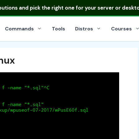
ibutions
and pick the right one for your server or deskt
Commands
Tools
Distros
Courses
inux