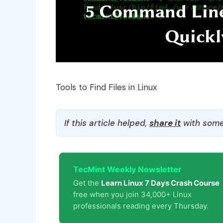
Tools to Find Files in Linux
If this article helped,
share it
with some
TecMint Weekly Newsletter
Get the
Learn Linux 7 Days Crash Course
free when you join 34,000+ Linux
professionals reading every Thursday.