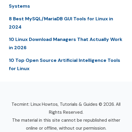
Systems
8 Best MySQL/MariaDB GUI Tools for Linux in
2024
10 Linux Download Managers That Actually Work
in 2026
10 Top Open Source Artificial Intelligence Tools
for Linux
Tecmint: Linux Howtos, Tutorials & Guides © 2026. All
Rights Reserved.
The material in this site cannot be republished either
online or offline, without our permission.