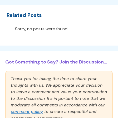
Related Posts
Sorry, no posts were found.
Got Something to Say? Join the Discussion...
Thank you for taking the time to share your
thoughts with us. We appreciate your decision
to leave a comment and value your contribution
to the discussion. It's important to note that we
moderate all comments in accordance with our
comment policy
to ensure a respectful and