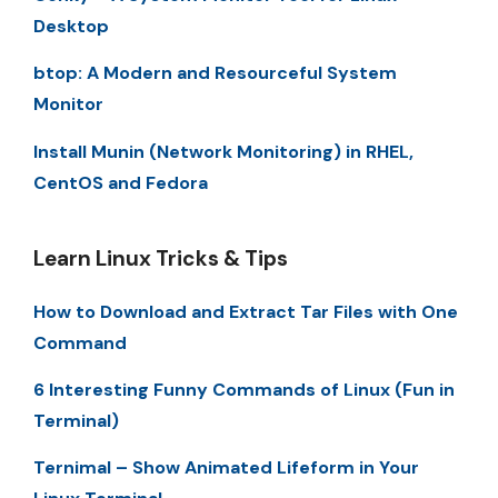
Desktop
btop: A Modern and Resourceful System
Monitor
Install Munin (Network Monitoring) in RHEL,
CentOS and Fedora
Learn Linux Tricks & Tips
How to Download and Extract Tar Files with One
Command
6 Interesting Funny Commands of Linux (Fun in
Terminal)
Ternimal – Show Animated Lifeform in Your