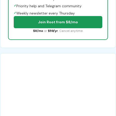
✓
Priority help and Telegram community
✓
Weekly newsletter every Thursday
Join Root from $8/mo
$8/mo
or
$59/yr
. Cancel anytime.