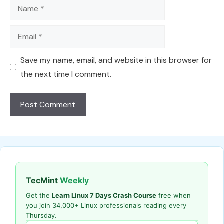
Name
Email
Save my name, email, and website in this browser for
the next time I comment.
TecMint
Weekly
Get the
Learn Linux 7 Days Crash Course
free when
you join 34,000+ Linux professionals reading every
Thursday.