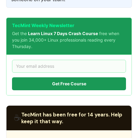
TecMint Weekly Newsletter
Get the
Learn Linux 7 Days Crash Course
free when
you join 34,000+ Linux professionals reading every
Thursday.
Get Free Course
TecMint has been free for 14 years. Help
☕
keep it that way.