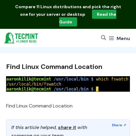
Skip
Compare
11 Linux distributions
and pick the right
to
one for your server or desktop
Read the
content
Guide
Menu
Find Linux Command Location
Find Linux Command Location
If this article helped,
share it
with
someone on your team.