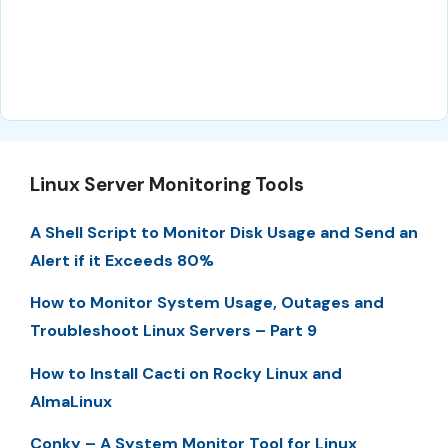
Linux Server Monitoring Tools
A Shell Script to Monitor Disk Usage and Send an
Alert if it Exceeds 80%
How to Monitor System Usage, Outages and
Troubleshoot Linux Servers – Part 9
How to Install Cacti on Rocky Linux and
AlmaLinux
Conky – A System Monitor Tool for Linux