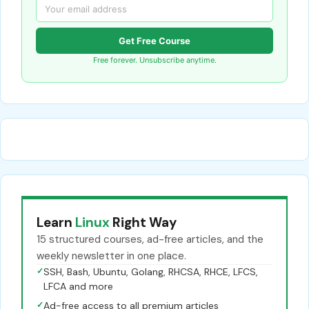
Get Free Course
Free forever. Unsubscribe anytime.
Learn
Linux
Right Way
15 structured courses, ad-free articles, and the
weekly newsletter in one place.
✓
SSH, Bash, Ubuntu, Golang, RHCSA, RHCE, LFCS,
LFCA and more
✓
Ad-free access to all premium articles