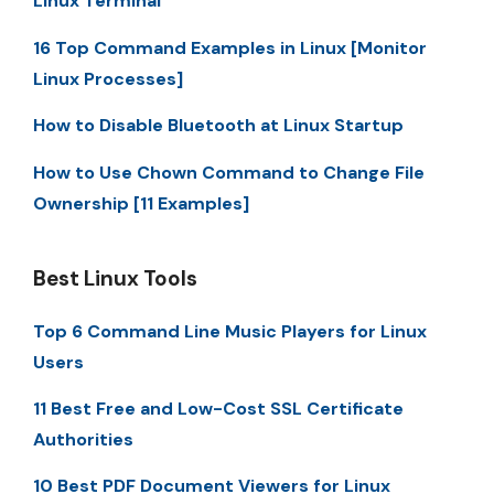
Linux Terminal
16 Top Command Examples in Linux [Monitor
Linux Processes]
How to Disable Bluetooth at Linux Startup
How to Use Chown Command to Change File
Ownership [11 Examples]
Best Linux Tools
Top 6 Command Line Music Players for Linux
Users
11 Best Free and Low-Cost SSL Certificate
Authorities
10 Best PDF Document Viewers for Linux