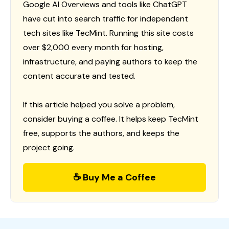
Google AI Overviews and tools like ChatGPT
have cut into search traffic for independent
tech sites like TecMint. Running this site costs
over $2,000 every month for hosting,
infrastructure, and paying authors to keep the
content accurate and tested.
If this article helped you solve a problem,
consider buying a coffee. It helps keep TecMint
free, supports the authors, and keeps the
project going.
☕ Buy Me a Coffee