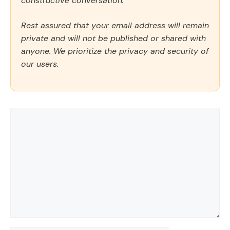
constructive conversation.
Rest assured that your email address will remain
private and will not be published or shared with
anyone. We prioritize the privacy and security of
our users.
Comment