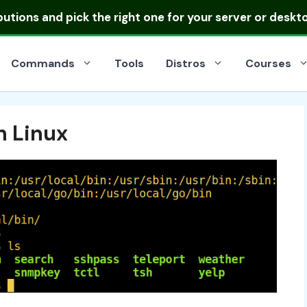
ibutions
and pick the right one for your server or deskt
Commands
Tools
Distros
Courses
 Linux