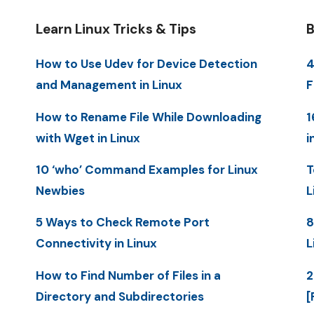
Learn Linux Tricks & Tips
B
How to Use Udev for Device Detection
4
and Management in Linux
F
How to Rename File While Downloading
1
with Wget in Linux
i
10 ‘who’ Command Examples for Linux
T
Newbies
L
5 Ways to Check Remote Port
8
Connectivity in Linux
L
How to Find Number of Files in a
2
Directory and Subdirectories
[