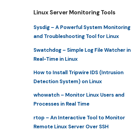
Linux Server Monitoring Tools
Sysdig – A Powerful System Monitoring
and Troubleshooting Tool for Linux
Swatchdog – Simple Log File Watcher in
Real-Time in Linux
How to Install Tripwire IDS (Intrusion
Detection System) on Linux
whowatch – Monitor Linux Users and
Processes in Real Time
rtop – An Interactive Tool to Monitor
Remote Linux Server Over SSH