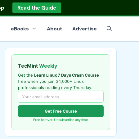
op
Read the Guide
eBooks
About
Advertise
TecMint
Weekly
Get the
Learn Linux 7 Days Crash Course
free when you join 34,000+ Linux
professionals reading every Thursday.
Get Free Course
Free forever. Unsubscribe anytime.