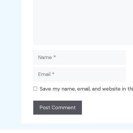
Name
Email
Save my name, email, and website in th