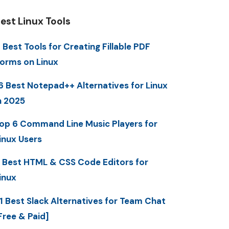
est Linux Tools
 Best Tools for Creating Fillable PDF
orms on Linux
6 Best Notepad++ Alternatives for Linux
n 2025
op 6 Command Line Music Players for
inux Users
 Best HTML & CSS Code Editors for
inux
1 Best Slack Alternatives for Team Chat
Free & Paid]