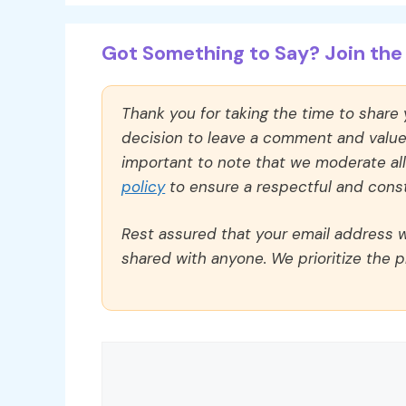
Got Something to Say? Join the 
Thank you for taking the time to share
decision to leave a comment and value y
important to note that we moderate a
policy
to ensure a respectful and const
Rest assured that your email address wi
shared with anyone. We prioritize the p
Comment