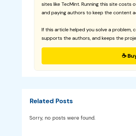
sites like TecMint. Running this site costs
and paying authors to keep the content a
If this article helped you solve a problem, 
supports the authors, and keeps the proje
☕ Bu
Related Posts
Sorry, no posts were found.