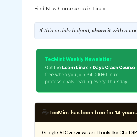
Find New Commands in Linux
If this article helped,
share it
with some
TecMint Weekly Newsletter
Get the
Learn Linux 7 Days Crash Course
free when you join 34,000+ Linux
professionals reading every Thursday.
☕
TecMint has been free for 14 years.
Google AI Overviews and tools like ChatGP