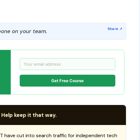
one on your team.
Get Free Course
 Help keep it that way.
T have cut into search traffic for independent tech