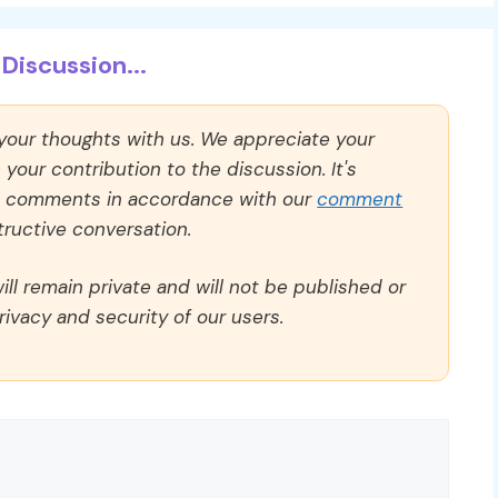
Discussion...
 your thoughts with us. We appreciate your
our contribution to the discussion. It's
ll comments in accordance with our
comment
ructive conversation.
ll remain private and will not be published or
rivacy and security of our users.