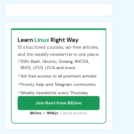
Learn
Linux
Right Way
15 structured courses, ad-free articles,
and the weekly newsletter in one place.
✓
SSH, Bash, Ubuntu, Golang, RHCSA,
RHCE, LFCS, LFCA and more
✓
Ad-free access to all premium articles
✓
Priority help and Telegram community
✓
Weekly newsletter every Thursday
Join Root from $8/mo
$8/mo
or
$59/yr
. Cancel anytime.