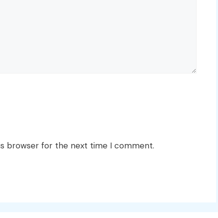
is browser for the next time I comment.