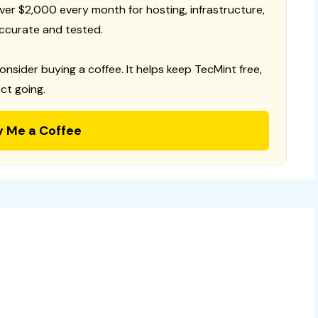
 over $2,000 every month for hosting, infrastructure,
ccurate and tested.
consider buying a coffee. It helps keep TecMint free,
ct going.
y Me a Coffee