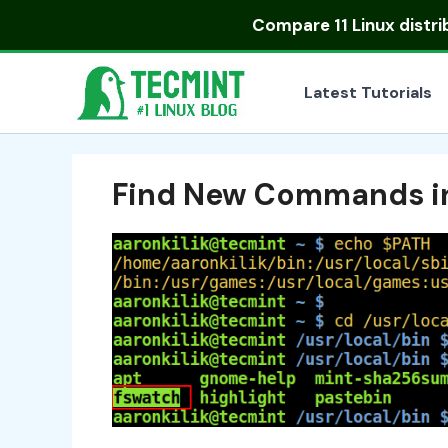
Skip
Compare
11 Linux distr
to
content
Latest Tutorials
Find New Commands in