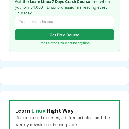
Get the
Learn Linux 7 Days Crash Course
free when
you join 34,000+ Linux professionals reading every
Thursday.
Get Free Course
Free forever. Unsubscribe anytime.
Learn
Linux
Right Way
15 structured courses, ad-free articles, and the
weekly newsletter in one place.