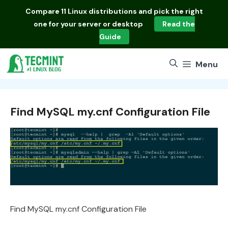
Skip
Compare
11 Linux distributions
and pick the right
to
one for your server or desktop
Read the
content
Guide
Menu
Find MySQL my.cnf Configuration File
Find MySQL my.cnf Configuration File