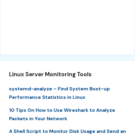
Linux Server Monitoring Tools
systemd-analyze – Find System Boot-up
Performance Statistics in Linux
10 Tips On How to Use Wireshark to Analyze
Packets in Your Network
A Shell Script to Monitor Disk Usage and Send an