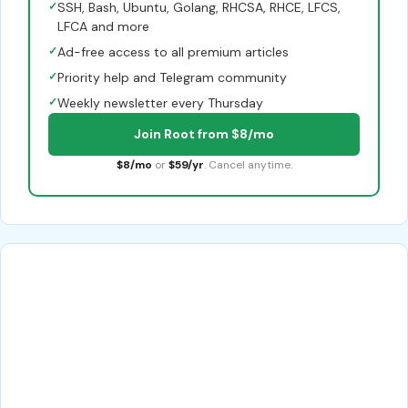
✓
SSH, Bash, Ubuntu, Golang, RHCSA, RHCE, LFCS,
LFCA and more
✓
Ad-free access to all premium articles
✓
Priority help and Telegram community
✓
Weekly newsletter every Thursday
Join Root from $8/mo
$8/mo
or
$59/yr
. Cancel anytime.