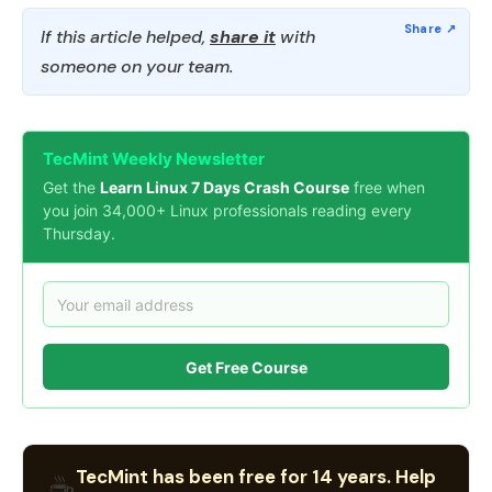
If this article helped,
share it
with
someone on your team.
TecMint Weekly Newsletter
Get the
Learn Linux 7 Days Crash Course
free when
you join 34,000+ Linux professionals reading every
Thursday.
Get Free Course
TecMint has been free for 14 years. Help
☕