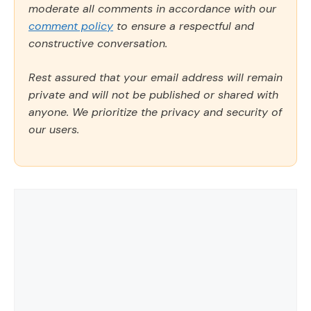
moderate all comments in accordance with our
comment policy
to ensure a respectful and
constructive conversation.
Rest assured that your email address will remain
private and will not be published or shared with
anyone. We prioritize the privacy and security of
our users.
Comment