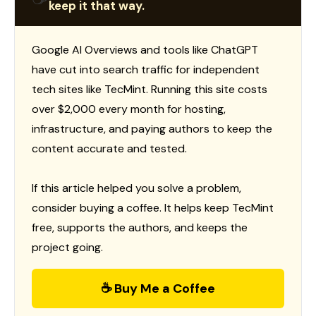
keep it that way.
Google AI Overviews and tools like ChatGPT
have cut into search traffic for independent
tech sites like TecMint. Running this site costs
over $2,000 every month for hosting,
infrastructure, and paying authors to keep the
content accurate and tested.
If this article helped you solve a problem,
consider buying a coffee. It helps keep TecMint
free, supports the authors, and keeps the
project going.
☕ Buy Me a Coffee