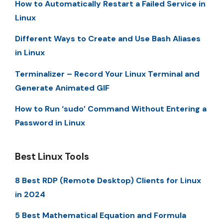
How to Automatically Restart a Failed Service in
Linux
Different Ways to Create and Use Bash Aliases
in Linux
Terminalizer – Record Your Linux Terminal and
Generate Animated GIF
How to Run ‘sudo’ Command Without Entering a
Password in Linux
Best Linux Tools
8 Best RDP (Remote Desktop) Clients for Linux
in 2024
5 Best Mathematical Equation and Formula