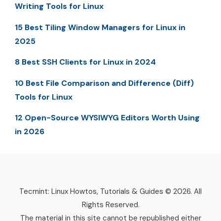
Writing Tools for Linux
15 Best Tiling Window Managers for Linux in
2025
8 Best SSH Clients for Linux in 2024
10 Best File Comparison and Difference (Diff)
Tools for Linux
12 Open-Source WYSIWYG Editors Worth Using
in 2026
Tecmint: Linux Howtos, Tutorials & Guides © 2026. All
Rights Reserved.
The material in this site cannot be republished either