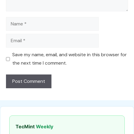
Name
Email
Save my name, email, and website in this browser for
the next time I comment.
TecMint
Weekly