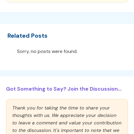
Related Posts
Sorry, no posts were found.
Got Something to Say? Join the Discussion...
Thank you for taking the time to share your
thoughts with us. We appreciate your decision
to leave a comment and value your contribution
to the discussion. It's important to note that we