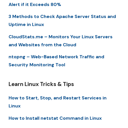
Alert if it Exceeds 80%
3 Methods to Check Apache Server Status and
Uptime in Linux
CloudStats.me – Monitors Your Linux Servers
and Websites from the Cloud
ntopng – Web-Based Network Traffic and
Security Monitoring Tool
Learn Linux Tricks & Tips
How to Start, Stop, and Restart Services in
Linux
How to Install netstat Command in Linux