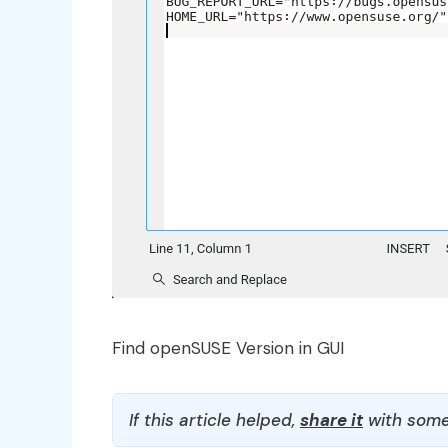
Find openSUSE Version in GUI
If this article helped,
share it
with some