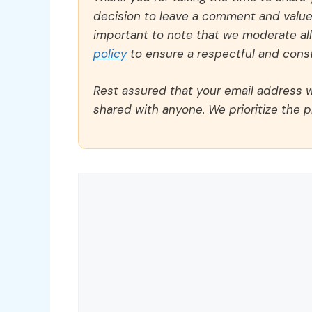
decision to leave a comment and value y
important to note that we moderate a
policy
to ensure a respectful and const
Rest assured that your email address wi
shared with anyone. We prioritize the p
Comment