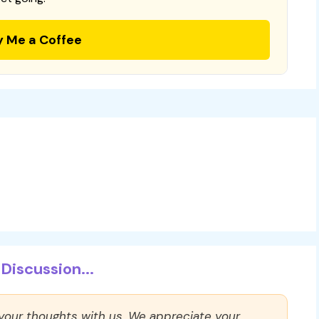
y Me a Coffee
Discussion...
 your thoughts with us. We appreciate your