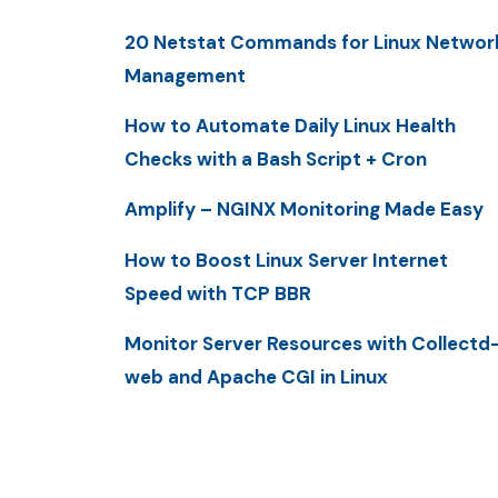
20 Netstat Commands for Linux Networ
Management
How to Automate Daily Linux Health
Checks with a Bash Script + Cron
Amplify – NGINX Monitoring Made Easy
How to Boost Linux Server Internet
Speed with TCP BBR
Monitor Server Resources with Collectd
web and Apache CGI in Linux