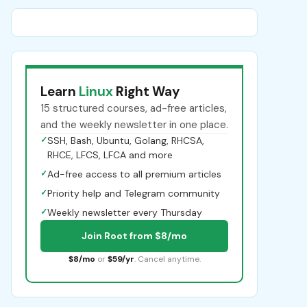
Learn
Linux
Right Way
15 structured courses, ad-free articles,
and the weekly newsletter in one place.
✓
SSH, Bash, Ubuntu, Golang, RHCSA,
RHCE, LFCS, LFCA and more
✓
Ad-free access to all premium articles
✓
Priority help and Telegram community
✓
Weekly newsletter every Thursday
Join Root from $8/mo
$8/mo
or
$59/yr
. Cancel anytime.