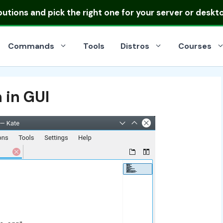
ibutions
and pick the right one for your server or deskt
Commands
Tools
Distros
Courses
 in GUI