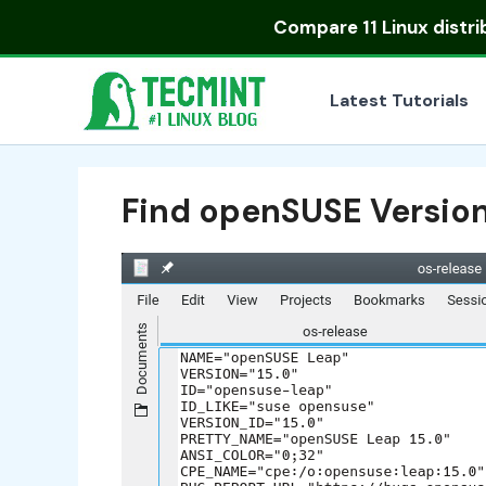
Skip
Compare
11 Linux distr
to
content
Latest Tutorials
Find openSUSE Version