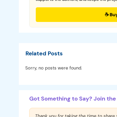
☕ Bu
Related Posts
Sorry, no posts were found.
Got Something to Say? Join the 
Thank you for taking the time to share