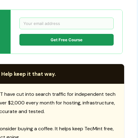
Get Free Course
 Help keep it that way.
T have cut into search traffic for independent tech
 over $2,000 every month for hosting, infrastructure,
ccurate and tested.
consider buying a coffee. It helps keep TecMint free,
ct going.