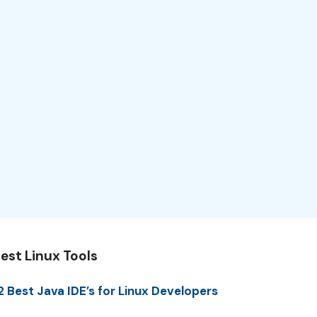
est Linux Tools
2 Best Java IDE’s for Linux Developers