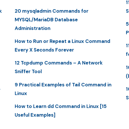
1
k
20 mysqladmin Commands for
S
MYSQL/MariaDB Database
5
Administration
P
How to Run or Repeat a Linux Command
1
Every X Seconds Forever
f
12 Tcpdump Commands – A Network
1
Sniffer Tool
(
9 Practical Examples of Tail Command in
-
1
Linux
S
How to Learn dd Command in Linux [15
Useful Examples]