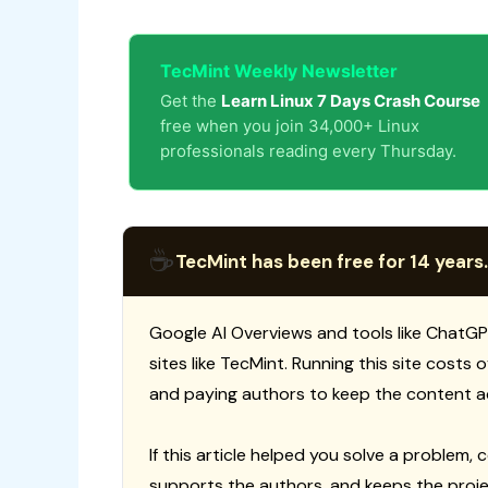
TecMint Weekly Newsletter
Get the
Learn Linux 7 Days Crash Course
free when you join 34,000+ Linux
professionals reading every Thursday.
☕
TecMint has been free for 14 years.
Google AI Overviews and tools like ChatGP
sites like TecMint. Running this site costs
and paying authors to keep the content a
If this article helped you solve a problem, 
supports the authors, and keeps the proje