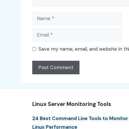
Name
Email
Save my name, email, and website in th
Linux Server Monitoring Tools
24 Best Command Line Tools to Monitor
Linux Performance