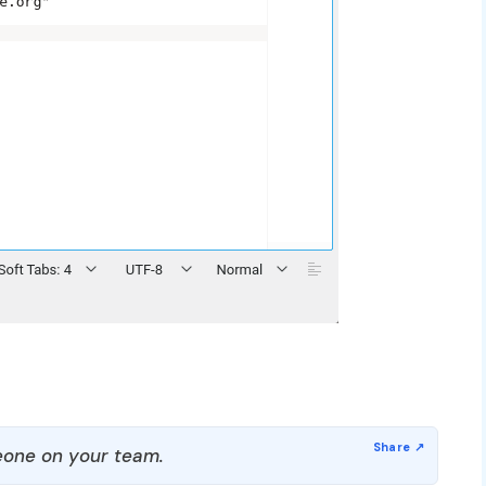
one on your team.