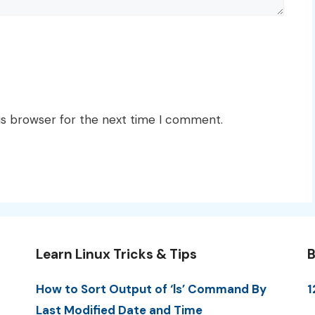
is browser for the next time I comment.
Learn Linux Tricks & Tips
B
How to Sort Output of ‘ls’ Command By
1
Last Modified Date and Time