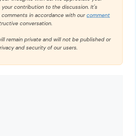
our contribution to the discussion. It's
ll comments in accordance with our
comment
ructive conversation.
ll remain private and will not be published or
rivacy and security of our users.