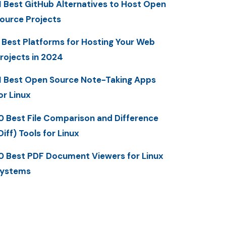
1 Best GitHub Alternatives to Host Open
ource Projects
 Best Platforms for Hosting Your Web
rojects in 2024
1 Best Open Source Note-Taking Apps
or Linux
0 Best File Comparison and Difference
Diff) Tools for Linux
0 Best PDF Document Viewers for Linux
ystems