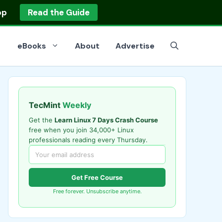
op
Read the Guide
eBooks
About
Advertise
TecMint
Weekly
Get the
Learn Linux 7 Days Crash Course
free when you join 34,000+ Linux
professionals reading every Thursday.
Get Free Course
Free forever. Unsubscribe anytime.