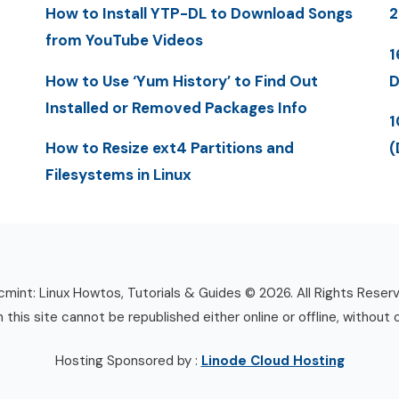
How to Install YTP-DL to Download Songs
2
from YouTube Videos
1
How to Use ‘Yum History’ to Find Out
D
Installed or Removed Packages Info
1
How to Resize ext4 Partitions and
(
Filesystems in Linux
mint: Linux Howtos, Tutorials & Guides © 2026. All Rights Reser
n this site cannot be republished either online or offline, without 
Hosting Sponsored by :
Linode Cloud Hosting