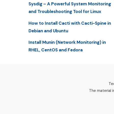
Sysdig – A Powerful System Monitoring
and Troubleshooting Tool for Linux
How to Install Cacti with Cacti-Spine in
Debian and Ubuntu
Install Munin (Network Monitoring) in
RHEL, CentOS and Fedora
Tec
The material i