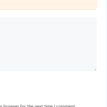
is browser for the next time I comment.