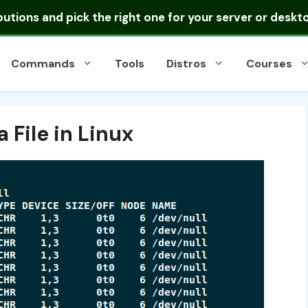
ibutions
and pick the right one for your server or deskt
Commands
Tools
Distros
Courses
 File in Linux