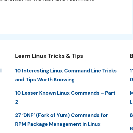
Learn Linux Tricks & Tips
B
l
10 Interesting Linux Command Line Tricks
1
and Tips Worth Knowing
G
10 Lesser Known Linux Commands – Part
M
2
L
27 ‘DNF’ (Fork of Yum) Commands for
8
RPM Package Management in Linux
6