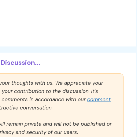
Discussion...
 your thoughts with us. We appreciate your
our contribution to the discussion. It's
ll comments in accordance with our
comment
ructive conversation.
ll remain private and will not be published or
rivacy and security of our users.