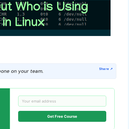
one on your team.
Get Free Course