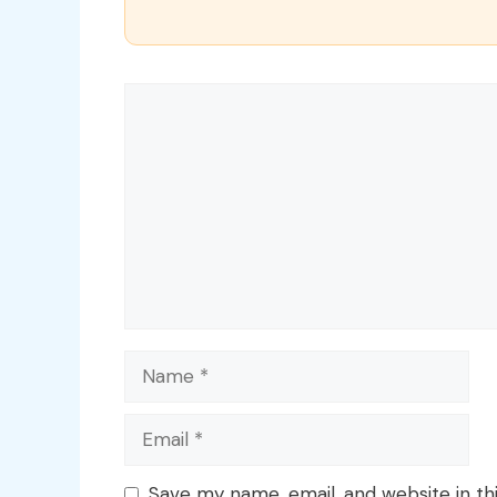
Comment
Name
Email
Save my name, email, and website in th