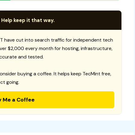
 Help keep it that way.
T have cut into search traffic for independent tech
 over $2,000 every month for hosting, infrastructure,
ccurate and tested.
consider buying a coffee. It helps keep TecMint free,
ct going.
y Me a Coffee