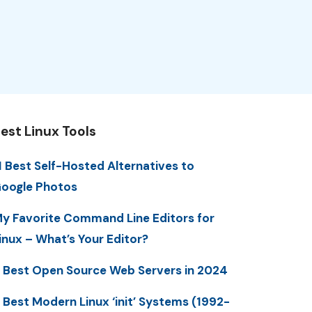
est Linux Tools
1 Best Self-Hosted Alternatives to
oogle Photos
y Favorite Command Line Editors for
inux – What’s Your Editor?
 Best Open Source Web Servers in 2024
 Best Modern Linux ‘init’ Systems (1992-