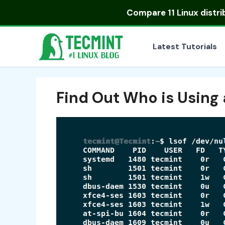
Skip
Compare
11 Linux distr
to
content
Latest Tutorials
Find Out Who is Using a