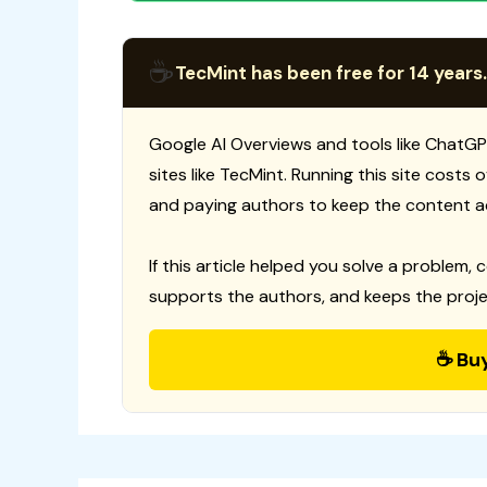
☕
TecMint has been free for 14 years.
Google AI Overviews and tools like ChatGP
sites like TecMint. Running this site costs
and paying authors to keep the content a
If this article helped you solve a problem, 
supports the authors, and keeps the proje
☕ Bu