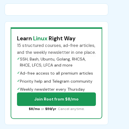
Learn
Linux
Right Way
15 structured courses, ad-free articles,
and the weekly newsletter in one place.
✓
SSH, Bash, Ubuntu, Golang, RHCSA,
RHCE, LFCS, LFCA and more
✓
Ad-free access to all premium articles
✓
Priority help and Telegram community
✓
Weekly newsletter every Thursday
Join Root from $8/mo
$8/mo
or
$59/yr
. Cancel anytime.