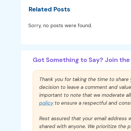
Related Posts
Sorry, no posts were found.
Got Something to Say? Join the 
Thank you for taking the time to share
decision to leave a comment and value y
important to note that we moderate a
policy
to ensure a respectful and const
Rest assured that your email address wi
shared with anyone. We prioritize the p