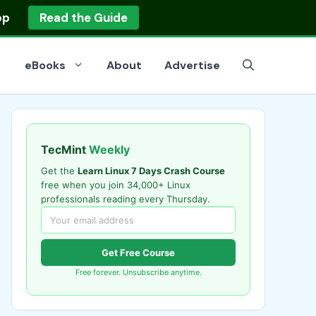
op
Read the Guide
eBooks
About
Advertise
TecMint
Weekly
Get the
Learn Linux 7 Days Crash Course
free when you join 34,000+ Linux
professionals reading every Thursday.
Get Free Course
Free forever. Unsubscribe anytime.