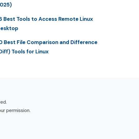
025)
6 Best Tools to Access Remote Linux
esktop
0 Best File Comparison and Difference
Diff) Tools for Linux
ved.
our permission.