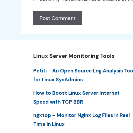
Linux Server Monitoring Tools
Petiti – An Open Source Log Analysis Too
for Linux SysAdmins
How to Boost Linux Server Internet
Speed with TCP BBR
ngxtop – Monitor Nginx Log Files in Real
Time in Linux