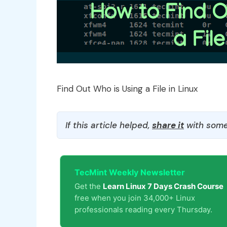
Find Out Who is Using a File in Linux
If this article helped,
share it
with some
TecMint Weekly Newsletter
Get the
Learn Linux 7 Days Crash Course
free when you join 34,000+ Linux
professionals reading every Thursday.