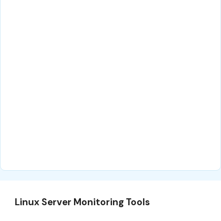
Linux Server Monitoring Tools