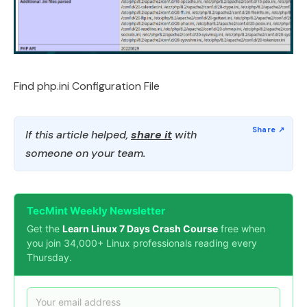
Find php.ini Configuration File
If this article helped,
share it
with
someone on your team.
TecMint Weekly Newsletter
Get the
Learn Linux 7 Days Crash Course
free when
you join 34,000+ Linux professionals reading every
Thursday.