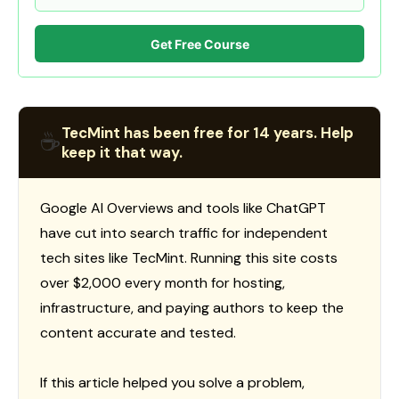
Get Free Course
TecMint has been free for 14 years. Help
☕
keep it that way.
Google AI Overviews and tools like ChatGPT
have cut into search traffic for independent
tech sites like TecMint. Running this site costs
over $2,000 every month for hosting,
infrastructure, and paying authors to keep the
content accurate and tested.
If this article helped you solve a problem,