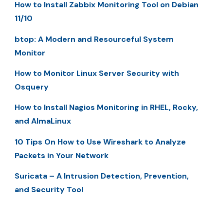
How to Install Zabbix Monitoring Tool on Debian
11/10
btop: A Modern and Resourceful System
Monitor
How to Monitor Linux Server Security with
Osquery
How to Install Nagios Monitoring in RHEL, Rocky,
and AlmaLinux
10 Tips On How to Use Wireshark to Analyze
Packets in Your Network
Suricata – A Intrusion Detection, Prevention,
and Security Tool