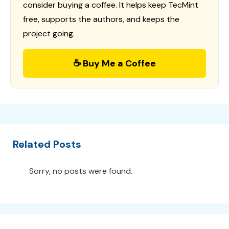
consider buying a coffee. It helps keep TecMint
free, supports the authors, and keeps the
project going.
☕ Buy Me a Coffee
Related Posts
Sorry, no posts were found.