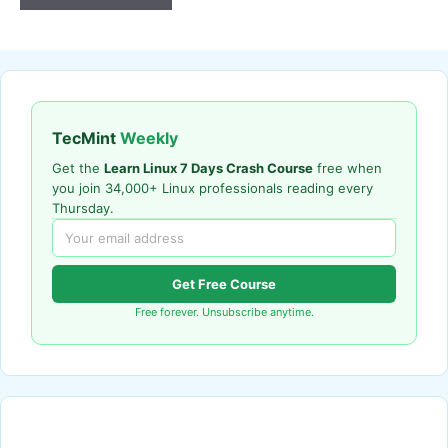
TecMint
Weekly
Get the
Learn Linux 7 Days Crash Course
free when
you join 34,000+ Linux professionals reading every
Thursday.
Get Free Course
Free forever. Unsubscribe anytime.