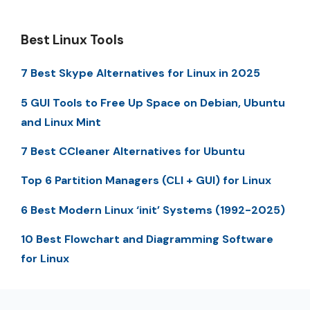
Best Linux Tools
7 Best Skype Alternatives for Linux in 2025
5 GUI Tools to Free Up Space on Debian, Ubuntu
and Linux Mint
7 Best CCleaner Alternatives for Ubuntu
Top 6 Partition Managers (CLI + GUI) for Linux
6 Best Modern Linux ‘init’ Systems (1992-2025)
10 Best Flowchart and Diagramming Software
for Linux