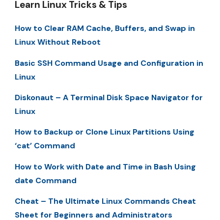
Learn Linux Tricks & Tips
How to Clear RAM Cache, Buffers, and Swap in
Linux Without Reboot
Basic SSH Command Usage and Configuration in
Linux
Diskonaut – A Terminal Disk Space Navigator for
Linux
How to Backup or Clone Linux Partitions Using
‘cat’ Command
How to Work with Date and Time in Bash Using
date Command
Cheat – The Ultimate Linux Commands Cheat
Sheet for Beginners and Administrators