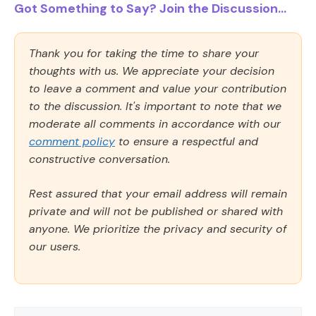
Got Something to Say? Join the Discussion...
Thank you for taking the time to share your
thoughts with us. We appreciate your decision
to leave a comment and value your contribution
to the discussion. It's important to note that we
moderate all comments in accordance with our
comment policy
to ensure a respectful and
constructive conversation.
Rest assured that your email address will remain
private and will not be published or shared with
anyone. We prioritize the privacy and security of
our users.
Comment