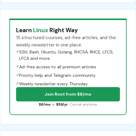
Learn
Linux
Right Way
15 structured courses, ad-free articles, and the
weekly newsletter in one place.
✓
SSH, Bash, Ubuntu, Golang, RHCSA, RHCE, LFCS,
LFCA and more
✓
Ad-free access to all premium articles
✓
Priority help and Telegram community
✓
Weekly newsletter every Thursday
Join Root from $8/mo
$8/mo
or
$59/yr
. Cancel anytime.