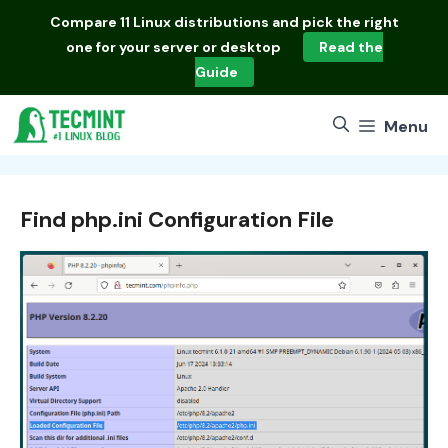
Skip
Compare
11 Linux distributions
and pick the right
to
one for your server or desktop
Read the
content
Guide
Menu
Find php.ini Configuration File