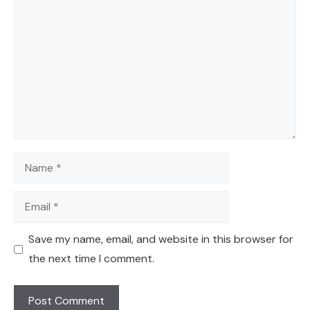
Name
Email
Save my name, email, and website in this browser for
the next time I comment.