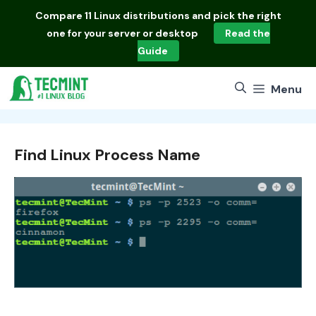
Skip
Compare
11 Linux distributions
and pick the right
to
one for your server or desktop
Read the
content
Guide
Menu
Find Linux Process Name