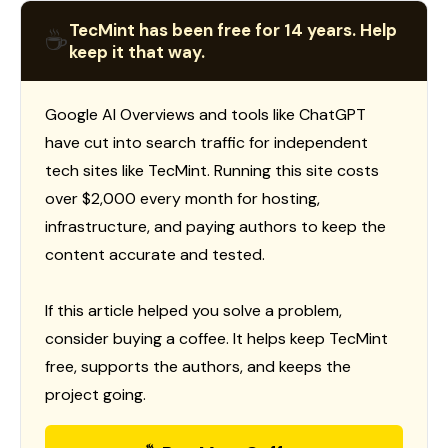
TecMint has been free for 14 years. Help
☕
keep it that way.
Google AI Overviews and tools like ChatGPT
have cut into search traffic for independent
tech sites like TecMint. Running this site costs
over $2,000 every month for hosting,
infrastructure, and paying authors to keep the
content accurate and tested.
If this article helped you solve a problem,
consider buying a coffee. It helps keep TecMint
free, supports the authors, and keeps the
project going.