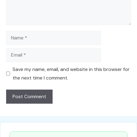
Name
Email
Save my name, email, and website in this browser for
the next time I comment.