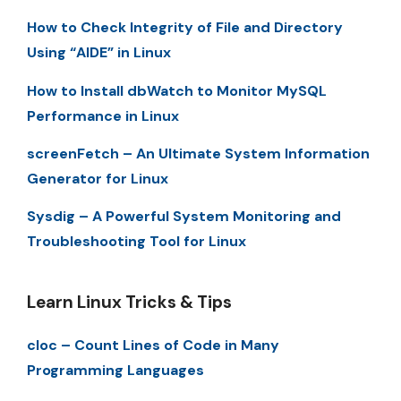
How to Check Integrity of File and Directory
Using “AIDE” in Linux
How to Install dbWatch to Monitor MySQL
Performance in Linux
screenFetch – An Ultimate System Information
Generator for Linux
Sysdig – A Powerful System Monitoring and
Troubleshooting Tool for Linux
Learn Linux Tricks & Tips
cloc – Count Lines of Code in Many
Programming Languages