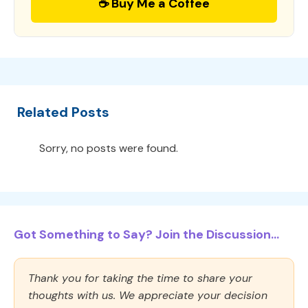
☕ Buy Me a Coffee
Related Posts
Sorry, no posts were found.
Got Something to Say? Join the Discussion...
Thank you for taking the time to share your
thoughts with us. We appreciate your decision