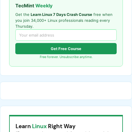
TecMint
Weekly
Get the
Learn Linux 7 Days Crash Course
free when
you join 34,000+ Linux professionals reading every
Thursday.
Get Free Course
Free forever. Unsubscribe anytime.
Learn
Linux
Right Way