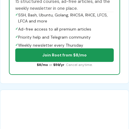
15 structured courses, ad-free articles, and the
weekly newsletter in one place.
✓
SSH, Bash, Ubuntu, Golang, RHCSA, RHCE, LFCS,
LFCA and more
✓
Ad-free access to all premium articles
✓
Priority help and Telegram community
✓
Weekly newsletter every Thursday
Join Root from $8/mo
$8/mo
or
$59/yr
. Cancel anytime.