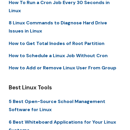
How To Run a Cron Job Every 30 Seconds in
Linux
8 Linux Commands to Diagnose Hard Drive
Issues in Linux
How to Get Total Inodes of Root Partition
How to Schedule a Linux Job Without Cron
How to Add or Remove Linux User From Group
Best Linux Tools
5 Best Open-Source School Management
Software for Linux
6 Best Whiteboard Applications for Your Linux