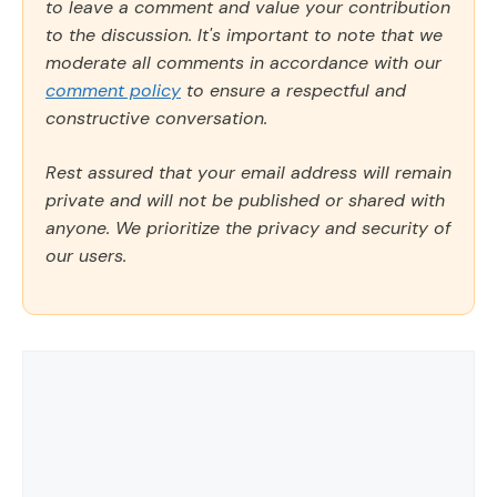
to leave a comment and value your contribution
to the discussion. It's important to note that we
moderate all comments in accordance with our
comment policy
to ensure a respectful and
constructive conversation.
Rest assured that your email address will remain
private and will not be published or shared with
anyone. We prioritize the privacy and security of
our users.
Comment