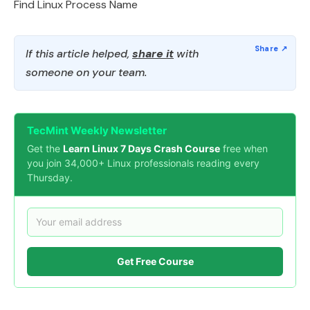
Find Linux Process Name
If this article helped,
share it
with
someone on your team.
TecMint Weekly Newsletter
Get the
Learn Linux 7 Days Crash Course
free when
you join 34,000+ Linux professionals reading every
Thursday.
Get Free Course