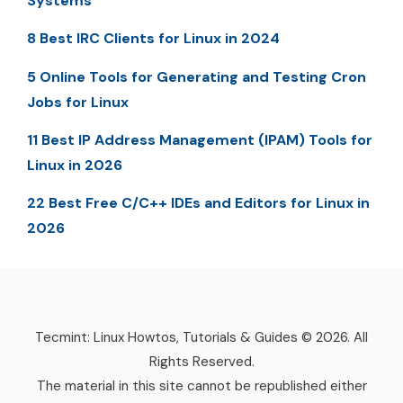
Systems
8 Best IRC Clients for Linux in 2024
5 Online Tools for Generating and Testing Cron
Jobs for Linux
11 Best IP Address Management (IPAM) Tools for
Linux in 2026
22 Best Free C/C++ IDEs and Editors for Linux in
2026
Tecmint: Linux Howtos, Tutorials & Guides © 2026. All
Rights Reserved.
The material in this site cannot be republished either