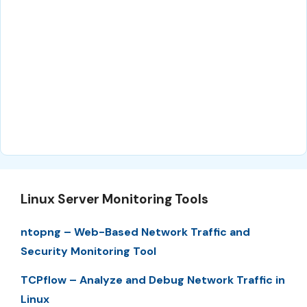
Linux Server Monitoring Tools
ntopng – Web-Based Network Traffic and
Security Monitoring Tool
TCPflow – Analyze and Debug Network Traffic in
Linux