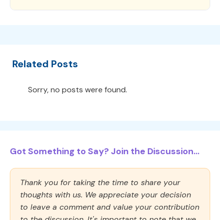
Related Posts
Sorry, no posts were found.
Got Something to Say? Join the Discussion...
Thank you for taking the time to share your
thoughts with us. We appreciate your decision
to leave a comment and value your contribution
to the discussion. It's important to note that we