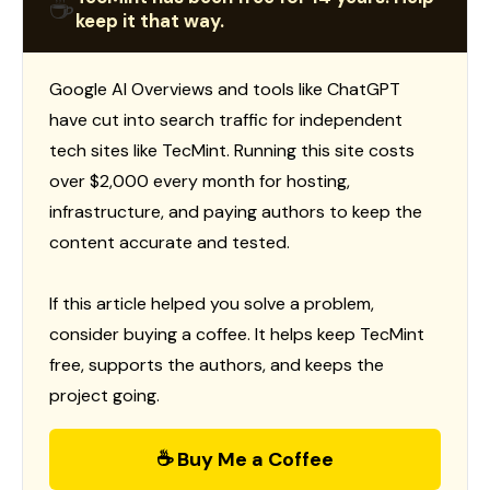
☕
keep it that way.
Google AI Overviews and tools like ChatGPT
have cut into search traffic for independent
tech sites like TecMint. Running this site costs
over $2,000 every month for hosting,
infrastructure, and paying authors to keep the
content accurate and tested.
If this article helped you solve a problem,
consider buying a coffee. It helps keep TecMint
free, supports the authors, and keeps the
project going.
☕ Buy Me a Coffee