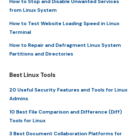
How to Stop and Disable Unwanted Services
from Linux System
How to Test Website Loading Speed in Linux
Terminal
How to Repair and Defragment Linux System
Partitions and Directories
Best Linux Tools
20 Useful Security Features and Tools for Linux
Admins
10 Best File Comparison and Difference (Diff)
Tools for Linux
3 Best Document Collaboration Platforms for