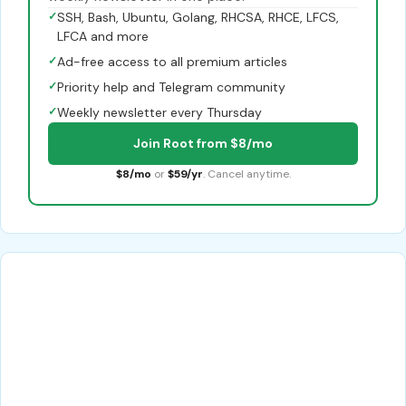
✓
SSH, Bash, Ubuntu, Golang, RHCSA, RHCE, LFCS,
LFCA and more
✓
Ad-free access to all premium articles
✓
Priority help and Telegram community
✓
Weekly newsletter every Thursday
Join Root from $8/mo
$8/mo
or
$59/yr
. Cancel anytime.