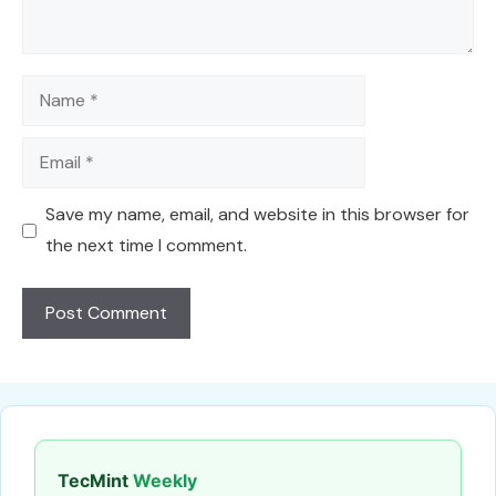
Name
Email
Save my name, email, and website in this browser for
the next time I comment.
TecMint
Weekly