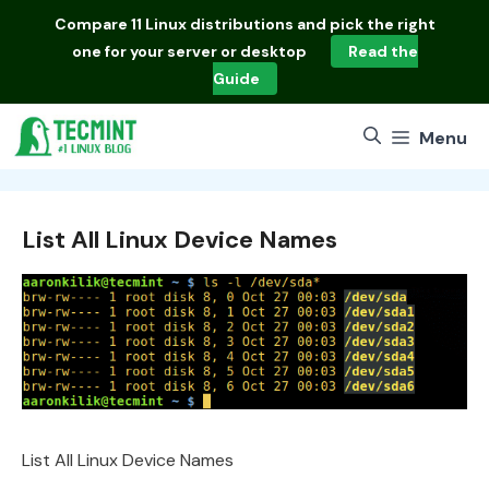
Skip
Compare
11 Linux distributions
and pick the right
to
one for your server or desktop
Read the
content
Guide
Menu
List All Linux Device Names
List All Linux Device Names