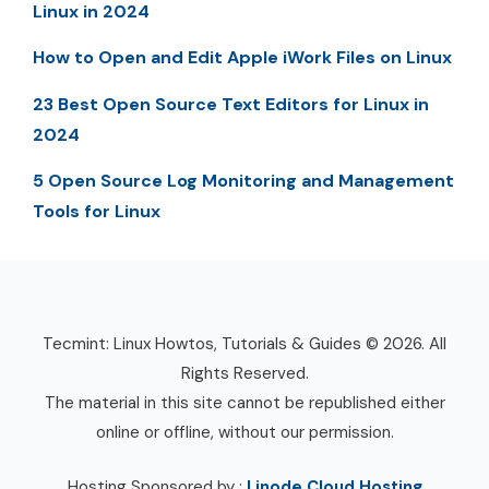
Linux in 2024
How to Open and Edit Apple iWork Files on Linux
23 Best Open Source Text Editors for Linux in
2024
5 Open Source Log Monitoring and Management
Tools for Linux
Tecmint: Linux Howtos, Tutorials & Guides © 2026. All
Rights Reserved.
The material in this site cannot be republished either
online or offline, without our permission.
Hosting Sponsored by :
Linode Cloud Hosting