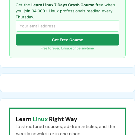
Get the
Learn Linux 7 Days Crash Course
free when
you join 34,000+ Linux professionals reading every
Thursday.
Get Free Course
Free forever. Unsubscribe anytime.
Learn
Linux
Right Way
15 structured courses, ad-free articles, and the
weekly newsletter in one place.