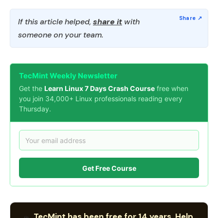
If this article helped,
share it
with
someone on your team.
TecMint Weekly Newsletter
Get the
Learn Linux 7 Days Crash Course
free when
you join 34,000+ Linux professionals reading every
Thursday.
Get Free Course
TecMint has been free for 14 years. Help