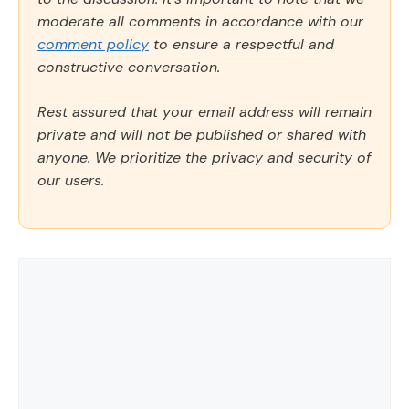
moderate all comments in accordance with our
comment policy
to ensure a respectful and
constructive conversation.
Rest assured that your email address will remain
private and will not be published or shared with
anyone. We prioritize the privacy and security of
our users.
Comment