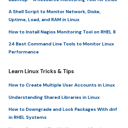
A Shell Script to Monitor Network, Diske,
Uptime, Load, and RAM in Linux
How to Install Nagios Monitoring Tool on RHEL 8
24 Best Command Line Tools to Monitor Linux
Performance
Learn Linux Tricks & Tips
How to Create Multiple User Accounts in Linux
Understanding Shared Libraries in Linux
How to Downgrade and Lock Packages With dnf
in RHEL Systems