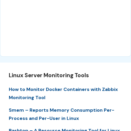
Linux Server Monitoring Tools
How to Monitor Docker Containers with Zabbix
Monitoring Tool
Smem – Reports Memory Consumption Per-
Process and Per-User in Linux
Bashtop – A Resource Monitoring Tool for Linux