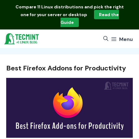
Skip
Compare
11 Linux distributions
and pick the right
to
one for your server or desktop
Read the
content
Guide
Menu
Best Firefox Addons for Productivity