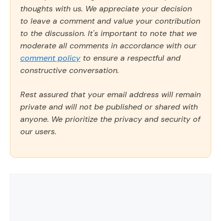
thoughts with us. We appreciate your decision
to leave a comment and value your contribution
to the discussion. It's important to note that we
moderate all comments in accordance with our
comment policy
to ensure a respectful and
constructive conversation.
Rest assured that your email address will remain
private and will not be published or shared with
anyone. We prioritize the privacy and security of
our users.
Comment