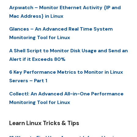
Arpwatch – Monitor Ethernet Activity {IP and
Mac Address} in Linux
Glances – An Advanced Real Time System
Monitoring Tool for Linux
A Shell Script to Monitor Disk Usage and Send an
Alert if it Exceeds 80%
6 Key Performance Metrics to Monitor in Linux
Servers – Part 1
Collectl: An Advanced All-in-One Performance
Monitoring Tool for Linux
Learn Linux Tricks & Tips