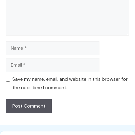
Name
Email
Save my name, email, and website in this browser for
the next time I comment.