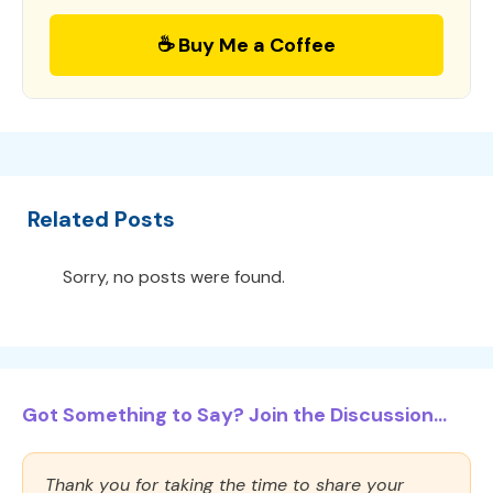
☕ Buy Me a Coffee
Related Posts
Sorry, no posts were found.
Got Something to Say? Join the Discussion...
Thank you for taking the time to share your