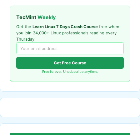
TecMint
Weekly
Get the
Learn Linux 7 Days Crash Course
free when
you join 34,000+ Linux professionals reading every
Thursday.
Get Free Course
Free forever. Unsubscribe anytime.