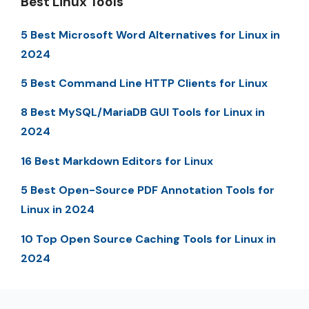
Best Linux Tools
5 Best Microsoft Word Alternatives for Linux in
2024
5 Best Command Line HTTP Clients for Linux
8 Best MySQL/MariaDB GUI Tools for Linux in
2024
16 Best Markdown Editors for Linux
5 Best Open-Source PDF Annotation Tools for
Linux in 2024
10 Top Open Source Caching Tools for Linux in
2024