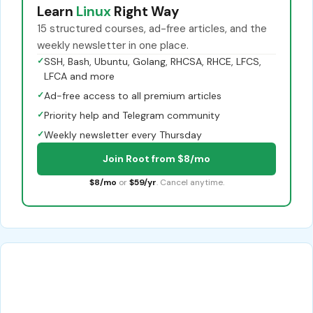
Learn
Linux
Right Way
15 structured courses, ad-free articles, and the
weekly newsletter in one place.
✓
SSH, Bash, Ubuntu, Golang, RHCSA, RHCE, LFCS,
LFCA and more
✓
Ad-free access to all premium articles
✓
Priority help and Telegram community
✓
Weekly newsletter every Thursday
Join Root from $8/mo
$8/mo
or
$59/yr
. Cancel anytime.