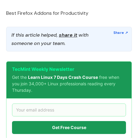
Best Firefox Addons for Productivity
If this article helped,
share it
with
someone on your team.
TecMint Weekly Newsletter
Get the
Learn Linux 7 Days Crash Course
free when
you join 34,000+ Linux professionals reading every
Thursday.
Get Free Course