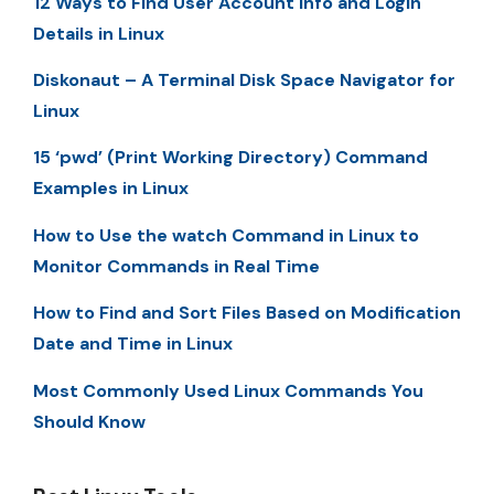
12 Ways to Find User Account Info and Login
Details in Linux
Diskonaut – A Terminal Disk Space Navigator for
Linux
15 ‘pwd’ (Print Working Directory) Command
Examples in Linux
How to Use the watch Command in Linux to
Monitor Commands in Real Time
How to Find and Sort Files Based on Modification
Date and Time in Linux
Most Commonly Used Linux Commands You
Should Know