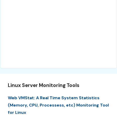
Linux Server Monitoring Tools
Web VMStat: A Real Time System Statistics
(Memory, CPU, Processess, etc) Monitoring Tool
for Linux