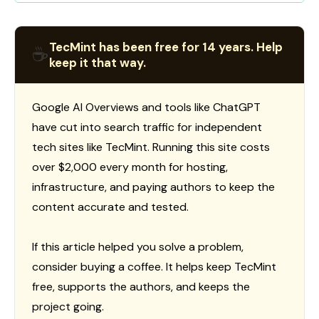
TecMint has been free for 14 years. Help
☕
keep it that way.
Google AI Overviews and tools like ChatGPT
have cut into search traffic for independent
tech sites like TecMint. Running this site costs
over $2,000 every month for hosting,
infrastructure, and paying authors to keep the
content accurate and tested.
If this article helped you solve a problem,
consider buying a coffee. It helps keep TecMint
free, supports the authors, and keeps the
project going.