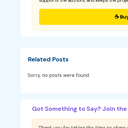
supports the authors, and keeps the proje
☕ Bu
Related Posts
Sorry, no posts were found.
Got Something to Say? Join the 
Thank you for taking the time to share