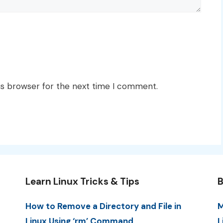
is browser for the next time I comment.
Learn Linux Tricks & Tips
B
How to Remove a Directory and File in
M
Linux Using ‘rm’ Command
L