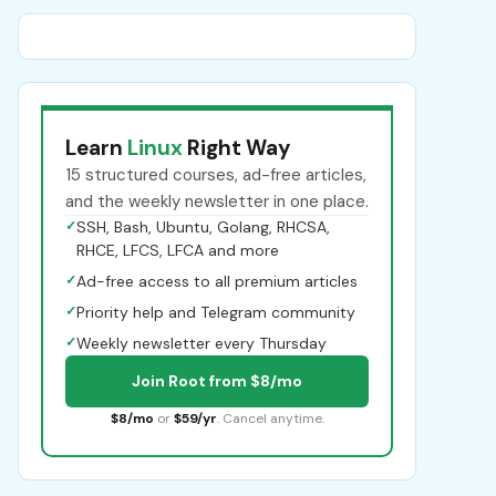
Learn
Linux
Right Way
15 structured courses, ad-free articles,
and the weekly newsletter in one place.
✓
SSH, Bash, Ubuntu, Golang, RHCSA,
RHCE, LFCS, LFCA and more
✓
Ad-free access to all premium articles
✓
Priority help and Telegram community
✓
Weekly newsletter every Thursday
Join Root from $8/mo
$8/mo
or
$59/yr
. Cancel anytime.