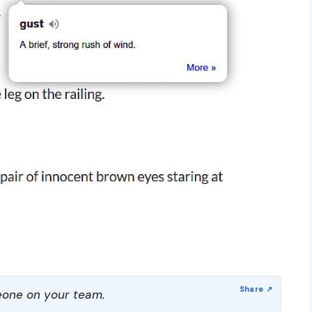
one on your team.