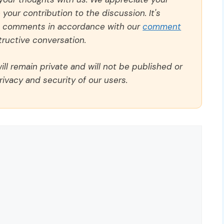
our contribution to the discussion. It's
ll comments in accordance with our
comment
ructive conversation.
ll remain private and will not be published or
rivacy and security of our users.