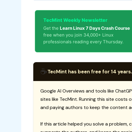
TecMint Weekly Newsletter
Get the
Learn Linux 7 Days Crash Course
free when you join 34,000+ Linux
professionals reading every Thursday.
☕
TecMint has been free for 14 years.
Google AI Overviews and tools like ChatGP
sites like TecMint. Running this site costs
and paying authors to keep the content a
If this article helped you solve a problem, 