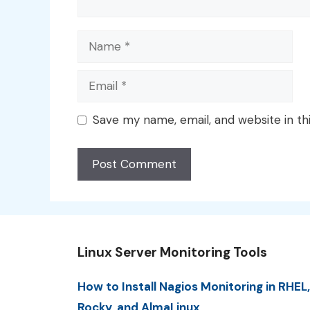
Name
Email
Save my name, email, and website in th
Linux Server Monitoring Tools
How to Install Nagios Monitoring in RHEL,
Rocky, and AlmaLinux