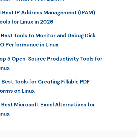
1 Best IP Address Management (IPAM)
ools for Linux in 2026
 Best Tools to Monitor and Debug Disk
/O Performance in Linux
op 5 Open-Source Productivity Tools for
inux
 Best Tools for Creating Fillable PDF
orms on Linux
 Best Microsoft Excel Alternatives for
inux