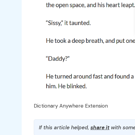
Dictionary Anywhere Extension
If this article helped,
share it
with some