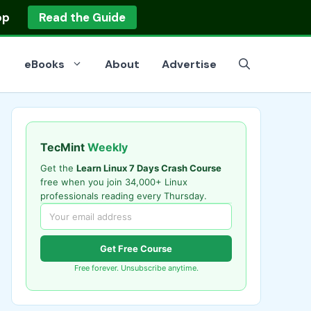
op
Read the Guide
eBooks
About
Advertise
TecMint
Weekly
Get the
Learn Linux 7 Days Crash Course
free when you join 34,000+ Linux
professionals reading every Thursday.
Get Free Course
Free forever. Unsubscribe anytime.