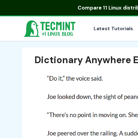
Skip
Compare
11 Linux distr
to
content
Latest Tutorials
Dictionary Anywhere 