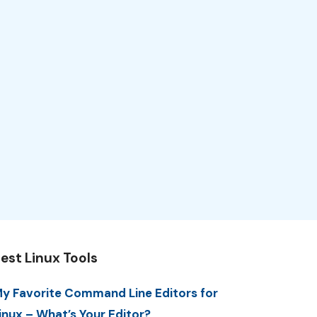
est Linux Tools
y Favorite Command Line Editors for
inux – What’s Your Editor?