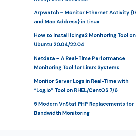
Arpwatch – Monitor Ethernet Activity {I
and Mac Address} in Linux
How to Install Icinga2 Monitoring Tool on
Ubuntu 20.04/22.04
Netdata – A Real-Time Performance
Monitoring Tool for Linux Systems
Monitor Server Logs in Real-Time with
“Log.io” Tool on RHEL/CentOS 7/6
5 Modern VnStat PHP Replacements for
Bandwidth Monitoring