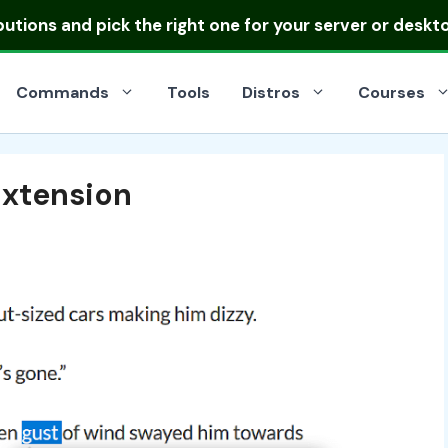
ibutions
and pick the right one for your server or deskt
Commands
Tools
Distros
Courses
Extension