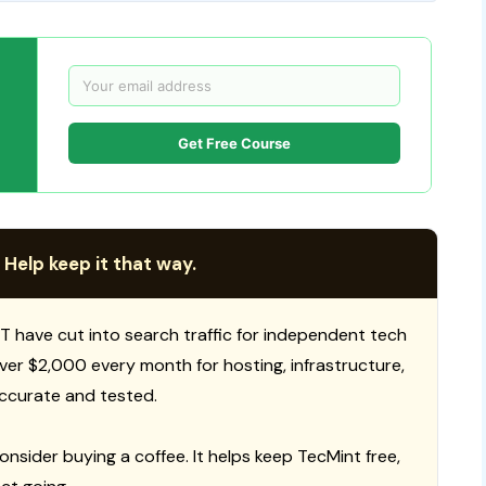
Get Free Course
 Help keep it that way.
T have cut into search traffic for independent tech
 over $2,000 every month for hosting, infrastructure,
ccurate and tested.
consider buying a coffee. It helps keep TecMint free,