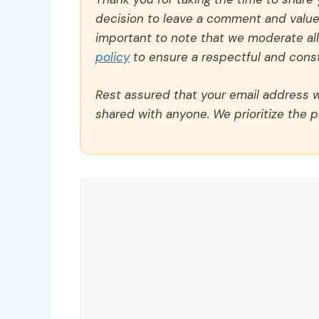
decision to leave a comment and value y
important to note that we moderate a
policy
to ensure a respectful and const
Rest assured that your email address wi
shared with anyone. We prioritize the p
Comment