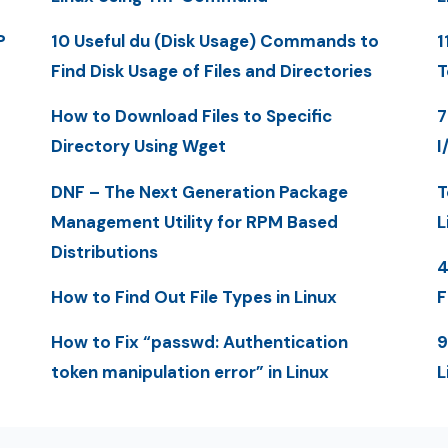
P
10 Useful du (Disk Usage) Commands to
1
Find Disk Usage of Files and Directories
T
How to Download Files to Specific
7
Directory Using Wget
I
DNF – The Next Generation Package
T
Management Utility for RPM Based
L
Distributions
4
How to Find Out File Types in Linux
F
How to Fix “passwd: Authentication
9
token manipulation error” in Linux
L