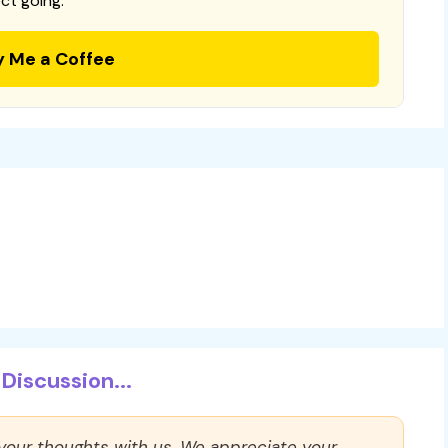
ct going.
y Me a Coffee
Discussion...
 your thoughts with us. We appreciate your