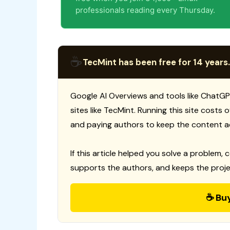
professionals reading every Thursday.
☕
TecMint has been free for 14 years.
Google AI Overviews and tools like ChatGP
sites like TecMint. Running this site costs
and paying authors to keep the content a
If this article helped you solve a problem, 
supports the authors, and keeps the proje
☕ Bu