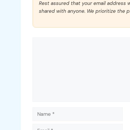
Rest assured that your email address wi
shared with anyone. We prioritize the p
Comment
Name
Email