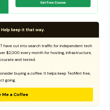
Get Free Course
 Help keep it that way.
T have cut into search traffic for independent tech
 over $2,000 every month for hosting, infrastructure,
ccurate and tested.
consider buying a coffee. It helps keep TecMint free,
ct going.
y Me a Coffee