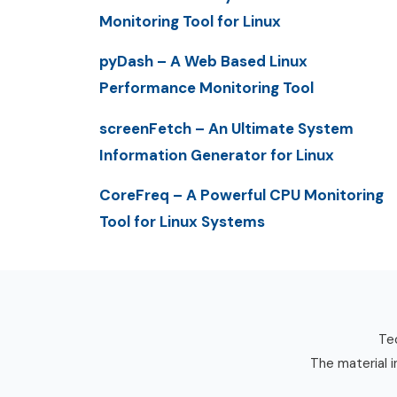
Monitoring Tool for Linux
pyDash – A Web Based Linux
Performance Monitoring Tool
screenFetch – An Ultimate System
Information Generator for Linux
CoreFreq – A Powerful CPU Monitoring
Tool for Linux Systems
Tec
The material i