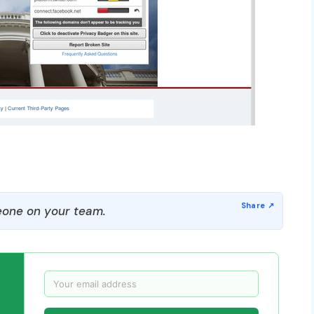
one on your team.