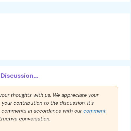
Discussion...
 your thoughts with us. We appreciate your
our contribution to the discussion. It's
ll comments in accordance with our
comment
ructive conversation.