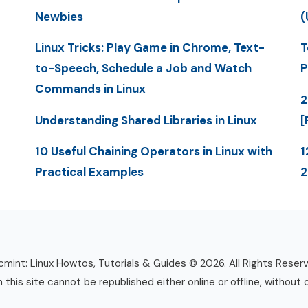
Newbies
(
Linux Tricks: Play Game in Chrome, Text-
T
to-Speech, Schedule a Job and Watch
P
Commands in Linux
2
Understanding Shared Libraries in Linux
[
10 Useful Chaining Operators in Linux with
1
Practical Examples
mint: Linux Howtos, Tutorials & Guides © 2026. All Rights Reser
n this site cannot be republished either online or offline, without 