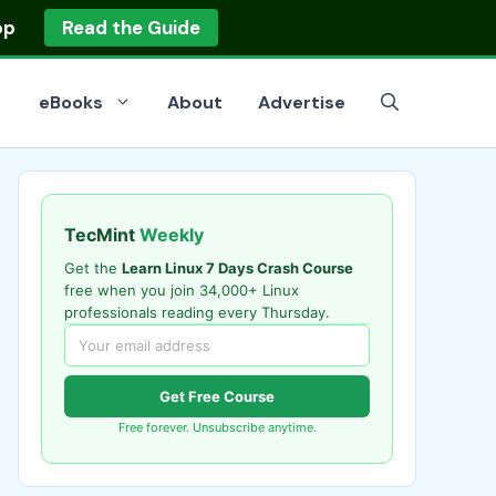
op
Read the Guide
eBooks
About
Advertise
TecMint
Weekly
Get the
Learn Linux 7 Days Crash Course
free when you join 34,000+ Linux
professionals reading every Thursday.
Get Free Course
Free forever. Unsubscribe anytime.