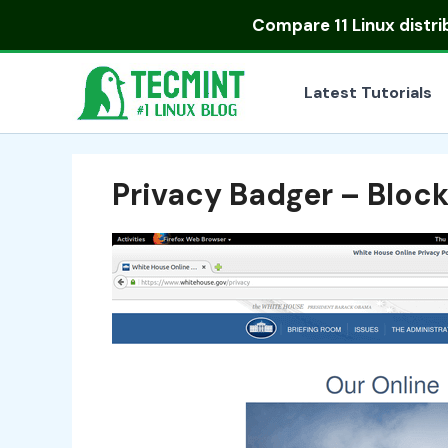
Skip
Compare
11 Linux distr
to
content
Latest Tutorials
Privacy Badger – Block