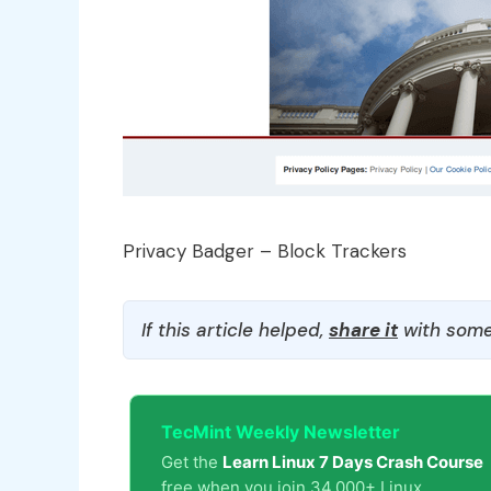
Privacy Badger – Block Trackers
If this article helped,
share it
with some
TecMint Weekly Newsletter
Get the
Learn Linux 7 Days Crash Course
free when you join 34,000+ Linux