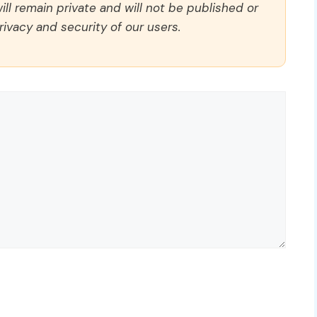
ll remain private and will not be published or
rivacy and security of our users.