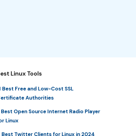
est Linux Tools
1 Best Free and Low-Cost SSL
ertificate Authorities
 Best Open Source Internet Radio Player
or Linux
 Best Twitter Clients for Linux in 2024