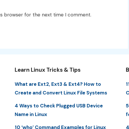
is browser for the next time I comment.
Learn Linux Tricks & Tips
B
What are Ext2, Ext3 & Ext4? How to
1
Create and Convert Linux File Systems
C
4 Ways to Check Plugged USB Device
5
Name in Linux
f
10 ‘who’ Command Examples for Linux
4