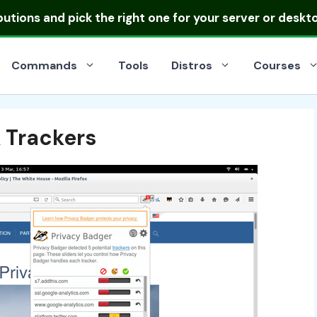
ibutions
and pick the right one for your server or deskt
Commands
Tools
Distros
Courses
 Trackers