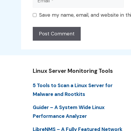
Save my name, email, and website in th
Linux Server Monitoring Tools
5 Tools to Scan a Linux Server for
Malware and Rootkits
Guider – A System Wide Linux
Performance Analyzer
LibreNMS – A Fully Featured Network