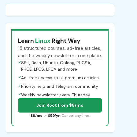
Learn
Linux
Right Way
15 structured courses, ad-free articles,
and the weekly newsletter in one place.
✓
SSH, Bash, Ubuntu, Golang, RHCSA,
RHCE, LFCS, LFCA and more
✓
Ad-free access to all premium articles
✓
Priority help and Telegram community
✓
Weekly newsletter every Thursday
Join Root from $8/mo
$8/mo
or
$59/yr
. Cancel anytime.