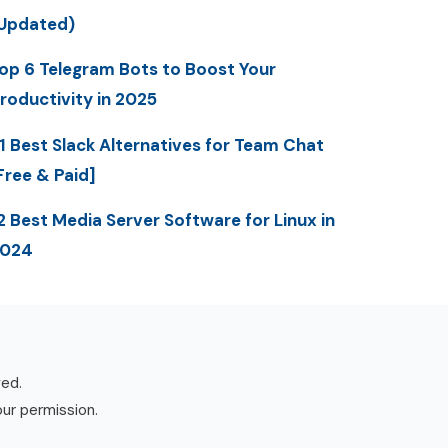
Updated)
op 6 Telegram Bots to Boost Your
roductivity in 2025
1 Best Slack Alternatives for Team Chat
Free & Paid]
2 Best Media Server Software for Linux in
2024
ved.
our permission.