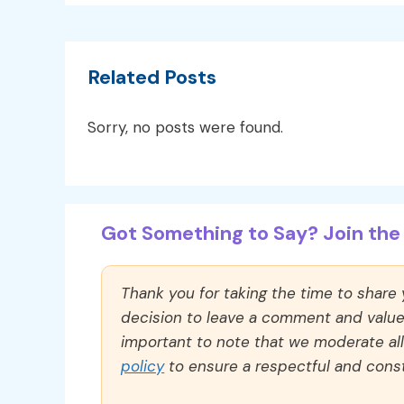
Related Posts
Sorry, no posts were found.
Got Something to Say? Join the 
Thank you for taking the time to share
decision to leave a comment and value y
important to note that we moderate a
policy
to ensure a respectful and const