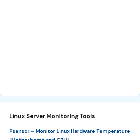
Linux Server Monitoring Tools
Psensor – Monitor Linux Hardware Temperature
[Motherboard and CPU]