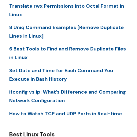
Translate rwx Permissions into Octal Format in
Linux
8 Uniq Command Examples [Remove Duplicate
Lines in Linux]
6 Best Tools to Find and Remove Duplicate Files
in Linux
Set Date and Time for Each Command You
Execute in Bash History
ifconfig vs ip: What’s Difference and Comparing
Network Configuration
How to Watch TCP and UDP Ports in Real-time
Best Linux Tools