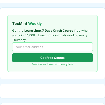
TecMint
Weekly
Get the
Learn Linux 7 Days Crash Course
free when
you join 34,000+ Linux professionals reading every
Thursday.
Get Free Course
Free forever. Unsubscribe anytime.