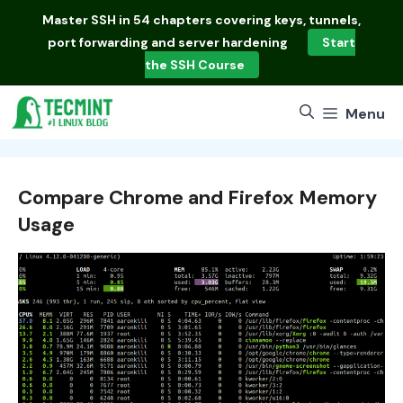
Skip
Master
SSH in 54 chapters
covering keys, tunnels,
to
port forwarding and server hardening
Start
content
the SSH Course
Menu
Compare Chrome and Firefox Memory
Usage