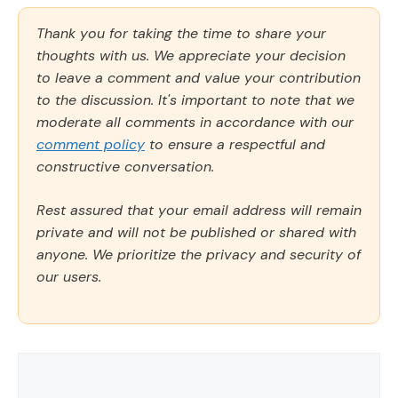
Thank you for taking the time to share your
thoughts with us. We appreciate your decision
to leave a comment and value your contribution
to the discussion. It's important to note that we
moderate all comments in accordance with our
comment policy
to ensure a respectful and
constructive conversation.
Rest assured that your email address will remain
private and will not be published or shared with
anyone. We prioritize the privacy and security of
our users.
Comment