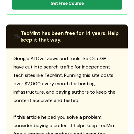
Get Free Course
TecMint has been free for 14 years. Help
☕
keep it that way.
Google AI Overviews and tools like ChatGPT
have cut into search traffic for independent
tech sites like TecMint. Running this site costs
over $2,000 every month for hosting,
infrastructure, and paying authors to keep the
content accurate and tested.
If this article helped you solve a problem,
consider buying a coffee. It helps keep TecMint
free, supports the authors, and keeps the