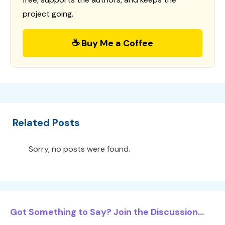
project going.
☕ Buy Me a Coffee
Related Posts
Sorry, no posts were found.
Got Something to Say? Join the Discussion...