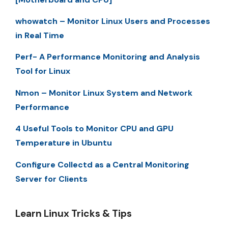
whowatch – Monitor Linux Users and Processes
in Real Time
Perf- A Performance Monitoring and Analysis
Tool for Linux
Nmon – Monitor Linux System and Network
Performance
4 Useful Tools to Monitor CPU and GPU
Temperature in Ubuntu
Configure Collectd as a Central Monitoring
Server for Clients
Learn Linux Tricks & Tips