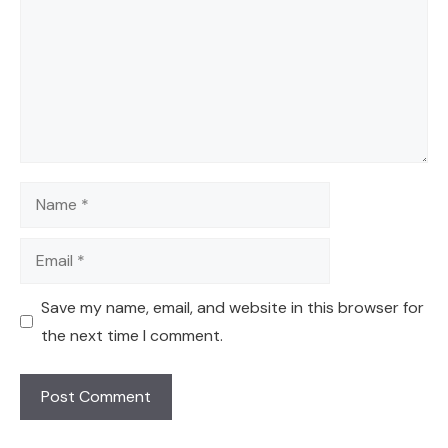
Name
Email
Save my name, email, and website in this browser for
the next time I comment.