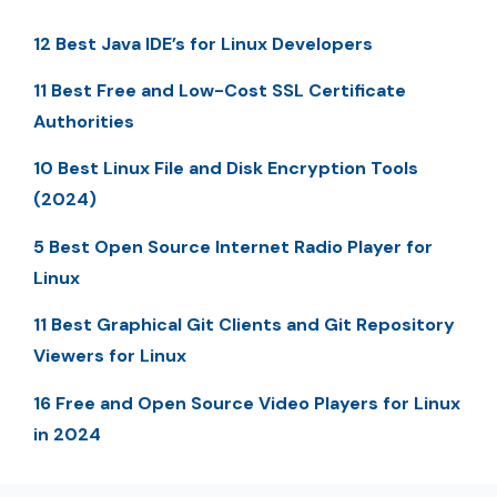
12 Best Java IDE’s for Linux Developers
11 Best Free and Low-Cost SSL Certificate
Authorities
10 Best Linux File and Disk Encryption Tools
(2024)
5 Best Open Source Internet Radio Player for
Linux
11 Best Graphical Git Clients and Git Repository
Viewers for Linux
16 Free and Open Source Video Players for Linux
in 2024