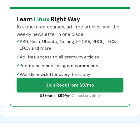
Learn
Linux
Right Way
15 structured courses, ad-free articles, and the
weekly newsletter in one place.
✓
SSH, Bash, Ubuntu, Golang, RHCSA, RHCE, LFCS,
LFCA and more
✓
Ad-free access to all premium articles
✓
Priority help and Telegram community
✓
Weekly newsletter every Thursday
Join Root from $8/mo
$8/mo
or
$59/yr
. Cancel anytime.