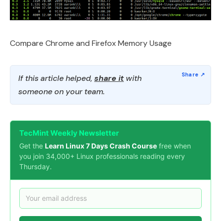
Compare Chrome and Firefox Memory Usage
If this article helped,
share it
with
someone on your team.
TecMint Weekly Newsletter
Get the
Learn Linux 7 Days Crash Course
free when
you join 34,000+ Linux professionals reading every
Thursday.