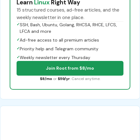
Learn
Linux
Right Way
15 structured courses, ad-free articles, and the
weekly newsletter in one place.
✓
SSH, Bash, Ubuntu, Golang, RHCSA, RHCE, LFCS,
LFCA and more
✓
Ad-free access to all premium articles
✓
Priority help and Telegram community
✓
Weekly newsletter every Thursday
Join Root from $8/mo
$8/mo
or
$59/yr
. Cancel anytime.