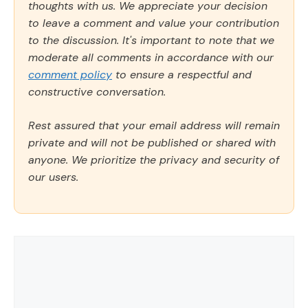
thoughts with us. We appreciate your decision
to leave a comment and value your contribution
to the discussion. It's important to note that we
moderate all comments in accordance with our
comment policy
to ensure a respectful and
constructive conversation.
Rest assured that your email address will remain
private and will not be published or shared with
anyone. We prioritize the privacy and security of
our users.
Comment