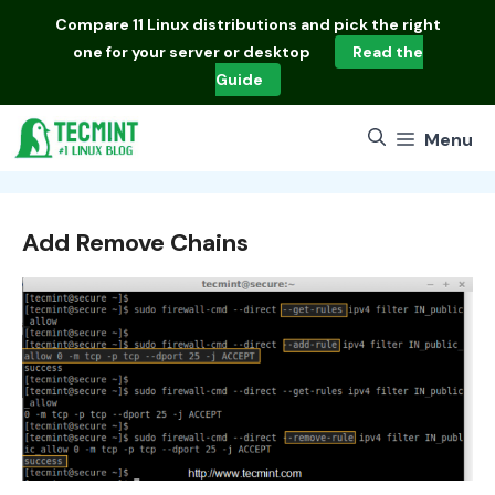
Skip
Compare
11 Linux distributions
and pick the right
to
one for your server or desktop
Read the
content
Guide
Menu
Add Remove Chains