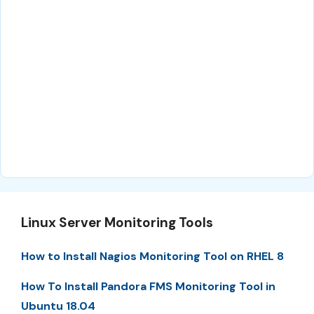
Linux Server Monitoring Tools
How to Install Nagios Monitoring Tool on RHEL 8
How To Install Pandora FMS Monitoring Tool in
Ubuntu 18.04