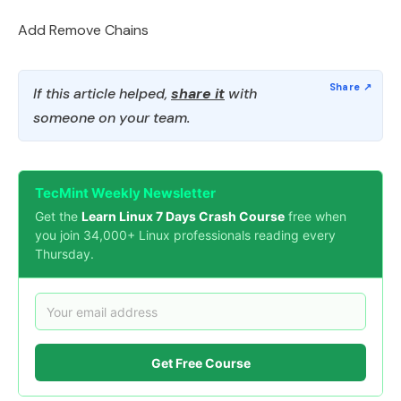
Add Remove Chains
If this article helped,
share it
with
someone on your team.
TecMint Weekly Newsletter
Get the
Learn Linux 7 Days Crash Course
free when
you join 34,000+ Linux professionals reading every
Thursday.
Get Free Course