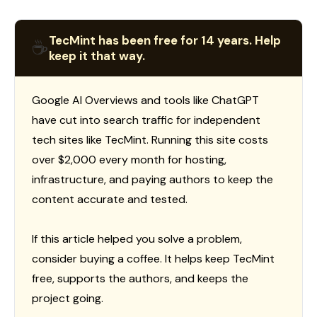
TecMint has been free for 14 years. Help
☕
keep it that way.
Google AI Overviews and tools like ChatGPT
have cut into search traffic for independent
tech sites like TecMint. Running this site costs
over $2,000 every month for hosting,
infrastructure, and paying authors to keep the
content accurate and tested.
If this article helped you solve a problem,
consider buying a coffee. It helps keep TecMint
free, supports the authors, and keeps the
project going.