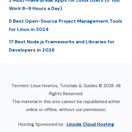
3 Must-Have Break Apps for Linux Users (If You
Work 8–9 Hours a Day)
5 Best Open-Source Project Management Tools
for Linux in 2024
17 Best Node.js Frameworks and Libraries for
Developers in 2026
Tecmint: Linux Howtos, Tutorials & Guides © 2026. All
Rights Reserved.
The material in this site cannot be republished either
online or offline, without our permission.
Hosting Sponsored by :
Linode Cloud Hosting