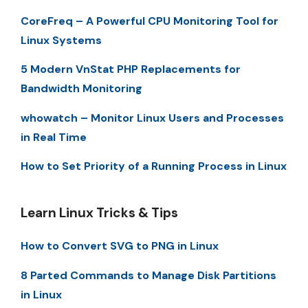
CoreFreq – A Powerful CPU Monitoring Tool for
Linux Systems
5 Modern VnStat PHP Replacements for
Bandwidth Monitoring
whowatch – Monitor Linux Users and Processes
in Real Time
How to Set Priority of a Running Process in Linux
Learn Linux Tricks & Tips
How to Convert SVG to PNG in Linux
8 Parted Commands to Manage Disk Partitions
in Linux