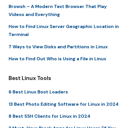
Browsh – A Modern Text Browser That Play
Videos and Everything
How to Find Linux Server Geographic Location in
Terminal
7 Ways to View Disks and Partitions in Linux
How to Find Out Who is Using a File in Linux
Best Linux Tools
6 Best Linux Boot Loaders
13 Best Photo Editing Software for Linux in 2024
8 Best SSH Clients for Linux in 2024