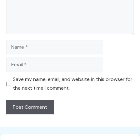
Name
Email
Save my name, email, and website in this browser for
the next time I comment.