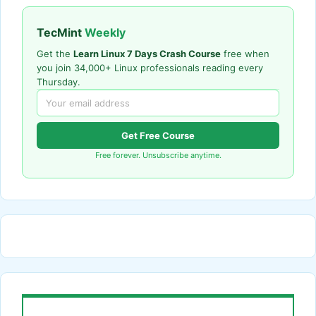
TecMint
Weekly
Get the
Learn Linux 7 Days Crash Course
free when
you join 34,000+ Linux professionals reading every
Thursday.
Get Free Course
Free forever. Unsubscribe anytime.