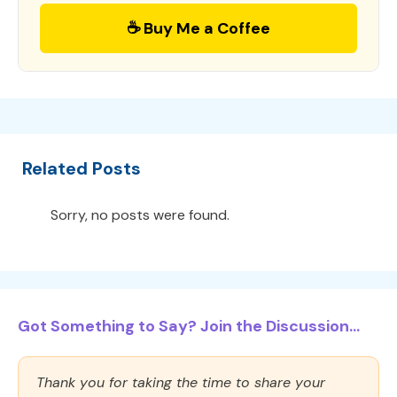
☕ Buy Me a Coffee
Related Posts
Sorry, no posts were found.
Got Something to Say? Join the Discussion...
Thank you for taking the time to share your