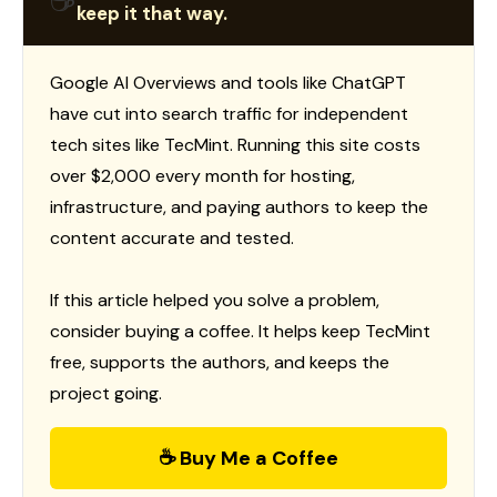
☕
keep it that way.
Google AI Overviews and tools like ChatGPT
have cut into search traffic for independent
tech sites like TecMint. Running this site costs
over $2,000 every month for hosting,
infrastructure, and paying authors to keep the
content accurate and tested.
If this article helped you solve a problem,
consider buying a coffee. It helps keep TecMint
free, supports the authors, and keeps the
project going.
☕ Buy Me a Coffee