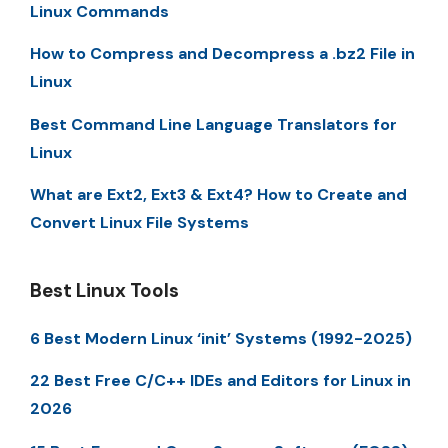
Linux Commands
How to Compress and Decompress a .bz2 File in
Linux
Best Command Line Language Translators for
Linux
What are Ext2, Ext3 & Ext4? How to Create and
Convert Linux File Systems
Best Linux Tools
6 Best Modern Linux ‘init’ Systems (1992-2025)
22 Best Free C/C++ IDEs and Editors for Linux in
2026