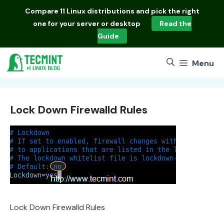
Skip
Compare
11 Linux distributions
and pick the right
to
one for your server or desktop
Read the
content
Guide
Menu
Lock Down Firewalld Rules
Lock Down Firewalld Rules