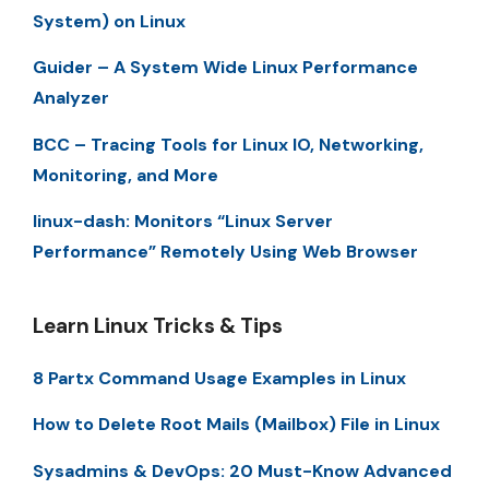
System) on Linux
Guider – A System Wide Linux Performance
Analyzer
BCC – Tracing Tools for Linux IO, Networking,
Monitoring, and More
linux-dash: Monitors “Linux Server
Performance” Remotely Using Web Browser
Learn Linux Tricks & Tips
8 Partx Command Usage Examples in Linux
How to Delete Root Mails (Mailbox) File in Linux
Sysadmins & DevOps: 20 Must-Know Advanced