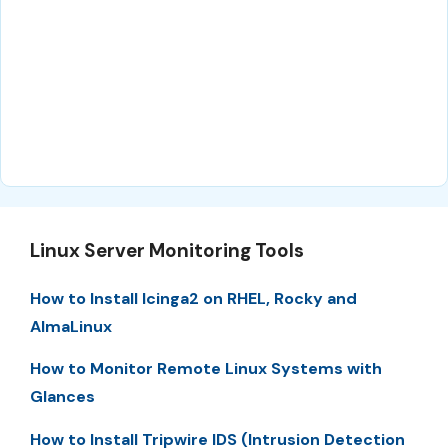
Linux Server Monitoring Tools
How to Install Icinga2 on RHEL, Rocky and
AlmaLinux
How to Monitor Remote Linux Systems with
Glances
How to Install Tripwire IDS (Intrusion Detection