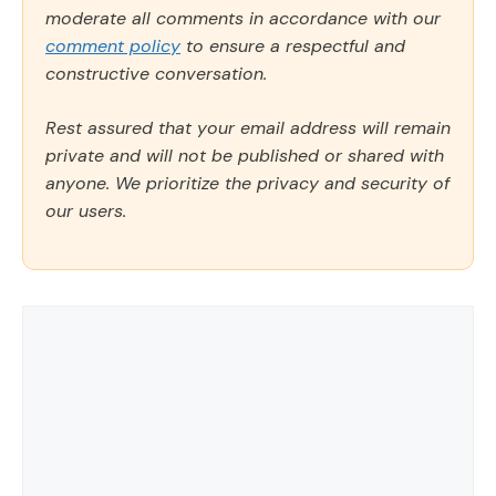
moderate all comments in accordance with our
comment policy
to ensure a respectful and
constructive conversation.
Rest assured that your email address will remain
private and will not be published or shared with
anyone. We prioritize the privacy and security of
our users.
Comment