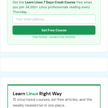
Get the
Learn Linux 7 Days Crash Course
free when
you join 34,000+ Linux professionals reading every
Thursday.
Get Free Course
Free forever. Unsubscribe anytime.
Learn
Linux
Right Way
15 structured courses, ad-free articles, and the
weekly newsletter in one place.