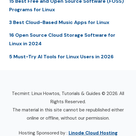
15 Best Free and Open Source Software (FOSS)
Programs for Linux
3 Best Cloud-Based Music Apps for Linux
16 Open Source Cloud Storage Software for
Linux in 2024
5 Must-Try AI Tools for Linux Users in 2026
Tecmint: Linux Howtos, Tutorials & Guides © 2026. All
Rights Reserved.
The material in this site cannot be republished either
online or offline, without our permission.
Hosting Sponsored by :
Linode Cloud Hosting