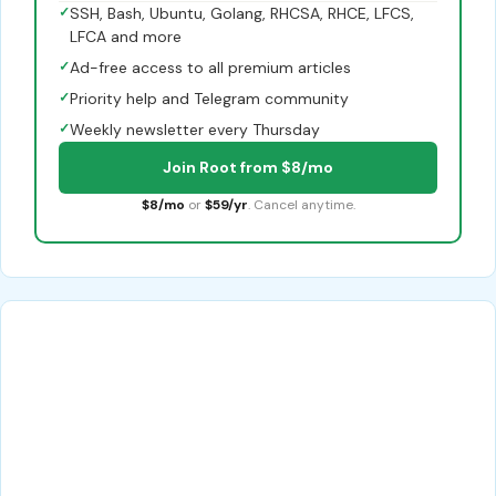
✓
SSH, Bash, Ubuntu, Golang, RHCSA, RHCE, LFCS,
LFCA and more
✓
Ad-free access to all premium articles
✓
Priority help and Telegram community
✓
Weekly newsletter every Thursday
Join Root from $8/mo
$8/mo
or
$59/yr
. Cancel anytime.