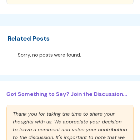
Related Posts
Sorry, no posts were found.
Got Something to Say? Join the Discussion...
Thank you for taking the time to share your
thoughts with us. We appreciate your decision
to leave a comment and value your contribution
to the discussion. It's important to note that we