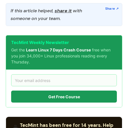
If this article helped,
share it
with
someone on your team.
TecMint Weekly Newsletter
Get the
Learn Linux 7 Days Crash Course
free when
you join 34,000+ Linux professionals reading every
Thursday.
Get Free Course
TecMint has been free for 14 years. Help