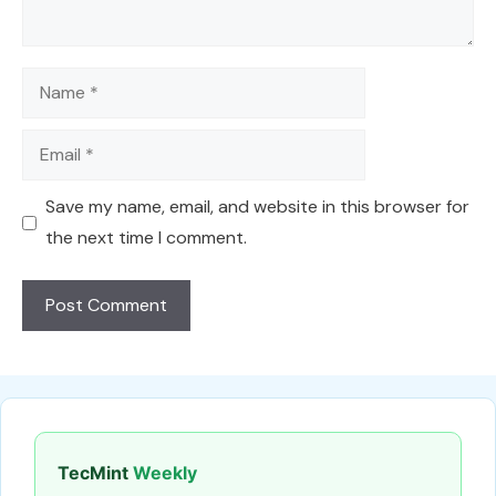
Name
Email
Save my name, email, and website in this browser for
the next time I comment.
TecMint
Weekly