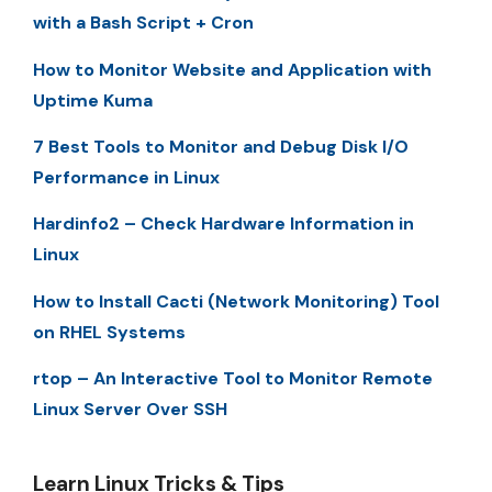
with a Bash Script + Cron
How to Monitor Website and Application with
Uptime Kuma
7 Best Tools to Monitor and Debug Disk I/O
Performance in Linux
Hardinfo2 – Check Hardware Information in
Linux
How to Install Cacti (Network Monitoring) Tool
on RHEL Systems
rtop – An Interactive Tool to Monitor Remote
Linux Server Over SSH
Learn Linux Tricks & Tips