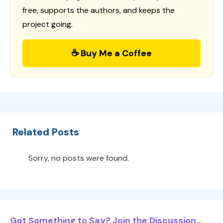
free, supports the authors, and keeps the
project going.
☕ Buy Me a Coffee
Related Posts
Sorry, no posts were found.
Got Something to Say? Join the Discussion...