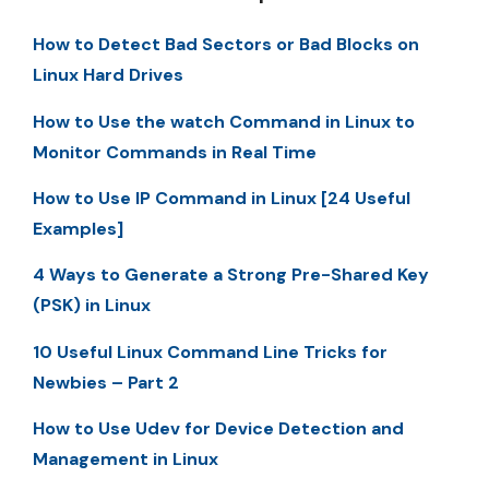
How to Detect Bad Sectors or Bad Blocks on
Linux Hard Drives
How to Use the watch Command in Linux to
Monitor Commands in Real Time
How to Use IP Command in Linux [24 Useful
Examples]
4 Ways to Generate a Strong Pre-Shared Key
(PSK) in Linux
10 Useful Linux Command Line Tricks for
Newbies – Part 2
How to Use Udev for Device Detection and
Management in Linux