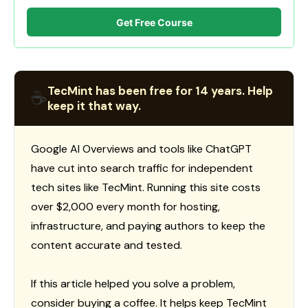
Get Free Course
TecMint has been free for 14 years. Help
☕
keep it that way.
Google AI Overviews and tools like ChatGPT
have cut into search traffic for independent
tech sites like TecMint. Running this site costs
over $2,000 every month for hosting,
infrastructure, and paying authors to keep the
content accurate and tested.
If this article helped you solve a problem,
consider buying a coffee. It helps keep TecMint