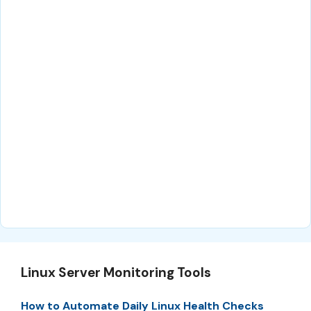
Linux Server Monitoring Tools
How to Automate Daily Linux Health Checks