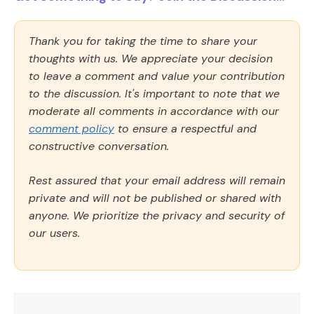
Thank you for taking the time to share your
thoughts with us. We appreciate your decision
to leave a comment and value your contribution
to the discussion. It's important to note that we
moderate all comments in accordance with our
comment policy
to ensure a respectful and
constructive conversation.
Rest assured that your email address will remain
private and will not be published or shared with
anyone. We prioritize the privacy and security of
our users.
Comment