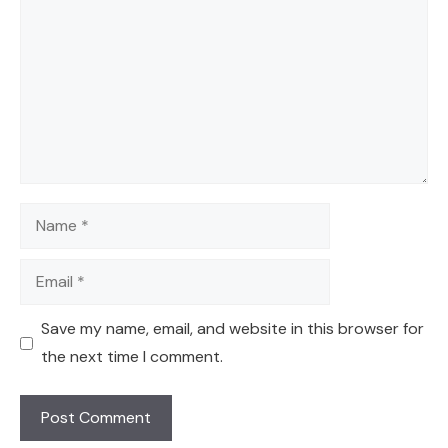
Name
Email
Save my name, email, and website in this browser for
the next time I comment.