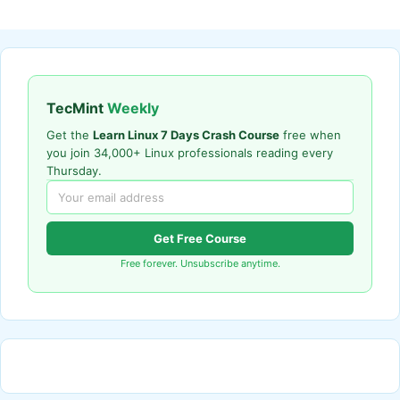
TecMint
Weekly
Get the
Learn Linux 7 Days Crash Course
free when
you join 34,000+ Linux professionals reading every
Thursday.
Get Free Course
Free forever. Unsubscribe anytime.