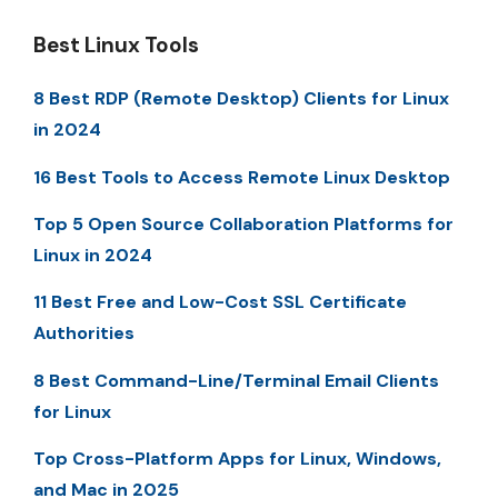
Best Linux Tools
8 Best RDP (Remote Desktop) Clients for Linux
in 2024
16 Best Tools to Access Remote Linux Desktop
Top 5 Open Source Collaboration Platforms for
Linux in 2024
11 Best Free and Low-Cost SSL Certificate
Authorities
8 Best Command-Line/Terminal Email Clients
for Linux
Top Cross-Platform Apps for Linux, Windows,
and Mac in 2025