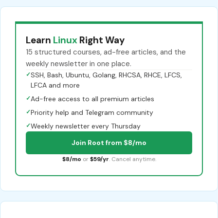
Learn
Linux
Right Way
15 structured courses, ad-free articles, and the
weekly newsletter in one place.
✓
SSH, Bash, Ubuntu, Golang, RHCSA, RHCE, LFCS,
LFCA and more
✓
Ad-free access to all premium articles
✓
Priority help and Telegram community
✓
Weekly newsletter every Thursday
Join Root from $8/mo
$8/mo
or
$59/yr
. Cancel anytime.