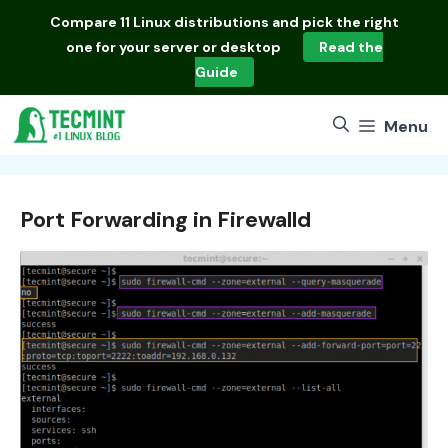
Skip
Compare
11 Linux distributions
and pick the right
to
one for your server or desktop
Read the
content
Guide
Menu
Port Forwarding in Firewalld