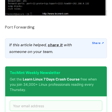
Port Forwarding
If this article helped,
share it
with
someone on your team.
TecMint Weekly Newsletter
Get the
Learn Linux 7 Days Crash Course
free when
you join 34,000+ Linux professionals reading every
Thursday.