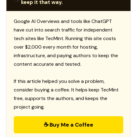
keep it that way.
Google AI Overviews and tools like ChatGPT
have cut into search traffic for independent
tech sites like TecMint. Running this site costs
over $2,000 every month for hosting,
infrastructure, and paying authors to keep the
content accurate and tested.
If this article helped you solve a problem,
consider buying a coffee. It helps keep TecMint
free, supports the authors, and keeps the
project going.
☕ Buy Me a Coffee