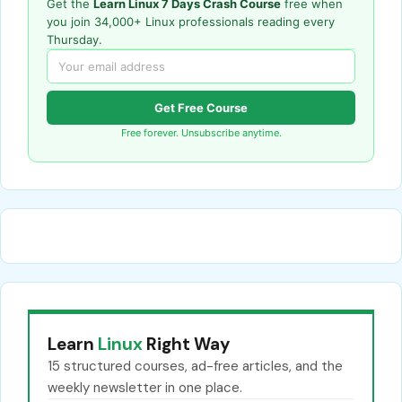
Get the
Learn Linux 7 Days Crash Course
free when
you join 34,000+ Linux professionals reading every
Thursday.
Get Free Course
Free forever. Unsubscribe anytime.
Learn
Linux
Right Way
15 structured courses, ad-free articles, and the
weekly newsletter in one place.