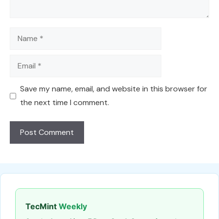
Name
Email
Save my name, email, and website in this browser for
the next time I comment.
TecMint
Weekly