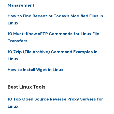
Management
How to Find Recent or Today’s Modified Files in
Linux
10 Must-Know sFTP Commands for Linux File
Transfers
10 7zip (File Archive) Command Examples in
Linux
How to Install Wget in Linux
Best Linux Tools
10 Top Open Source Reverse Proxy Servers for
Linux