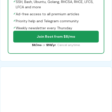
✓
SSH, Bash, Ubuntu, Golang, RHCSA, RHCE, LFCS,
LFCA and more
✓
Ad-free access to all premium articles
✓
Priority help and Telegram community
✓
Weekly newsletter every Thursday
Join Root from $8/mo
$8/mo
or
$59/yr
. Cancel anytime.