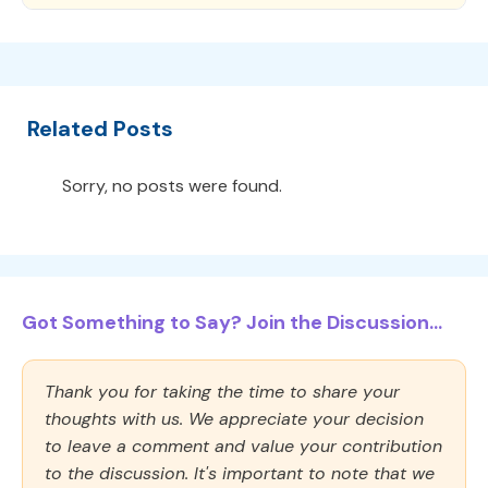
Related Posts
Sorry, no posts were found.
Got Something to Say? Join the Discussion...
Thank you for taking the time to share your
thoughts with us. We appreciate your decision
to leave a comment and value your contribution
to the discussion. It's important to note that we