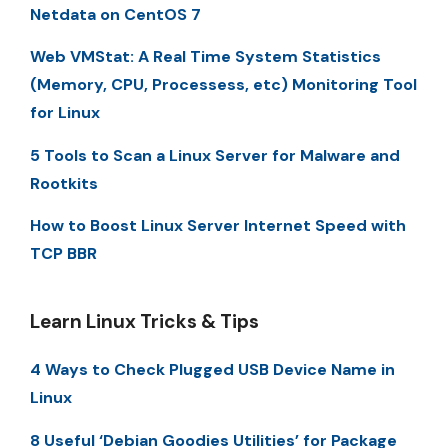
Netdata on CentOS 7
Web VMStat: A Real Time System Statistics
(Memory, CPU, Processess, etc) Monitoring Tool
for Linux
5 Tools to Scan a Linux Server for Malware and
Rootkits
How to Boost Linux Server Internet Speed with
TCP BBR
Learn Linux Tricks & Tips
4 Ways to Check Plugged USB Device Name in
Linux
8 Useful ‘Debian Goodies Utilities’ for Package