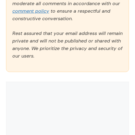
moderate all comments in accordance with our
comment policy
to ensure a respectful and
constructive conversation.
Rest assured that your email address will remain
private and will not be published or shared with
anyone. We prioritize the privacy and security of
our users.
Comment