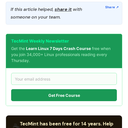
If this article helped,
share it
with
someone on your team.
TecMint Weekly Newsletter
Get the
Learn Linux 7 Days Crash Course
free when
you join 34,000+ Linux professionals reading every
Thursday.
Get Free Course
TecMint has been free for 14 years. Help
☕