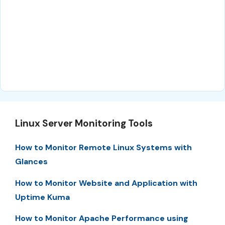
Linux Server Monitoring Tools
How to Monitor Remote Linux Systems with
Glances
How to Monitor Website and Application with
Uptime Kuma
How to Monitor Apache Performance using