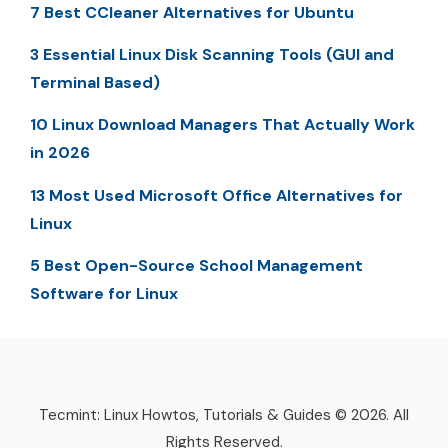
7 Best CCleaner Alternatives for Ubuntu
3 Essential Linux Disk Scanning Tools (GUI and
Terminal Based)
10 Linux Download Managers That Actually Work
in 2026
13 Most Used Microsoft Office Alternatives for
Linux
5 Best Open-Source School Management
Software for Linux
Tecmint: Linux Howtos, Tutorials & Guides © 2026. All
Rights Reserved.