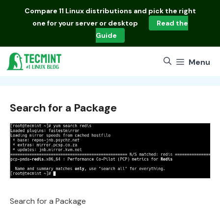
Skip
Compare
11 Linux distributions
and pick the right
to
one for your server or desktop
Read the
content
Guide
Menu
Search for a Package
Search for a Package