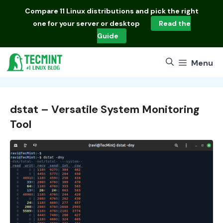
Skip
Compare
11 Linux distributions
and pick the right
to
one for your server or desktop
Read the
content
Guide
Menu
dstat – Versatile System Monitoring
Tool