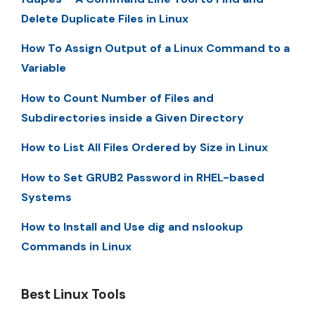
Delete Duplicate Files in Linux
How To Assign Output of a Linux Command to a
Variable
How to Count Number of Files and
Subdirectories inside a Given Directory
How to List All Files Ordered by Size in Linux
How to Set GRUB2 Password in RHEL-based
Systems
How to Install and Use dig and nslookup
Commands in Linux
Best Linux Tools