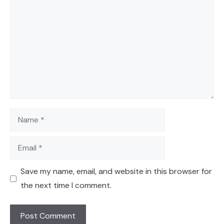
Name
Email
Save my name, email, and website in this browser for
the next time I comment.