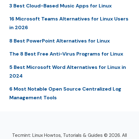
3 Best Cloud-Based Music Apps for Linux
16 Microsoft Teams Alternatives for Linux Users
in 2026
8 Best PowerPoint Alternatives for Linux
The 8 Best Free Anti-Virus Programs for Linux
5 Best Microsoft Word Alternatives for Linux in
2024
6 Most Notable Open Source Centralized Log
Management Tools
Tecmint: Linux Howtos, Tutorials & Guides © 2026. All