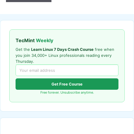
TecMint
Weekly
Get the
Learn Linux 7 Days Crash Course
free when
you join 34,000+ Linux professionals reading every
Thursday.
Get Free Course
Free forever. Unsubscribe anytime.