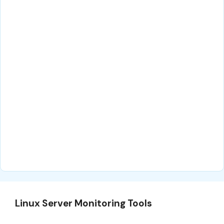
Linux Server Monitoring Tools