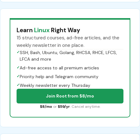
Learn
Linux
Right Way
15 structured courses, ad-free articles, and the
weekly newsletter in one place.
✓
SSH, Bash, Ubuntu, Golang, RHCSA, RHCE, LFCS,
LFCA and more
✓
Ad-free access to all premium articles
✓
Priority help and Telegram community
✓
Weekly newsletter every Thursday
Join Root from $8/mo
$8/mo
or
$59/yr
. Cancel anytime.