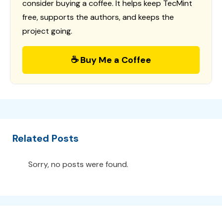
consider buying a coffee. It helps keep TecMint
free, supports the authors, and keeps the
project going.
☕ Buy Me a Coffee
Related Posts
Sorry, no posts were found.