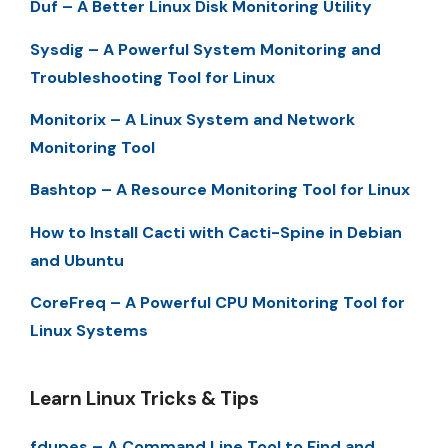
Duf – A Better Linux Disk Monitoring Utility
Sysdig – A Powerful System Monitoring and
Troubleshooting Tool for Linux
Monitorix – A Linux System and Network
Monitoring Tool
Bashtop – A Resource Monitoring Tool for Linux
How to Install Cacti with Cacti-Spine in Debian
and Ubuntu
CoreFreq – A Powerful CPU Monitoring Tool for
Linux Systems
Learn Linux Tricks & Tips
fdupes – A Command Line Tool to Find and