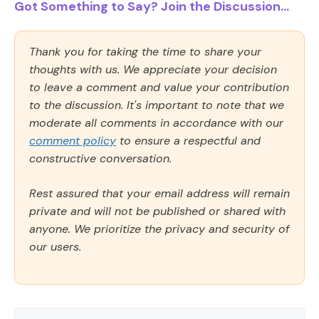
Got Something to Say? Join the Discussion...
Thank you for taking the time to share your
thoughts with us. We appreciate your decision
to leave a comment and value your contribution
to the discussion. It's important to note that we
moderate all comments in accordance with our
comment policy
to ensure a respectful and
constructive conversation.
Rest assured that your email address will remain
private and will not be published or shared with
anyone. We prioritize the privacy and security of
our users.
Comment