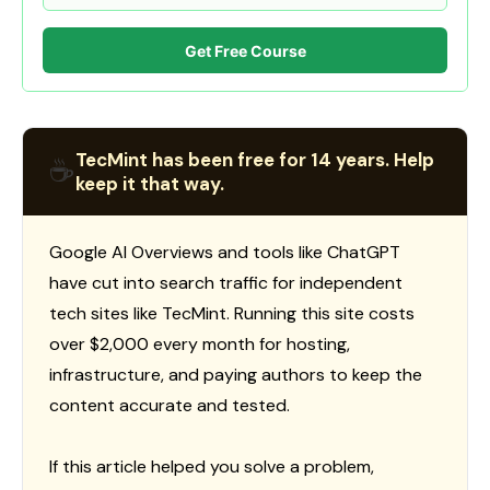
Get Free Course
TecMint has been free for 14 years. Help
☕
keep it that way.
Google AI Overviews and tools like ChatGPT
have cut into search traffic for independent
tech sites like TecMint. Running this site costs
over $2,000 every month for hosting,
infrastructure, and paying authors to keep the
content accurate and tested.
If this article helped you solve a problem,