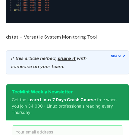
dstat – Versatile System Monitoring Tool
If this article helped,
share it
with
someone on your team.
TecMint Weekly Newsletter
Get the
Learn Linux 7 Days Crash Course
free when
you join 34,000+ Linux professionals reading every
Thursday.