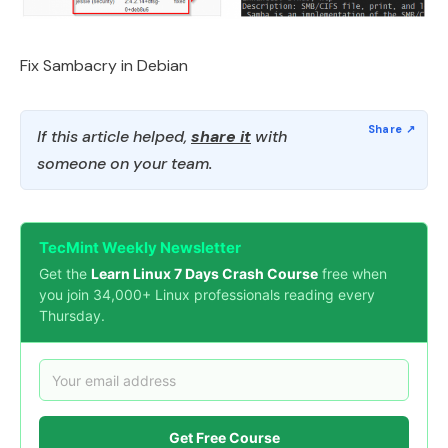
Fix Sambacry in Debian
If this article helped,
share it
with
someone on your team.
TecMint Weekly Newsletter
Get the
Learn Linux 7 Days Crash Course
free when
you join 34,000+ Linux professionals reading every
Thursday.
Get Free Course