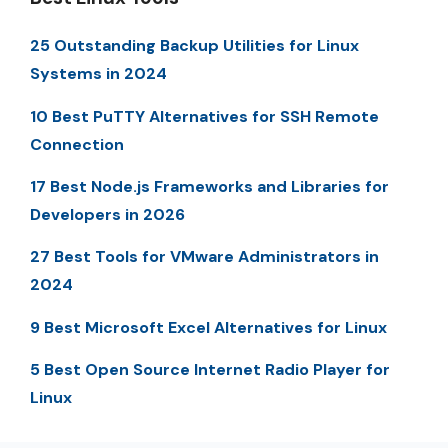
25 Outstanding Backup Utilities for Linux
Systems in 2024
10 Best PuTTY Alternatives for SSH Remote
Connection
17 Best Node.js Frameworks and Libraries for
Developers in 2026
27 Best Tools for VMware Administrators in
2024
9 Best Microsoft Excel Alternatives for Linux
5 Best Open Source Internet Radio Player for
Linux