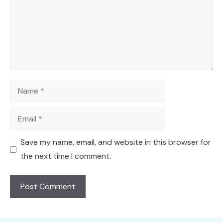
Name
Email
Save my name, email, and website in this browser for
the next time I comment.