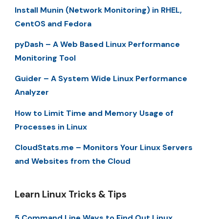
Install Munin (Network Monitoring) in RHEL,
CentOS and Fedora
pyDash – A Web Based Linux Performance
Monitoring Tool
Guider – A System Wide Linux Performance
Analyzer
How to Limit Time and Memory Usage of
Processes in Linux
CloudStats.me – Monitors Your Linux Servers
and Websites from the Cloud
Learn Linux Tricks & Tips
5 Command Line Ways to Find Out Linux