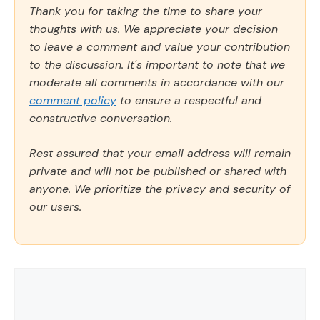
Thank you for taking the time to share your
thoughts with us. We appreciate your decision
to leave a comment and value your contribution
to the discussion. It's important to note that we
moderate all comments in accordance with our
comment policy
to ensure a respectful and
constructive conversation.
Rest assured that your email address will remain
private and will not be published or shared with
anyone. We prioritize the privacy and security of
our users.
Comment