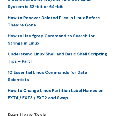
System is 32-bit or 64-bit
How to Recover Deleted Files in Linux Before
They’re Gone
How to Use fgrep Command to Search for
Strings in Linux
Understand Linux Shell and Basic Shell Scripting
Tips – Part I
10 Essential Linux Commands for Data
Scientists
How to Change Linux Partition Label Names on
EXT4 / EXT3 / EXT2 and Swap
Best Linux Tools