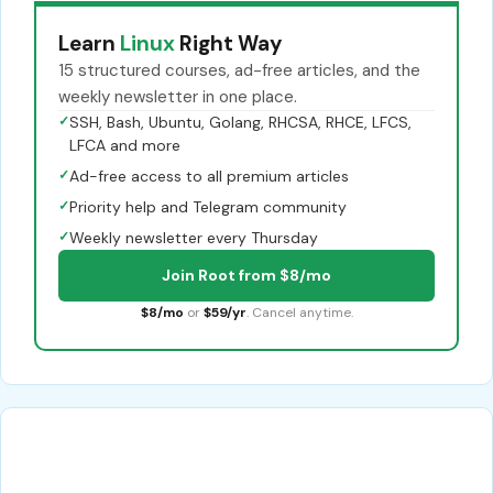
Learn
Linux
Right Way
15 structured courses, ad-free articles, and the
weekly newsletter in one place.
✓
SSH, Bash, Ubuntu, Golang, RHCSA, RHCE, LFCS,
LFCA and more
✓
Ad-free access to all premium articles
✓
Priority help and Telegram community
✓
Weekly newsletter every Thursday
Join Root from $8/mo
$8/mo
or
$59/yr
. Cancel anytime.