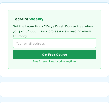
TecMint
Weekly
Get the
Learn Linux 7 Days Crash Course
free when
you join 34,000+ Linux professionals reading every
Thursday.
Get Free Course
Free forever. Unsubscribe anytime.