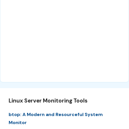
Linux Server Monitoring Tools
btop: A Modern and Resourceful System
Monitor