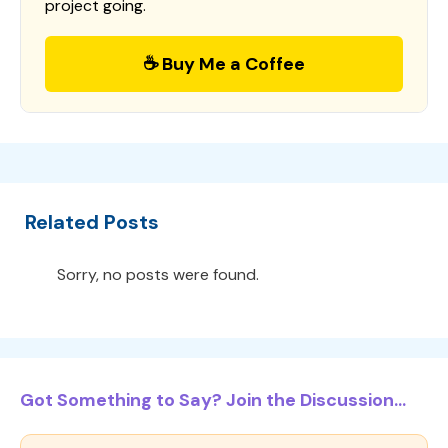
project going.
☕ Buy Me a Coffee
Related Posts
Sorry, no posts were found.
Got Something to Say? Join the Discussion...