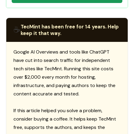
TecMint has been free for 14 years. Help
☕
keep it that way.
Google AI Overviews and tools like ChatGPT
have cut into search traffic for independent
tech sites like TecMint. Running this site costs
over $2,000 every month for hosting,
infrastructure, and paying authors to keep the
content accurate and tested.
If this article helped you solve a problem,
consider buying a coffee. It helps keep TecMint
free, supports the authors, and keeps the