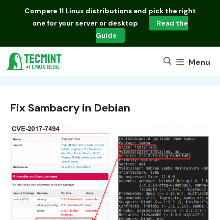
Skip
Compare
11 Linux distributions
and pick the right
to
one for your server or desktop
Read the
content
Guide
Menu
Fix Sambacry in Debian