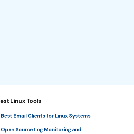
est Linux Tools
 Best Email Clients for Linux Systems
 Open Source Log Monitoring and