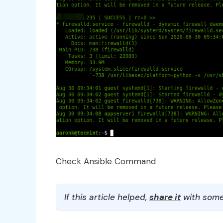
Check Ansible Command
If this article helped,
share it
with some