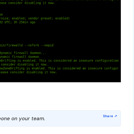
one on your team.