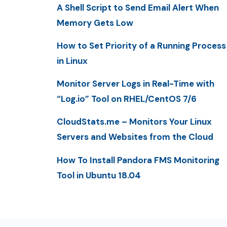
A Shell Script to Send Email Alert When
Memory Gets Low
How to Set Priority of a Running Process
in Linux
Monitor Server Logs in Real-Time with
“Log.io” Tool on RHEL/CentOS 7/6
CloudStats.me – Monitors Your Linux
Servers and Websites from the Cloud
How To Install Pandora FMS Monitoring
Tool in Ubuntu 18.04