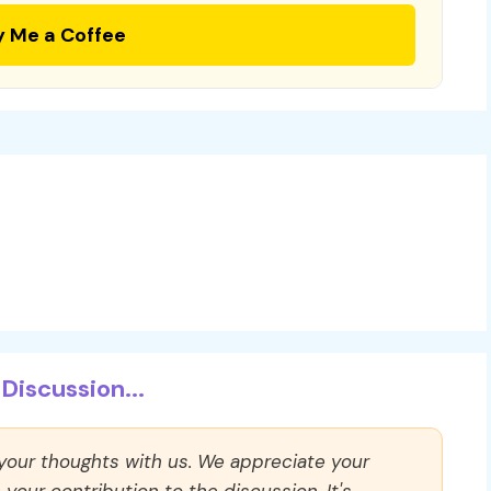
y Me a Coffee
Discussion...
 your thoughts with us. We appreciate your
our contribution to the discussion. It's