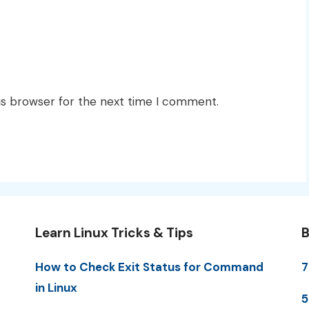
is browser for the next time I comment.
Learn Linux Tricks & Tips
B
How to Check Exit Status for Command
7
in Linux
5