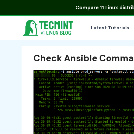
Skip
Compare
11 Linux distr
to
content
Latest Tutorials
Check Ansible Comm