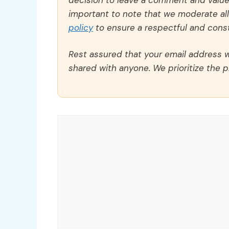
important to note that we moderate a
policy
to ensure a respectful and const
Rest assured that your email address wi
shared with anyone. We prioritize the p
Comment