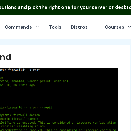
ibutions
and pick the right one for your server or deskt
Commands
Tools
Distros
Courses
and