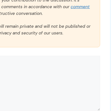
ll comments in accordance with our
comment
ructive conversation.
ll remain private and will not be published or
rivacy and security of our users.