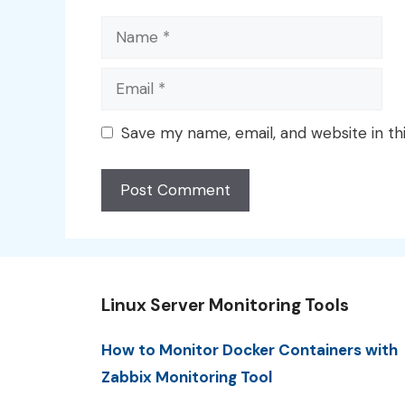
Name
Email
Save my name, email, and website in th
Linux Server Monitoring Tools
How to Monitor Docker Containers with
Zabbix Monitoring Tool