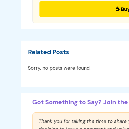
☕ Bu
Related Posts
Sorry, no posts were found.
Got Something to Say? Join the 
Thank you for taking the time to share
decision to leave a comment and value y