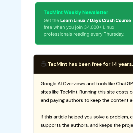
TecMint Weekly Newsletter
Get the
Learn Linux 7 Days Crash Course
free when you join 34,000+ Linux
professionals reading every Thursday.
☕
TecMint has been free for 14 years.
Google AI Overviews and tools like ChatGP
sites like TecMint. Running this site costs
and paying authors to keep the content a
If this article helped you solve a problem, 
supports the authors, and keeps the proje