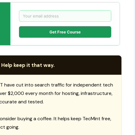
Get Free Course
 Help keep it that way.
T have cut into search traffic for independent tech
 over $2,000 every month for hosting, infrastructure,
ccurate and tested.
consider buying a coffee. It helps keep TecMint free,
ct going.