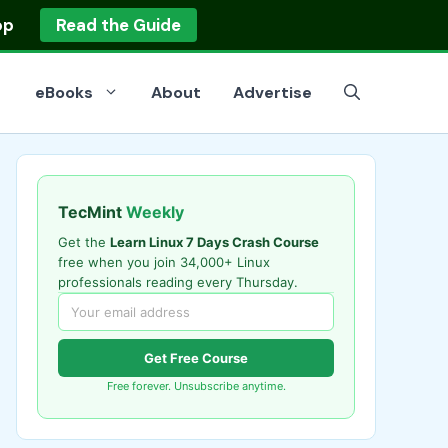
op
Read the Guide
eBooks
About
Advertise
TecMint
Weekly
Get the
Learn Linux 7 Days Crash Course
free when you join 34,000+ Linux
professionals reading every Thursday.
Get Free Course
Free forever. Unsubscribe anytime.