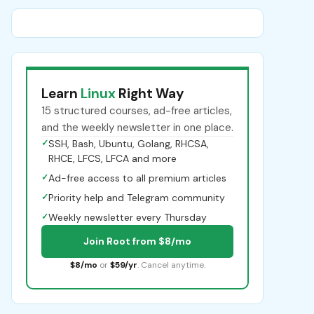
Learn
Linux
Right Way
15 structured courses, ad-free articles,
and the weekly newsletter in one place.
✓
SSH, Bash, Ubuntu, Golang, RHCSA,
RHCE, LFCS, LFCA and more
✓
Ad-free access to all premium articles
✓
Priority help and Telegram community
✓
Weekly newsletter every Thursday
Join Root from $8/mo
$8/mo
or
$59/yr
. Cancel anytime.