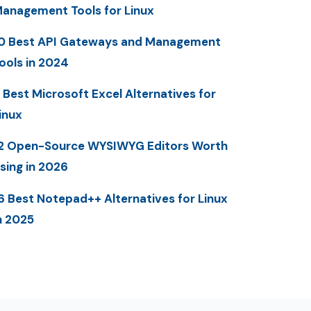
anagement Tools for Linux
0 Best API Gateways and Management
ools in 2024
 Best Microsoft Excel Alternatives for
inux
2 Open-Source WYSIWYG Editors Worth
sing in 2026
6 Best Notepad++ Alternatives for Linux
n 2025