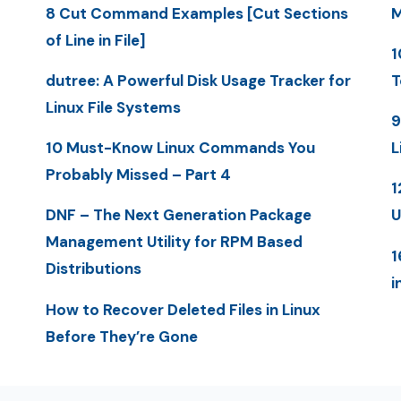
8 Cut Command Examples [Cut Sections
M
of Line in File]
1
dutree: A Powerful Disk Usage Tracker for
T
Linux File Systems
9
10 Must-Know Linux Commands You
L
Probably Missed – Part 4
1
DNF – The Next Generation Package
U
Management Utility for RPM Based
1
Distributions
i
How to Recover Deleted Files in Linux
Before They’re Gone