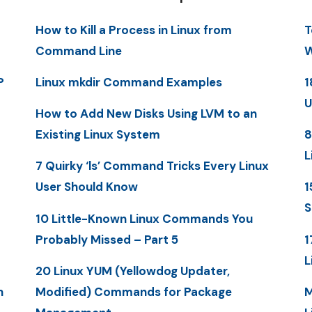
How to Kill a Process in Linux from
T
Command Line
W
P
Linux mkdir Command Examples
1
U
How to Add New Disks Using LVM to an
Existing Linux System
8
L
7 Quirky ‘ls’ Command Tricks Every Linux
User Should Know
1
S
10 Little-Known Linux Commands You
Probably Missed – Part 5
1
L
20 Linux YUM (Yellowdog Updater,
n
Modified) Commands for Package
M