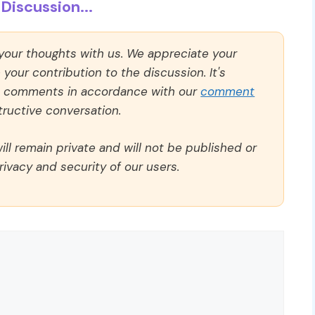
Discussion...
 your thoughts with us. We appreciate your
our contribution to the discussion. It's
ll comments in accordance with our
comment
ructive conversation.
ll remain private and will not be published or
rivacy and security of our users.