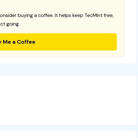
consider buying a coffee. It helps keep TecMint free,
ct going.
y Me a Coffee