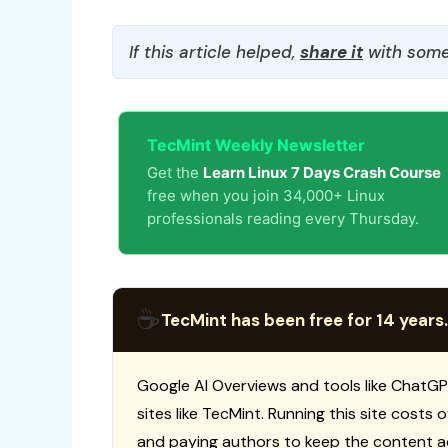
If this article helped,
share it
with some
TecMint Weekly Newsletter
Get the
Learn Linux 7 Days Crash Course
free when you join 34,000+ Linux
professionals reading every Thursday.
☕
TecMint has been free for 14 years.
Google AI Overviews and tools like ChatGP
sites like TecMint. Running this site costs
and paying authors to keep the content a