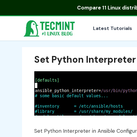
Skip
Compare
11 Linux distr
to
content
Latest Tutorials
Set Python Interpreter
Set Python Interpreter in Ansible Configur