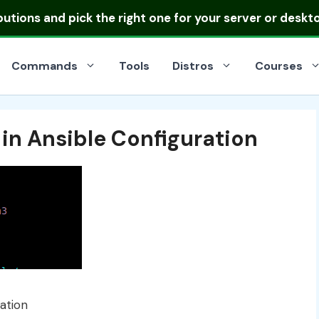
ibutions
and pick the right one for your server or deskt
Commands
Tools
Distros
Courses
 in Ansible Configuration
ation