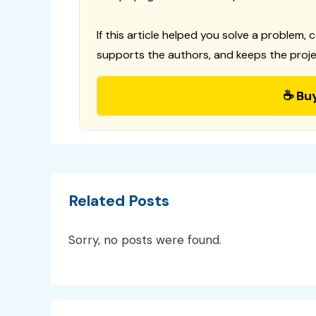
If this article helped you solve a problem, 
supports the authors, and keeps the proje
☕ Bu
Related Posts
Sorry, no posts were found.