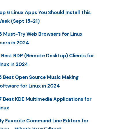
op 6 Linux Apps You Should Install This
eek (Sept 15-21)
8 Must-Try Web Browsers for Linux
sers in 2024
 Best RDP (Remote Desktop) Clients for
inux in 2024
5 Best Open Source Music Making
oftware for Linux in 2024
7 Best KDE Multimedia Applications for
inux
y Favorite Command Line Editors for