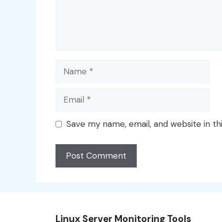
Name
Email
Save my name, email, and website in th
Linux Server Monitoring Tools