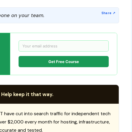
one on your team.
Get Free Course
 Help keep it that way.
T have cut into search traffic for independent tech
 over $2,000 every month for hosting, infrastructure,
ccurate and tested.