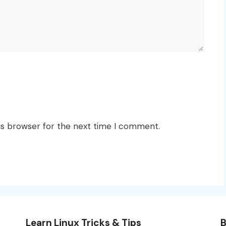
is browser for the next time I comment.
Learn Linux Tricks & Tips
B