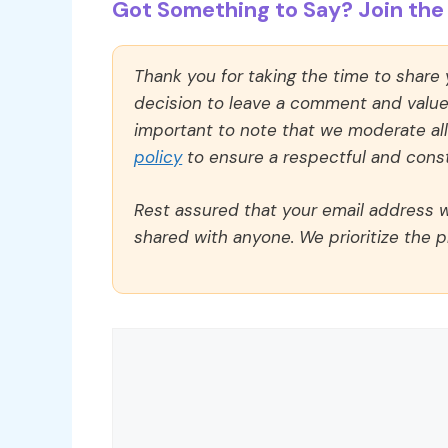
Got Something to Say? Join the 
Thank you for taking the time to share
decision to leave a comment and value y
important to note that we moderate a
policy
to ensure a respectful and const
Rest assured that your email address wi
shared with anyone. We prioritize the p
Comment