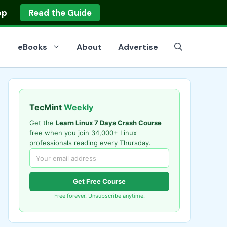
op
Read the Guide
eBooks
About
Advertise
TecMint
Weekly
Get the
Learn Linux 7 Days Crash Course
free when you join 34,000+ Linux
professionals reading every Thursday.
Get Free Course
Free forever. Unsubscribe anytime.