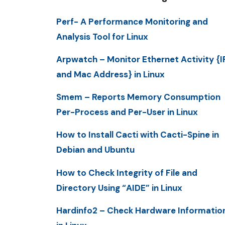
Perf- A Performance Monitoring and
Analysis Tool for Linux
Arpwatch – Monitor Ethernet Activity {I
and Mac Address} in Linux
Smem – Reports Memory Consumption
Per-Process and Per-User in Linux
How to Install Cacti with Cacti-Spine in
Debian and Ubuntu
How to Check Integrity of File and
Directory Using “AIDE” in Linux
Hardinfo2 – Check Hardware Informatio