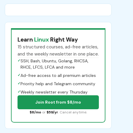
Learn
Linux
Right Way
15 structured courses, ad-free articles,
and the weekly newsletter in one place.
✓
SSH, Bash, Ubuntu, Golang, RHCSA,
RHCE, LFCS, LFCA and more
✓
Ad-free access to all premium articles
✓
Priority help and Telegram community
✓
Weekly newsletter every Thursday
Join Root from $8/mo
$8/mo
or
$59/yr
. Cancel anytime.