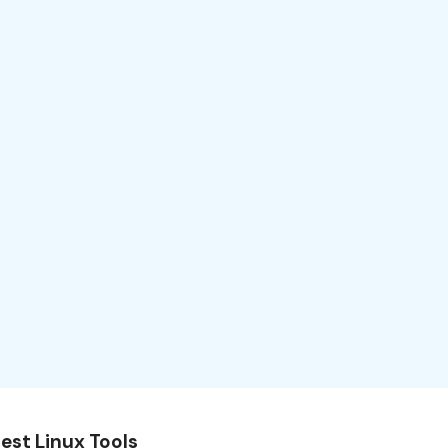
est Linux Tools