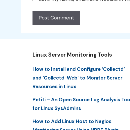
Linux Server Monitoring Tools
How to Install and Configure ‘Collectd’
and ‘Collectd-Web’ to Monitor Server
Resources in Linux
Petiti – An Open Source Log Analysis Too
for Linux SysAdmins
How to Add Linux Host to Nagios