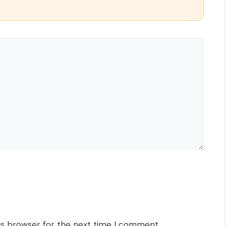
is browser for the next time I comment.