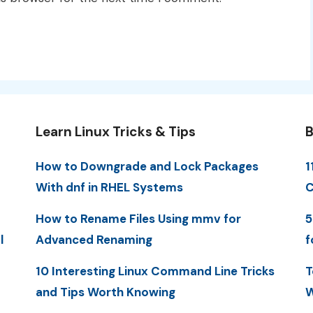
Learn Linux Tricks & Tips
B
How to Downgrade and Lock Packages
1
With dnf in RHEL Systems
C
How to Rename Files Using mmv for
5
l
Advanced Renaming
f
10 Interesting Linux Command Line Tricks
T
and Tips Worth Knowing
W