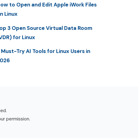
ow to Open and Edit Apple iWork Files
n Linux
op 3 Open Source Virtual Data Room
VDR) for Linux
 Must-Try AI Tools for Linux Users in
2026
ved.
our permission.