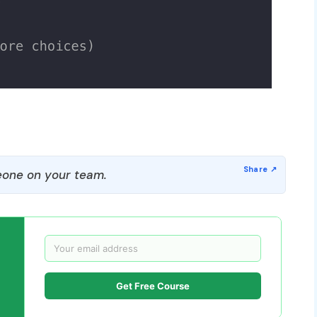
one on your team.
Get Free Course