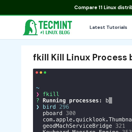
Skip
Compare
11 Linux distr
to
content
Latest Tutorials
fkill Kill Linux Proces