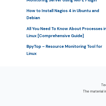
Monitoring Server Using NRPE Plugin
How to Install Nagios 4 in Ubuntu and
Debian
All You Need To Know About Processes i
Linux [Comprehensive Guide]
BpyTop – Resource Monitoring Tool for
Linux
Tec
The material i