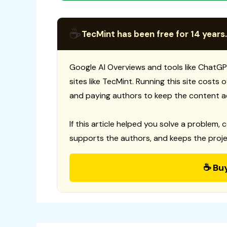
☕
TecMint has been free for 14 years.
Google AI Overviews and tools like ChatGP
sites like TecMint. Running this site costs
and paying authors to keep the content a
If this article helped you solve a problem, 
supports the authors, and keeps the proje
☕ Bu