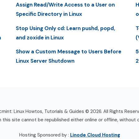
Assign Read/Write Access to a User on
H
Specific Directory in Linux
o
Stop Using Only cd: Learn pushd, popd,
T
n
and zoxide in Linux
(
Show a Custom Message to Users Before
5
Linux Server Shutdown
mint: Linux Howtos, Tutorials & Guides © 2026. All Rights Reser
n this site cannot be republished either online or offline, without 
Hosting Sponsored by :
Linode Cloud Hosting