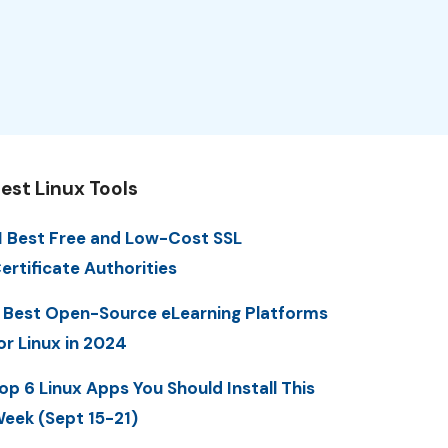
est Linux Tools
1 Best Free and Low-Cost SSL
ertificate Authorities
 Best Open-Source eLearning Platforms
or Linux in 2024
op 6 Linux Apps You Should Install This
eek (Sept 15-21)