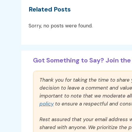
Related Posts
Sorry, no posts were found.
Got Something to Say? Join the 
Thank you for taking the time to share
decision to leave a comment and value y
important to note that we moderate a
policy
to ensure a respectful and const
Rest assured that your email address wi
shared with anyone. We prioritize the p