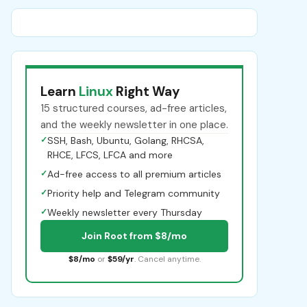
Learn
Linux
Right Way
15 structured courses, ad-free articles,
and the weekly newsletter in one place.
✓
SSH, Bash, Ubuntu, Golang, RHCSA,
RHCE, LFCS, LFCA and more
✓
Ad-free access to all premium articles
✓
Priority help and Telegram community
✓
Weekly newsletter every Thursday
Join Root from $8/mo
$8/mo
or
$59/yr
. Cancel anytime.