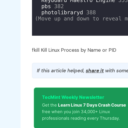
fkill Kill Linux Process by Name or PID
If this article helped,
share it
with some
TecMint Weekly Newsletter
Get the
Learn Linux 7 Days Crash Course
free when you join 34,000+ Linux
professionals reading every Thursday.