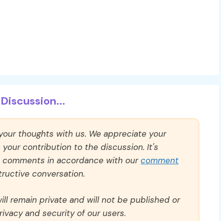
Discussion...
 your thoughts with us. We appreciate your
our contribution to the discussion. It's
ll comments in accordance with our
comment
ructive conversation.
ll remain private and will not be published or
rivacy and security of our users.