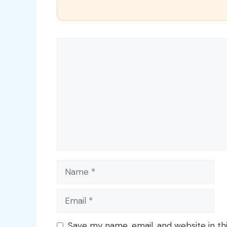
Comment
Name
Email
Save my name, email, and website in th