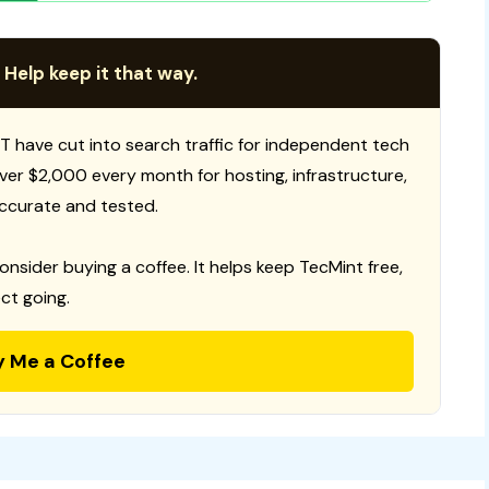
 Help keep it that way.
T have cut into search traffic for independent tech
 over $2,000 every month for hosting, infrastructure,
ccurate and tested.
consider buying a coffee. It helps keep TecMint free,
ct going.
y Me a Coffee