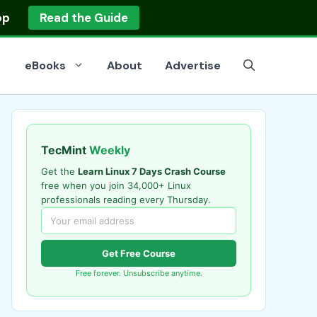
op
Read the Guide
eBooks
About
Advertise
TecMint
Weekly
Get the
Learn Linux 7 Days Crash Course
free when you join 34,000+ Linux
professionals reading every Thursday.
Get Free Course
Free forever. Unsubscribe anytime.