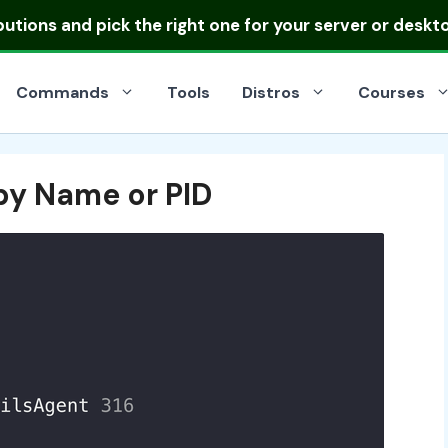
ibutions
and pick the right one for your server or deskt
Commands
Tools
Distros
Courses
s by Name or PID