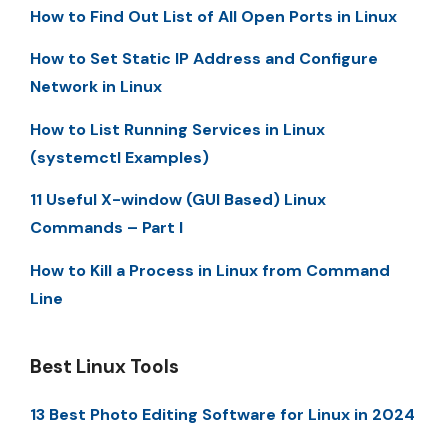
How to Find Out List of All Open Ports in Linux
How to Set Static IP Address and Configure
Network in Linux
How to List Running Services in Linux
(systemctl Examples)
11 Useful X-window (GUI Based) Linux
Commands – Part I
How to Kill a Process in Linux from Command
Line
Best Linux Tools
13 Best Photo Editing Software for Linux in 2024