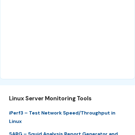
Linux Server Monitoring Tools
iPerf3 – Test Network Speed/Throughput in
Linux
SARG – Squid Analysis Report Generator and