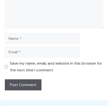
Name
Email
Save my name, email, and website in this browser for
the next time I comment.