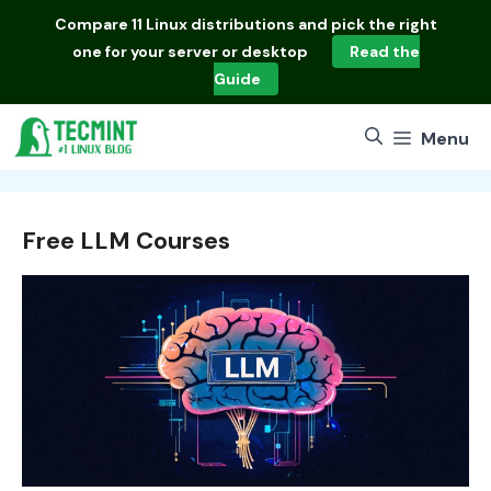
Skip
Compare
11 Linux distributions
and pick the right
to
one for your server or desktop
Read the
content
Guide
Menu
Free LLM Courses