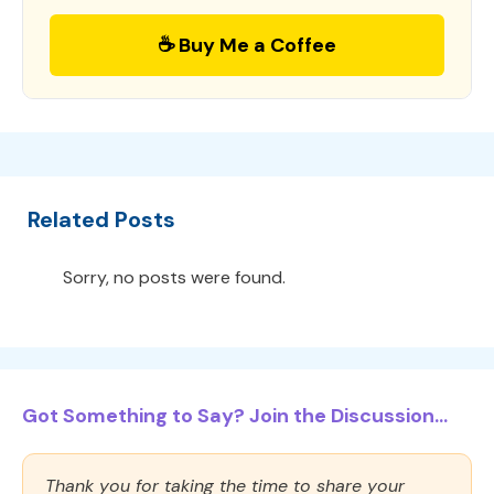
☕ Buy Me a Coffee
Related Posts
Sorry, no posts were found.
Got Something to Say? Join the Discussion...
Thank you for taking the time to share your