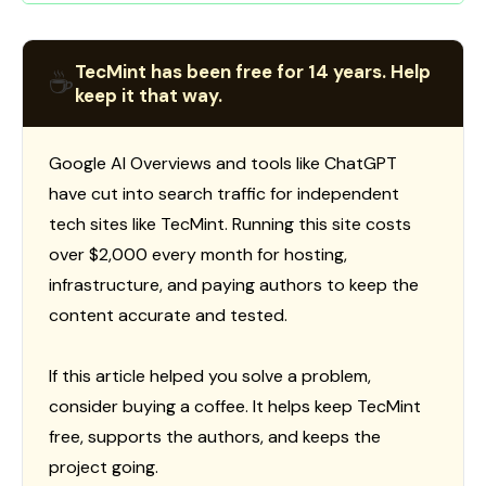
TecMint has been free for 14 years. Help
☕
keep it that way.
Google AI Overviews and tools like ChatGPT
have cut into search traffic for independent
tech sites like TecMint. Running this site costs
over $2,000 every month for hosting,
infrastructure, and paying authors to keep the
content accurate and tested.
If this article helped you solve a problem,
consider buying a coffee. It helps keep TecMint
free, supports the authors, and keeps the
project going.