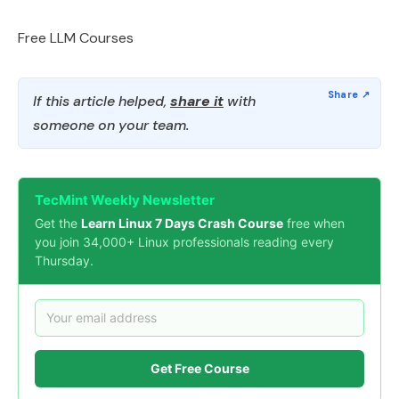
Free LLM Courses
If this article helped,
share it
with
someone on your team.
TecMint Weekly Newsletter
Get the
Learn Linux 7 Days Crash Course
free when
you join 34,000+ Linux professionals reading every
Thursday.
Get Free Course