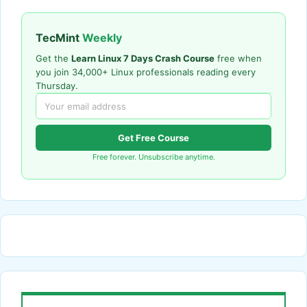
TecMint
Weekly
Get the
Learn Linux 7 Days Crash Course
free when
you join 34,000+ Linux professionals reading every
Thursday.
Get Free Course
Free forever. Unsubscribe anytime.