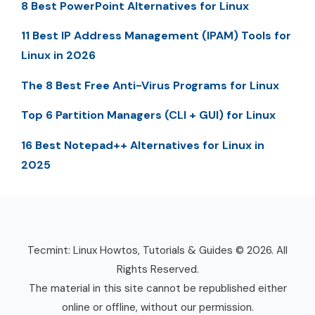
8 Best PowerPoint Alternatives for Linux
11 Best IP Address Management (IPAM) Tools for
Linux in 2026
The 8 Best Free Anti-Virus Programs for Linux
Top 6 Partition Managers (CLI + GUI) for Linux
16 Best Notepad++ Alternatives for Linux in
2025
Tecmint: Linux Howtos, Tutorials & Guides © 2026. All
Rights Reserved.
The material in this site cannot be republished either
online or offline, without our permission.