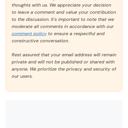
thoughts with us. We appreciate your decision
to leave a comment and value your contribution
to the discussion. It's important to note that we
moderate all comments in accordance with our
comment policy
to ensure a respectful and
constructive conversation.
Rest assured that your email address will remain
private and will not be published or shared with
anyone. We prioritize the privacy and security of
our users.
Comment