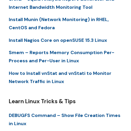
Internet Bandwidth Monitoring Tool
Install Munin (Network Monitoring) in RHEL,
CentOS and Fedora
Install Nagios Core on openSUSE 15.3 Linux
Smem – Reports Memory Consumption Per-
Process and Per-User in Linux
How to Install vnStat and vnStati to Monitor
Network Traffic in Linux
Learn Linux Tricks & Tips
DEBUGFS Command – Show File Creation Times
in Linux