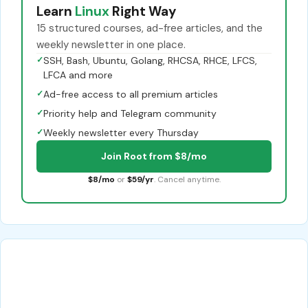
Learn
Linux
Right Way
15 structured courses, ad-free articles, and the
weekly newsletter in one place.
✓
SSH, Bash, Ubuntu, Golang, RHCSA, RHCE, LFCS,
LFCA and more
✓
Ad-free access to all premium articles
✓
Priority help and Telegram community
✓
Weekly newsletter every Thursday
Join Root from $8/mo
$8/mo
or
$59/yr
. Cancel anytime.