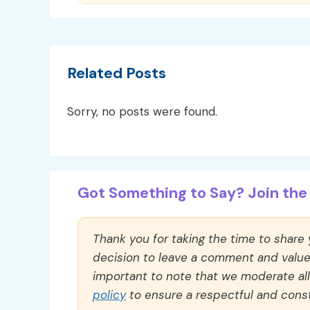
Related Posts
Sorry, no posts were found.
Got Something to Say? Join the 
Thank you for taking the time to share
decision to leave a comment and value y
important to note that we moderate a
policy
to ensure a respectful and const