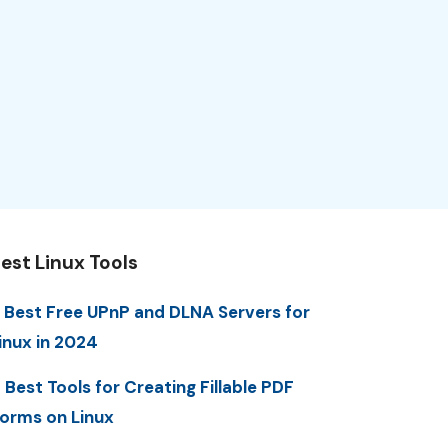
est Linux Tools
 Best Free UPnP and DLNA Servers for
inux in 2024
 Best Tools for Creating Fillable PDF
orms on Linux