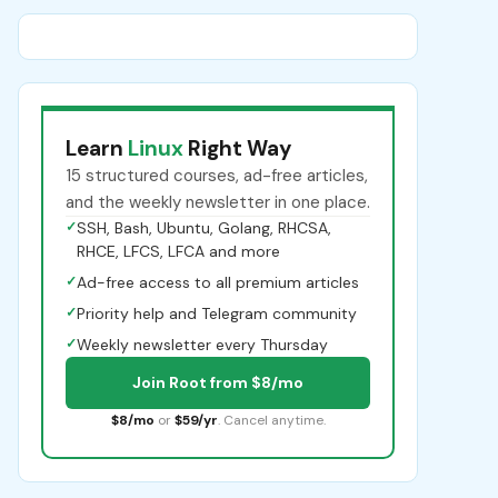
Learn
Linux
Right Way
15 structured courses, ad-free articles,
and the weekly newsletter in one place.
✓
SSH, Bash, Ubuntu, Golang, RHCSA,
RHCE, LFCS, LFCA and more
✓
Ad-free access to all premium articles
✓
Priority help and Telegram community
✓
Weekly newsletter every Thursday
Join Root from $8/mo
$8/mo
or
$59/yr
. Cancel anytime.