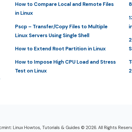
How to Compare Local and Remote Files
8
in Linux
1
Pscp – Transfer/Copy Files to Multiple
i
Linux Servers Using Single Shell
2
How to Extend Root Partition in Linux
S
How to Impose High CPU Load and Stress
T
Test on Linux
2
y
mint: Linux Howtos, Tutorials & Guides © 2026. All Rights Reser