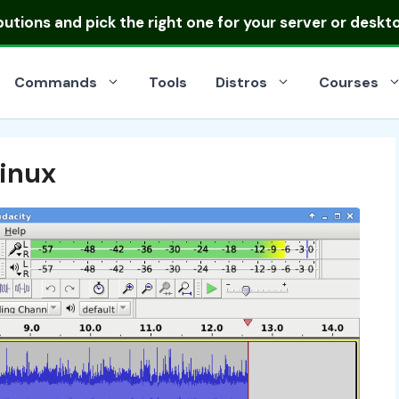
ibutions
and pick the right one for your server or deskt
Commands
Tools
Distros
Courses
inux