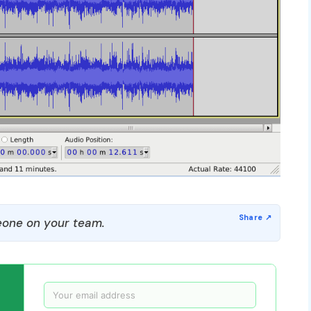
one on your team.