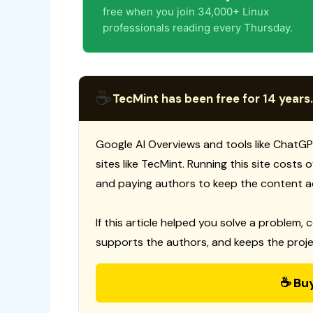
free when you join 34,000+ Linux
professionals reading every Thursday.
☕
TecMint has been free for 14 years.
Google AI Overviews and tools like ChatGP
sites like TecMint. Running this site costs
and paying authors to keep the content a
If this article helped you solve a problem, 
supports the authors, and keeps the proje
☕ Bu