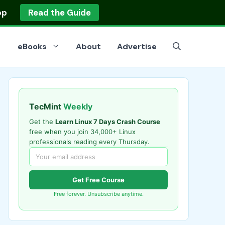
op
Read the Guide
eBooks
About
Advertise
TecMint
Weekly
Get the
Learn Linux 7 Days Crash Course
free when you join 34,000+ Linux
professionals reading every Thursday.
Get Free Course
Free forever. Unsubscribe anytime.