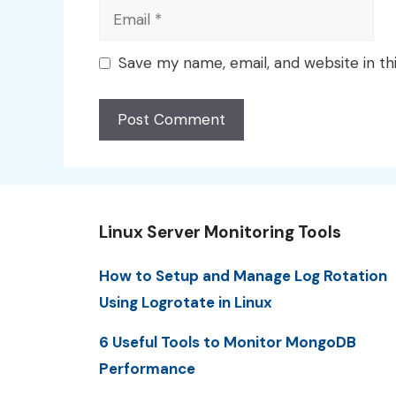
Email
Save my name, email, and website in th
Linux Server Monitoring Tools
How to Setup and Manage Log Rotation
Using Logrotate in Linux
6 Useful Tools to Monitor MongoDB
Performance