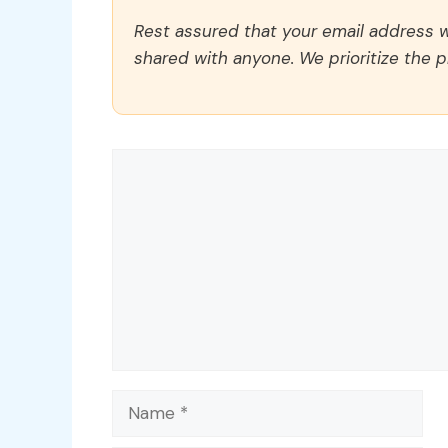
Rest assured that your email address wi
shared with anyone. We prioritize the p
Comment
Name