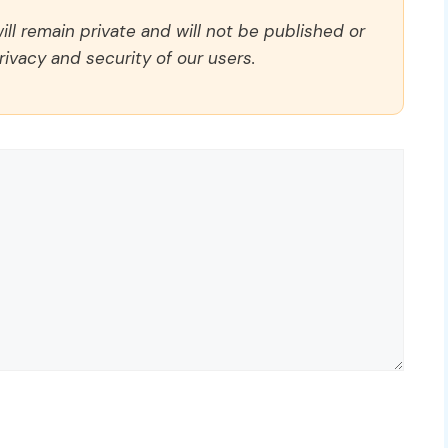
ll remain private and will not be published or
rivacy and security of our users.