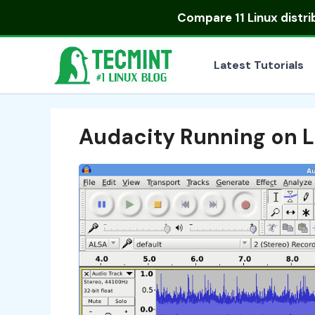
Skip
Compare
11 Linux distr
to
content
Latest Tutorials
Audacity Running on L