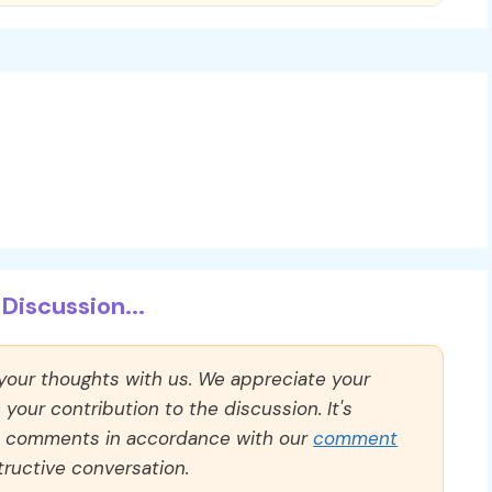
Discussion...
 your thoughts with us. We appreciate your
our contribution to the discussion. It's
ll comments in accordance with our
comment
ructive conversation.