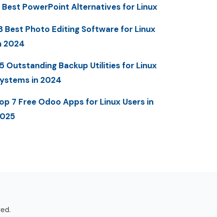
 Best PowerPoint Alternatives for Linux
3 Best Photo Editing Software for Linux
n 2024
5 Outstanding Backup Utilities for Linux
ystems in 2024
op 7 Free Odoo Apps for Linux Users in
025
ved.