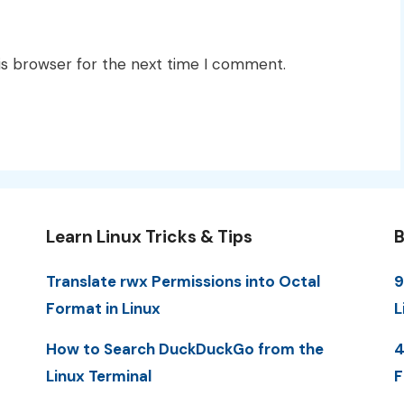
is browser for the next time I comment.
Learn Linux Tricks & Tips
B
Translate rwx Permissions into Octal
9
Format in Linux
L
How to Search DuckDuckGo from the
4
Linux Terminal
F