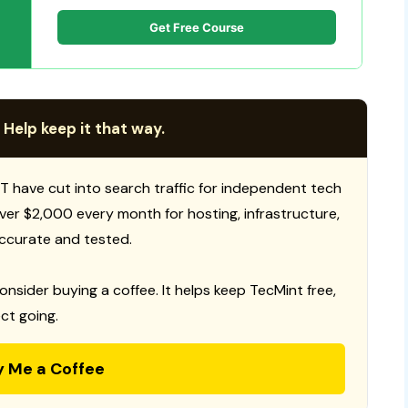
Get Free Course
 Help keep it that way.
T have cut into search traffic for independent tech
 over $2,000 every month for hosting, infrastructure,
ccurate and tested.
consider buying a coffee. It helps keep TecMint free,
ct going.
y Me a Coffee