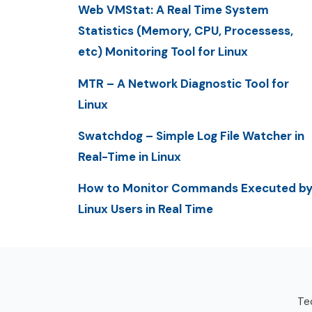
Web VMStat: A Real Time System
Statistics (Memory, CPU, Processess,
etc) Monitoring Tool for Linux
MTR – A Network Diagnostic Tool for
Linux
Swatchdog – Simple Log File Watcher in
Real-Time in Linux
How to Monitor Commands Executed b
Linux Users in Real Time
Tec