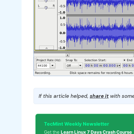
If this article helped,
share it
with some
TecMint Weekly Newsletter
Get the
Learn Linux 7 Days Crash Course