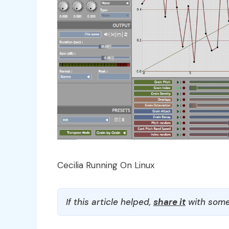
Cecilia Running On Linux
If this article helped,
share it
with some