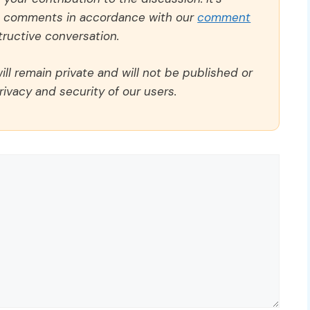
ll comments in accordance with our
comment
ructive conversation.
ll remain private and will not be published or
rivacy and security of our users.