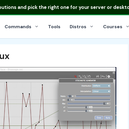
ibutions
and pick the right one for your server or deskt
Commands
Tools
Distros
Courses
nux