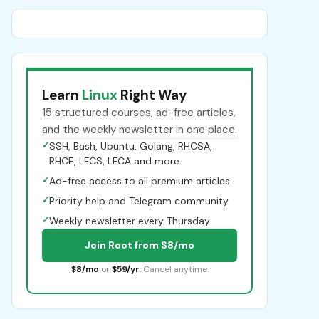
Learn
Linux
Right Way
15 structured courses, ad-free articles,
and the weekly newsletter in one place.
✓
SSH, Bash, Ubuntu, Golang, RHCSA,
RHCE, LFCS, LFCA and more
✓
Ad-free access to all premium articles
✓
Priority help and Telegram community
✓
Weekly newsletter every Thursday
Join Root from $8/mo
$8/mo
or
$59/yr
. Cancel anytime.