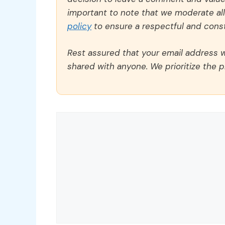
important to note that we moderate a
policy
to ensure a respectful and const
Rest assured that your email address wi
shared with anyone. We prioritize the p
Comment