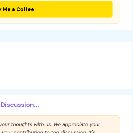
y Me a Coffee
Discussion...
 your thoughts with us. We appreciate your
our contribution to the discussion. It's