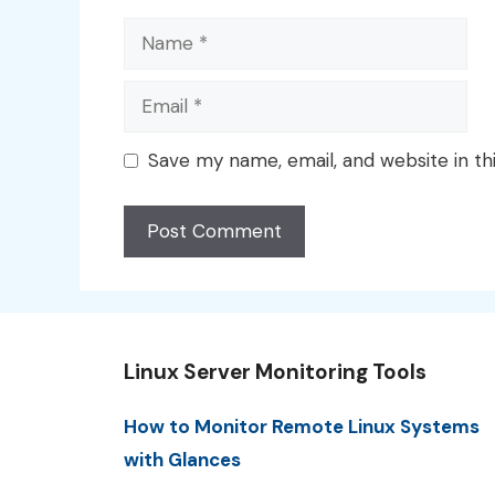
Name
Email
Save my name, email, and website in th
Linux Server Monitoring Tools
How to Monitor Remote Linux Systems
with Glances