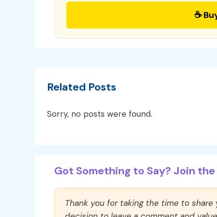
☕ Bu
Related Posts
Sorry, no posts were found.
Got Something to Say? Join the 
Thank you for taking the time to share
decision to leave a comment and value y