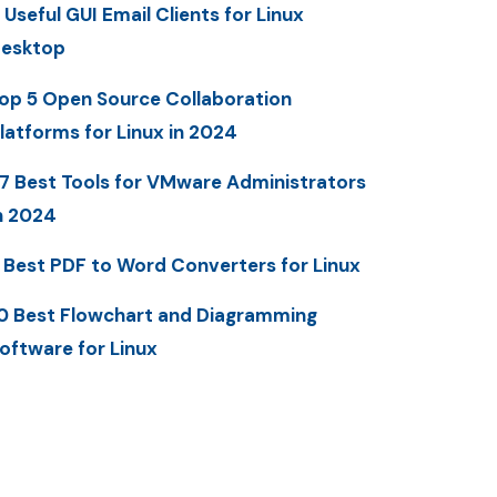
 Useful GUI Email Clients for Linux
esktop
op 5 Open Source Collaboration
latforms for Linux in 2024
7 Best Tools for VMware Administrators
n 2024
 Best PDF to Word Converters for Linux
0 Best Flowchart and Diagramming
oftware for Linux