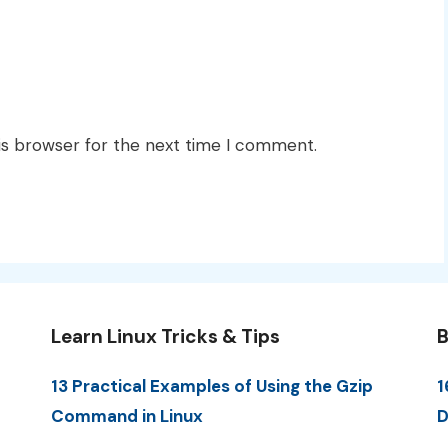
is browser for the next time I comment.
Learn Linux Tricks & Tips
B
13 Practical Examples of Using the Gzip
1
Command in Linux
D