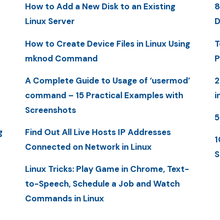
How to Add a New Disk to an Existing
8
Linux Server
D
How to Create Device Files in Linux Using
T
mknod Command
P
A Complete Guide to Usage of ‘usermod’
2
command – 15 Practical Examples with
i
Screenshots
5
g
Find Out All Live Hosts IP Addresses
1
Connected on Network in Linux
S
Linux Tricks: Play Game in Chrome, Text-
to-Speech, Schedule a Job and Watch
Commands in Linux