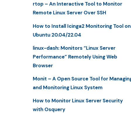
rtop – An Interactive Tool to Monitor
Remote Linux Server Over SSH
How to Install Icinga2 Monitoring Tool on
Ubuntu 20.04/22.04
linux-dash: Monitors “Linux Server
Performance” Remotely Using Web
Browser
Monit – A Open Source Tool for Managin
and Monitoring Linux System
How to Monitor Linux Server Security
with Osquery