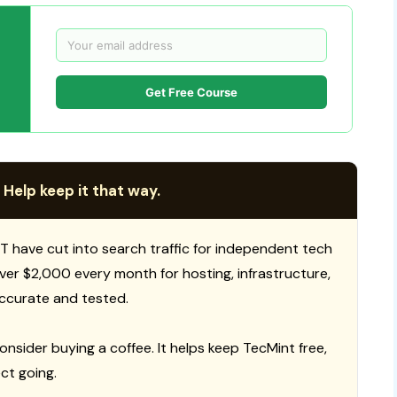
Get Free Course
 Help keep it that way.
T have cut into search traffic for independent tech
 over $2,000 every month for hosting, infrastructure,
ccurate and tested.
consider buying a coffee. It helps keep TecMint free,
ct going.