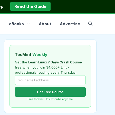
op
Read the Guide
eBooks
About
Advertise
TecMint
Weekly
Get the
Learn Linux 7 Days Crash Course
free when you join 34,000+ Linux
professionals reading every Thursday.
Get Free Course
Free forever. Unsubscribe anytime.