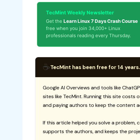
TecMint Weekly Newsletter
Get the
Learn Linux 7 Days Crash Course
free when you join 34,000+ Linux
professionals reading every Thursday.
☕
TecMint has been free for 14 years.
Google AI Overviews and tools like ChatGP
sites like TecMint. Running this site costs
and paying authors to keep the content a
If this article helped you solve a problem, 
supports the authors, and keeps the proje