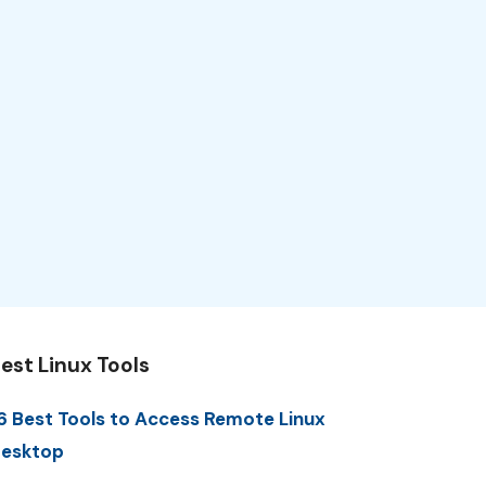
est Linux Tools
6 Best Tools to Access Remote Linux
esktop