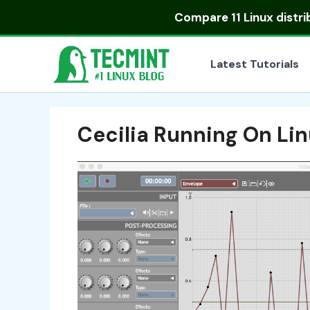
Skip
Compare
11 Linux distr
to
content
Latest Tutorials
Cecilia Running On Li