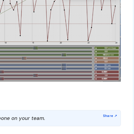
one on your team.