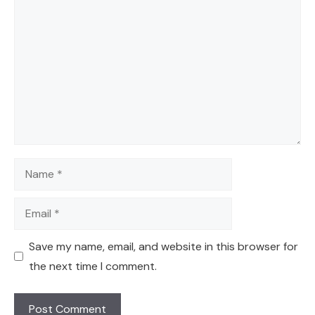
Comment
Name
Email
Save my name, email, and website in this browser for
the next time I comment.