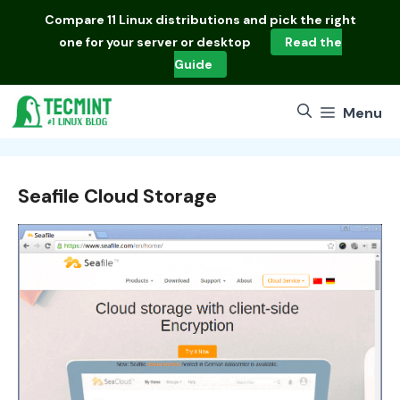
Skip
Compare
11 Linux distributions
and pick the right
to
one for your server or desktop
Read the
content
Guide
Menu
Seafile Cloud Storage