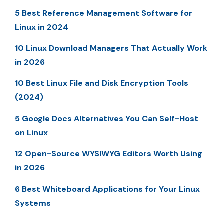
5 Best Reference Management Software for
Linux in 2024
10 Linux Download Managers That Actually Work
in 2026
10 Best Linux File and Disk Encryption Tools
(2024)
5 Google Docs Alternatives You Can Self-Host
on Linux
12 Open-Source WYSIWYG Editors Worth Using
in 2026
6 Best Whiteboard Applications for Your Linux
Systems