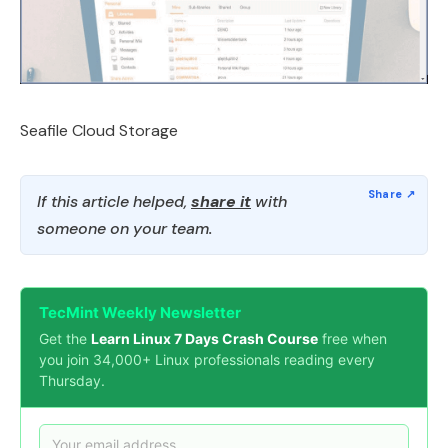
Seafile Cloud Storage
If this article helped,
share it
with
someone on your team.
TecMint Weekly Newsletter
Get the
Learn Linux 7 Days Crash Course
free when
you join 34,000+ Linux professionals reading every
Thursday.