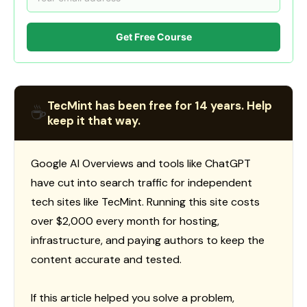
Get Free Course
TecMint has been free for 14 years. Help
☕
keep it that way.
Google AI Overviews and tools like ChatGPT
have cut into search traffic for independent
tech sites like TecMint. Running this site costs
over $2,000 every month for hosting,
infrastructure, and paying authors to keep the
content accurate and tested.
If this article helped you solve a problem,