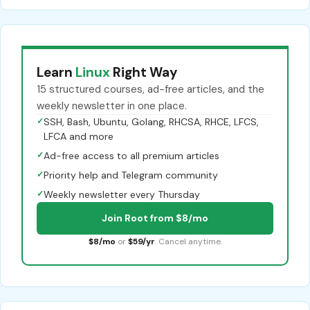
Learn
Linux
Right Way
15 structured courses, ad-free articles, and the
weekly newsletter in one place.
✓
SSH, Bash, Ubuntu, Golang, RHCSA, RHCE, LFCS,
LFCA and more
✓
Ad-free access to all premium articles
✓
Priority help and Telegram community
✓
Weekly newsletter every Thursday
Join Root from $8/mo
$8/mo
or
$59/yr
. Cancel anytime.