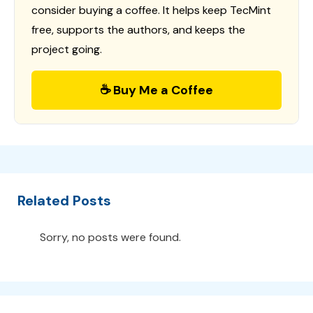
consider buying a coffee. It helps keep TecMint
free, supports the authors, and keeps the
project going.
☕ Buy Me a Coffee
Related Posts
Sorry, no posts were found.