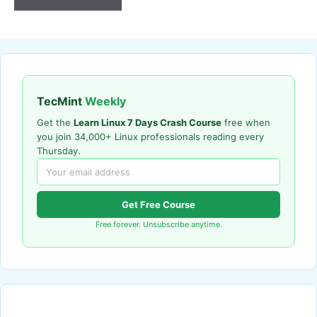
TecMint
Weekly
Get the
Learn Linux 7 Days Crash Course
free when
you join 34,000+ Linux professionals reading every
Thursday.
Get Free Course
Free forever. Unsubscribe anytime.