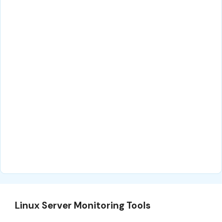
Linux Server Monitoring Tools