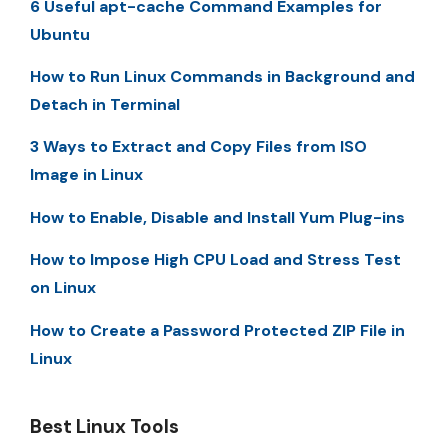
6 Useful apt-cache Command Examples for
Ubuntu
How to Run Linux Commands in Background and
Detach in Terminal
3 Ways to Extract and Copy Files from ISO
Image in Linux
How to Enable, Disable and Install Yum Plug-ins
How to Impose High CPU Load and Stress Test
on Linux
How to Create a Password Protected ZIP File in
Linux
Best Linux Tools