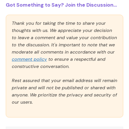
Got Something to Say? Join the Discussion...
Thank you for taking the time to share your
thoughts with us. We appreciate your decision
to leave a comment and value your contribution
to the discussion. It's important to note that we
moderate all comments in accordance with our
comment policy
to ensure a respectful and
constructive conversation.
Rest assured that your email address will remain
private and will not be published or shared with
anyone. We prioritize the privacy and security of
our users.