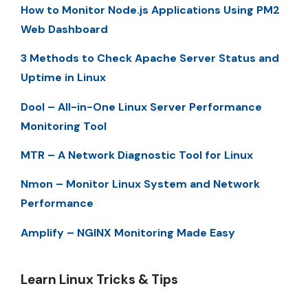
How to Monitor Node.js Applications Using PM2
Web Dashboard
3 Methods to Check Apache Server Status and
Uptime in Linux
Dool – All-in-One Linux Server Performance
Monitoring Tool
MTR – A Network Diagnostic Tool for Linux
Nmon – Monitor Linux System and Network
Performance
Amplify – NGINX Monitoring Made Easy
Learn Linux Tricks & Tips