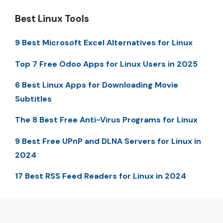
Best Linux Tools
9 Best Microsoft Excel Alternatives for Linux
Top 7 Free Odoo Apps for Linux Users in 2025
6 Best Linux Apps for Downloading Movie
Subtitles
The 8 Best Free Anti-Virus Programs for Linux
9 Best Free UPnP and DLNA Servers for Linux in
2024
17 Best RSS Feed Readers for Linux in 2024