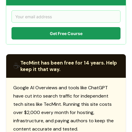
Get Free Course
TecMint has been free for 14 years. Help
☕
keep it that way.
Google AI Overviews and tools like ChatGPT
have cut into search traffic for independent
tech sites like TecMint. Running this site costs
over $2,000 every month for hosting,
infrastructure, and paying authors to keep the
content accurate and tested.