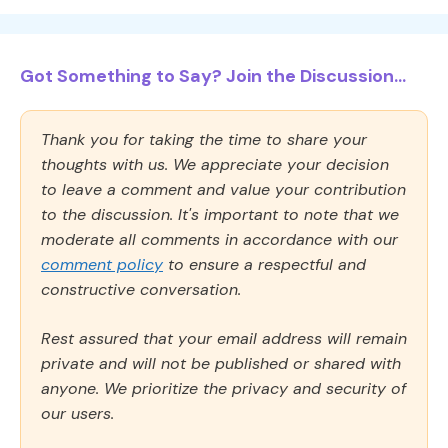
Got Something to Say? Join the Discussion...
Thank you for taking the time to share your
thoughts with us. We appreciate your decision
to leave a comment and value your contribution
to the discussion. It's important to note that we
moderate all comments in accordance with our
comment policy
to ensure a respectful and
constructive conversation.
Rest assured that your email address will remain
private and will not be published or shared with
anyone. We prioritize the privacy and security of
our users.