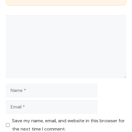
Comment
Name
Email
Save my name, email, and website in this browser for
the next time I comment.