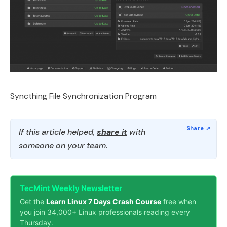
Syncthing File Synchronization Program
If this article helped,
share it
with
someone on your team.
TecMint Weekly Newsletter
Get the
Learn Linux 7 Days Crash Course
free when
you join 34,000+ Linux professionals reading every
Thursday.