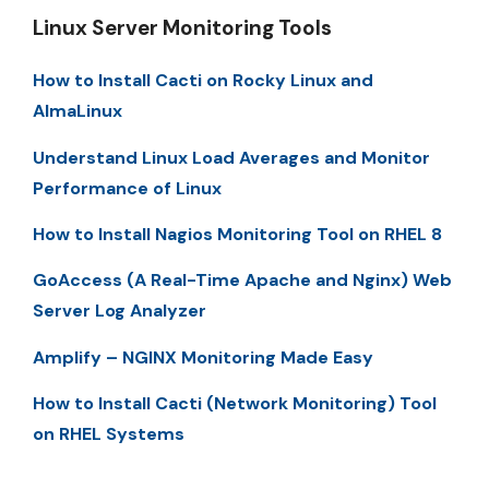
Linux Server Monitoring Tools
How to Install Cacti on Rocky Linux and
AlmaLinux
Understand Linux Load Averages and Monitor
Performance of Linux
How to Install Nagios Monitoring Tool on RHEL 8
GoAccess (A Real-Time Apache and Nginx) Web
Server Log Analyzer
Amplify – NGINX Monitoring Made Easy
How to Install Cacti (Network Monitoring) Tool
on RHEL Systems