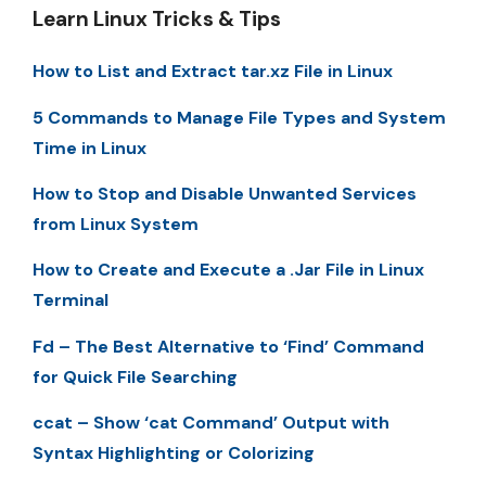
Learn Linux Tricks & Tips
How to List and Extract tar.xz File in Linux
5 Commands to Manage File Types and System
Time in Linux
How to Stop and Disable Unwanted Services
from Linux System
How to Create and Execute a .Jar File in Linux
Terminal
Fd – The Best Alternative to ‘Find’ Command
for Quick File Searching
ccat – Show ‘cat Command’ Output with
Syntax Highlighting or Colorizing