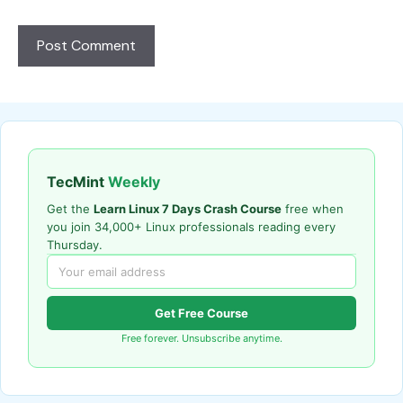
TecMint
Weekly
Get the
Learn Linux 7 Days Crash Course
free when
you join 34,000+ Linux professionals reading every
Thursday.
Get Free Course
Free forever. Unsubscribe anytime.