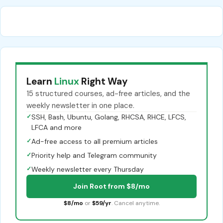
Learn
Linux
Right Way
15 structured courses, ad-free articles, and the
weekly newsletter in one place.
✓
SSH, Bash, Ubuntu, Golang, RHCSA, RHCE, LFCS,
LFCA and more
✓
Ad-free access to all premium articles
✓
Priority help and Telegram community
✓
Weekly newsletter every Thursday
Join Root from $8/mo
$8/mo
or
$59/yr
. Cancel anytime.