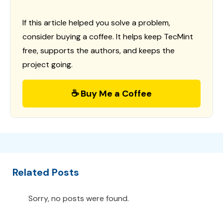
If this article helped you solve a problem,
consider buying a coffee. It helps keep TecMint
free, supports the authors, and keeps the
project going.
☕ Buy Me a Coffee
Related Posts
Sorry, no posts were found.