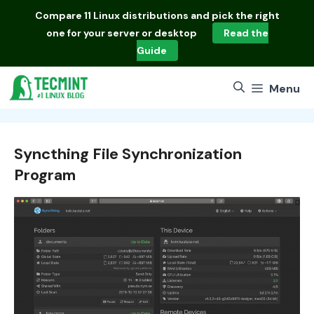
Skip
Compare
11 Linux distributions
and pick the right
to
one for your server or desktop
Read the
content
Guide
Menu
Syncthing File Synchronization
Program