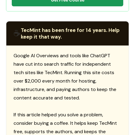
TecMint has been free for 14 years. Help
☕
keep it that way.
Google AI Overviews and tools like ChatGPT
have cut into search traffic for independent
tech sites like TecMint. Running this site costs
over $2,000 every month for hosting,
infrastructure, and paying authors to keep the
content accurate and tested.
If this article helped you solve a problem,
consider buying a coffee. It helps keep TecMint
free, supports the authors, and keeps the