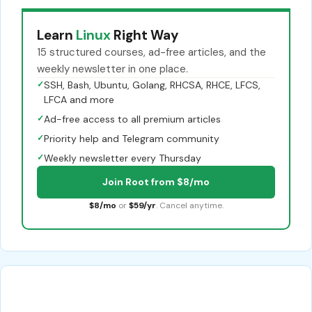
Learn
Linux
Right Way
15 structured courses, ad-free articles, and the
weekly newsletter in one place.
✓
SSH, Bash, Ubuntu, Golang, RHCSA, RHCE, LFCS,
LFCA and more
✓
Ad-free access to all premium articles
✓
Priority help and Telegram community
✓
Weekly newsletter every Thursday
Join Root from $8/mo
$8/mo
or
$59/yr
. Cancel anytime.