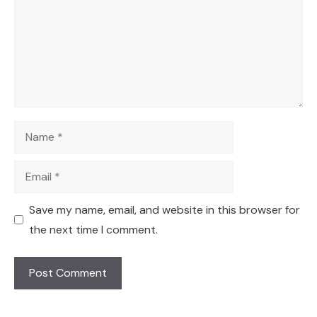
Name
Email
Save my name, email, and website in this browser for
the next time I comment.