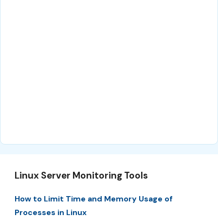
Linux Server Monitoring Tools
How to Limit Time and Memory Usage of
Processes in Linux