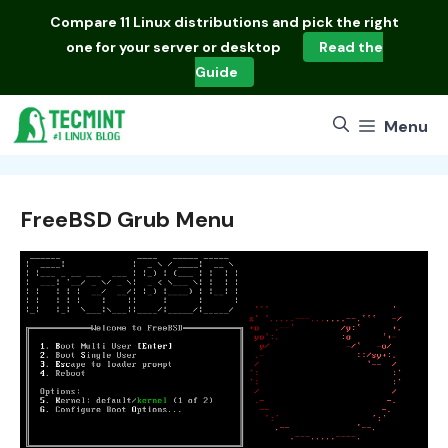
Skip
Compare
11 Linux distributions
and pick the right
to
one for your server or desktop
Read the
content
Guide
Menu
FreeBSD Grub Menu