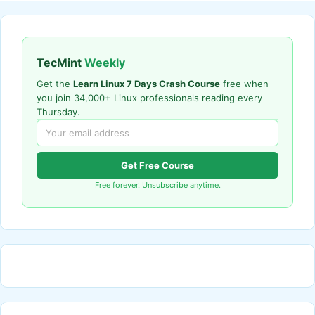
TecMint
Weekly
Get the
Learn Linux 7 Days Crash Course
free when
you join 34,000+ Linux professionals reading every
Thursday.
Get Free Course
Free forever. Unsubscribe anytime.