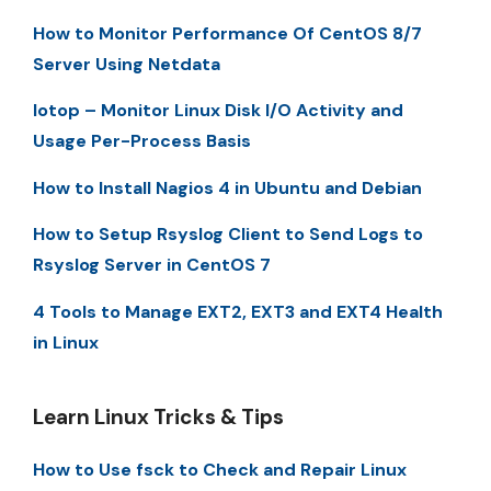
How to Monitor Performance Of CentOS 8/7
Server Using Netdata
Iotop – Monitor Linux Disk I/O Activity and
Usage Per-Process Basis
How to Install Nagios 4 in Ubuntu and Debian
How to Setup Rsyslog Client to Send Logs to
Rsyslog Server in CentOS 7
4 Tools to Manage EXT2, EXT3 and EXT4 Health
in Linux
Learn Linux Tricks & Tips
How to Use fsck to Check and Repair Linux