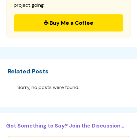
project going.
☕ Buy Me a Coffee
Related Posts
Sorry, no posts were found.
Got Something to Say? Join the Discussion...