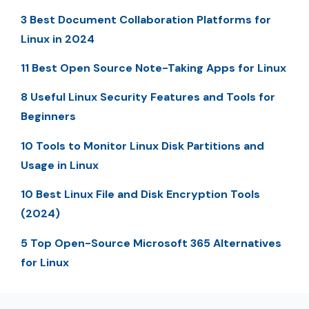
3 Best Document Collaboration Platforms for
Linux in 2024
11 Best Open Source Note-Taking Apps for Linux
8 Useful Linux Security Features and Tools for
Beginners
10 Tools to Monitor Linux Disk Partitions and
Usage in Linux
10 Best Linux File and Disk Encryption Tools
(2024)
5 Top Open-Source Microsoft 365 Alternatives
for Linux