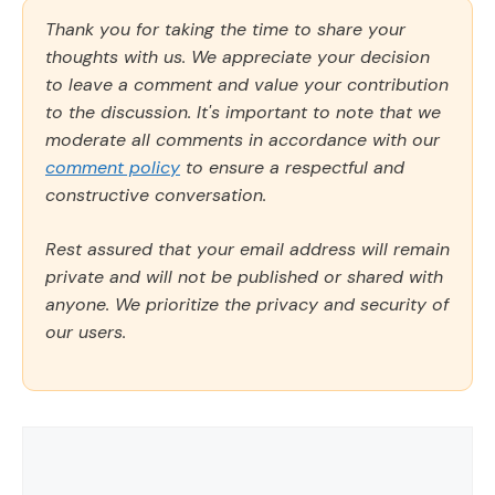
Thank you for taking the time to share your
thoughts with us. We appreciate your decision
to leave a comment and value your contribution
to the discussion. It's important to note that we
moderate all comments in accordance with our
comment policy
to ensure a respectful and
constructive conversation.
Rest assured that your email address will remain
private and will not be published or shared with
anyone. We prioritize the privacy and security of
our users.
Comment