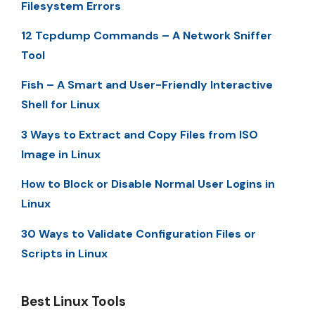
Filesystem Errors
12 Tcpdump Commands – A Network Sniffer
Tool
Fish – A Smart and User-Friendly Interactive
Shell for Linux
3 Ways to Extract and Copy Files from ISO
Image in Linux
How to Block or Disable Normal User Logins in
Linux
30 Ways to Validate Configuration Files or
Scripts in Linux
Best Linux Tools