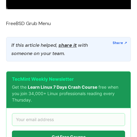
FreeBSD Grub Menu
If this article helped,
share it
with
someone on your team.
TecMint Weekly Newsletter
Get the
Learn Linux 7 Days Crash Course
free when
you join 34,000+ Linux professionals reading every
Thursday.
Get Free Course