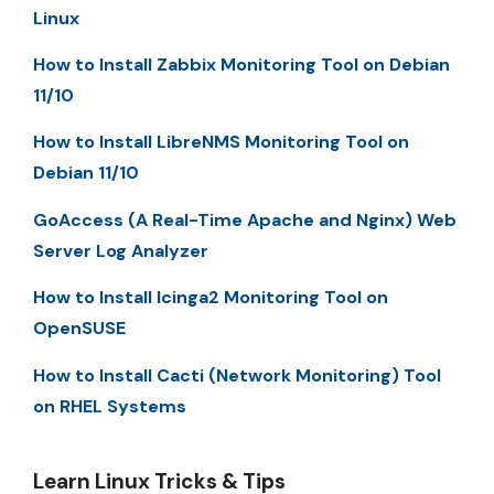
Linux
How to Install Zabbix Monitoring Tool on Debian
11/10
How to Install LibreNMS Monitoring Tool on
Debian 11/10
GoAccess (A Real-Time Apache and Nginx) Web
Server Log Analyzer
How to Install Icinga2 Monitoring Tool on
OpenSUSE
How to Install Cacti (Network Monitoring) Tool
on RHEL Systems
Learn Linux Tricks & Tips