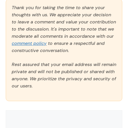
Thank you for taking the time to share your
thoughts with us. We appreciate your decision
to leave a comment and value your contribution
to the discussion. It's important to note that we
moderate all comments in accordance with our
comment policy
to ensure a respectful and
constructive conversation.
Rest assured that your email address will remain
private and will not be published or shared with
anyone. We prioritize the privacy and security of
our users.
Comment