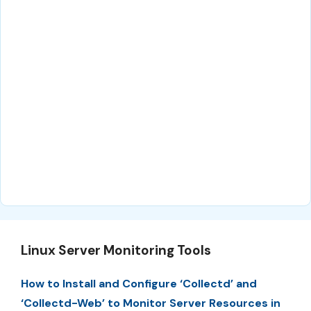
Linux Server Monitoring Tools
How to Install and Configure ‘Collectd’ and
‘Collectd-Web’ to Monitor Server Resources in