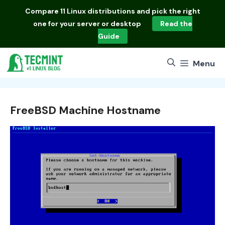
Skip
Compare
11 Linux distributions
and pick the right
to
one for your server or desktop
Read the
content
Guide
Menu
FreeBSD Machine Hostname