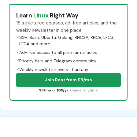
Learn
Linux
Right Way
15 structured courses, ad-free articles, and the
weekly newsletter in one place.
✓
SSH, Bash, Ubuntu, Golang, RHCSA, RHCE, LFCS,
LFCA and more
✓
Ad-free access to all premium articles
✓
Priority help and Telegram community
✓
Weekly newsletter every Thursday
Join Root from $8/mo
$8/mo
or
$59/yr
. Cancel anytime.