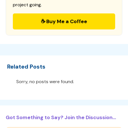
project going.
☕ Buy Me a Coffee
Related Posts
Sorry, no posts were found.
Got Something to Say? Join the Discussion...