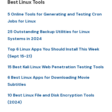
Best Linux Tools
5 Online Tools for Generating and Testing Cron
Jobs for Linux
25 Outstanding Backup Utilities for Linux
Systems in 2024
Top 6 Linux Apps You Should Install This Week
(Sept 15-21)
15 Best Kali Linux Web Penetration Testing Tools
6 Best Linux Apps for Downloading Movie
Subtitles
10 Best Linux File and Disk Encryption Tools
(2024)