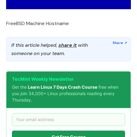
FreeBSD Machine Hostname
If this article helped,
share it
with
someone on your team.
TecMint Weekly Newsletter
Get the
Learn Linux 7 Days Crash Course
free when
you join 34,000+ Linux professionals reading every
Thursday.
Get Free Course