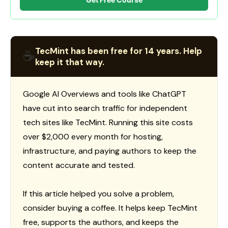
TecMint has been free for 14 years. Help
☕
keep it that way.
Google AI Overviews and tools like ChatGPT
have cut into search traffic for independent
tech sites like TecMint. Running this site costs
over $2,000 every month for hosting,
infrastructure, and paying authors to keep the
content accurate and tested.
If this article helped you solve a problem,
consider buying a coffee. It helps keep TecMint
free, supports the authors, and keeps the