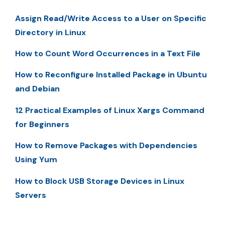
Assign Read/Write Access to a User on Specific
Directory in Linux
How to Count Word Occurrences in a Text File
How to Reconfigure Installed Package in Ubuntu
and Debian
12 Practical Examples of Linux Xargs Command
for Beginners
How to Remove Packages with Dependencies
Using Yum
How to Block USB Storage Devices in Linux
Servers