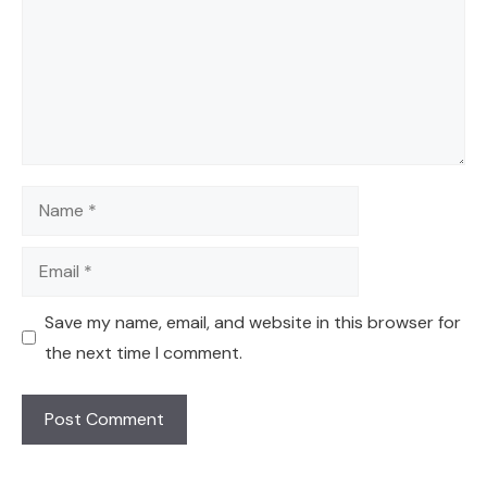
Name
Email
Save my name, email, and website in this browser for
the next time I comment.