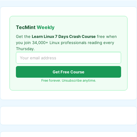
TecMint
Weekly
Get the
Learn Linux 7 Days Crash Course
free when
you join 34,000+ Linux professionals reading every
Thursday.
Get Free Course
Free forever. Unsubscribe anytime.