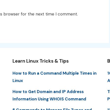
is browser for the next time I comment.
Learn Linux Tricks & Tips
B
How to Run a Command Multiple Times in
1
Linux
A
How to Get Domain and IP Address
T
Information Using WHOIS Command
P