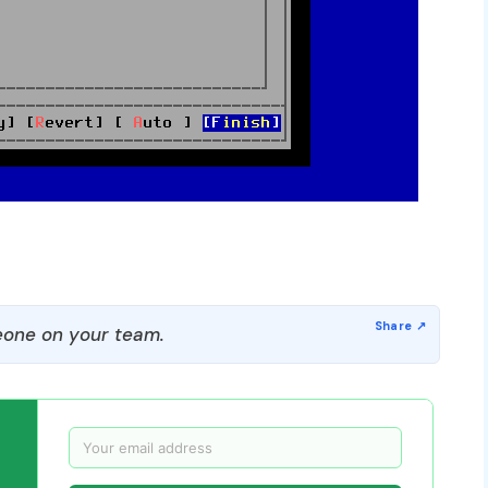
one on your team.