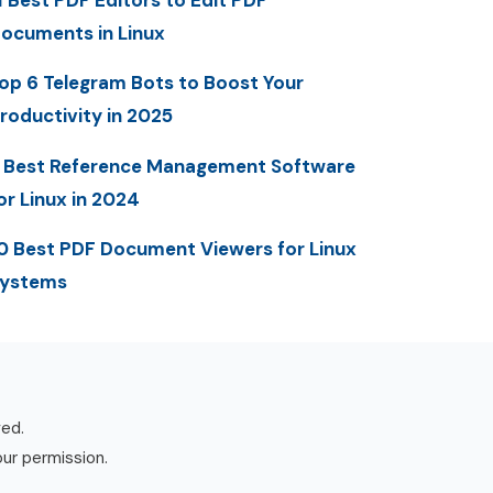
1 Best PDF Editors to Edit PDF
ocuments in Linux
op 6 Telegram Bots to Boost Your
roductivity in 2025
 Best Reference Management Software
or Linux in 2024
0 Best PDF Document Viewers for Linux
ystems
ved.
our permission.