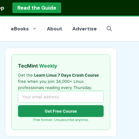
op
Read the Guide
eBooks
About
Advertise
TecMint
Weekly
Get the
Learn Linux 7 Days Crash Course
free when you join 34,000+ Linux
professionals reading every Thursday.
Get Free Course
Free forever. Unsubscribe anytime.