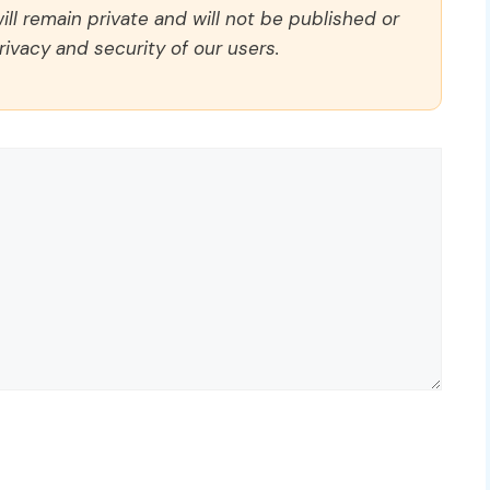
ll remain private and will not be published or
rivacy and security of our users.