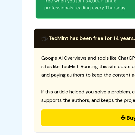
free when you join 34,000+ Linux
professionals reading every Thursday.
☕
TecMint has been free for 14 years.
Google AI Overviews and tools like ChatGP
sites like TecMint. Running this site costs
and paying authors to keep the content a
If this article helped you solve a problem, 
supports the authors, and keeps the proje
☕ Bu