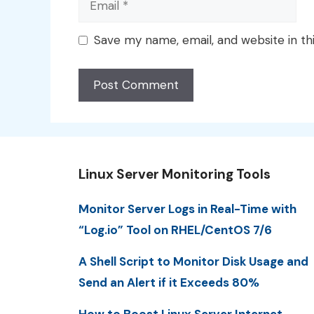
Save my name, email, and website in th
Linux Server Monitoring Tools
Monitor Server Logs in Real-Time with
“Log.io” Tool on RHEL/CentOS 7/6
A Shell Script to Monitor Disk Usage and
Send an Alert if it Exceeds 80%