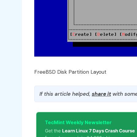
FreeBSD Disk Partition Layout
If this article helped,
share it
with some
TecMint Weekly Newsletter
Get the
Learn Linux 7 Days Crash Course