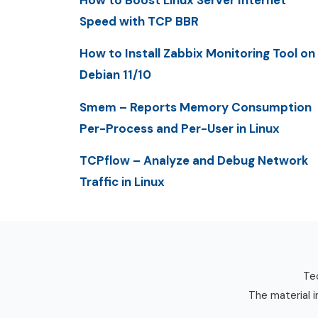
How to Boost Linux Server Internet
Speed with TCP BBR
How to Install Zabbix Monitoring Tool on
Debian 11/10
Smem – Reports Memory Consumption
Per-Process and Per-User in Linux
TCPflow – Analyze and Debug Network
Traffic in Linux
Tec
The material i