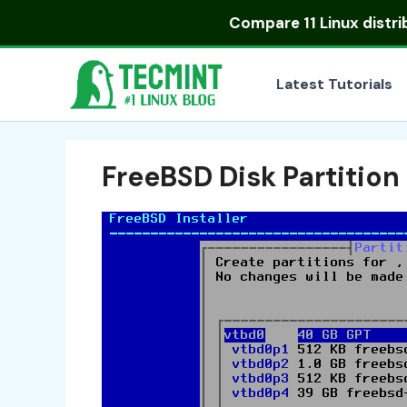
Skip
Compare
11 Linux distr
to
content
Latest Tutorials
FreeBSD Disk Partition