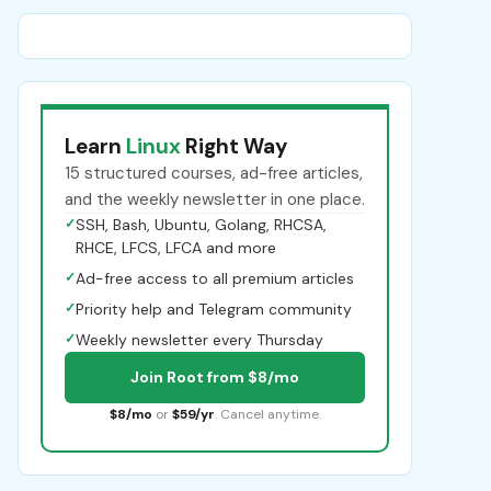
Learn
Linux
Right Way
15 structured courses, ad-free articles,
and the weekly newsletter in one place.
✓
SSH, Bash, Ubuntu, Golang, RHCSA,
RHCE, LFCS, LFCA and more
✓
Ad-free access to all premium articles
✓
Priority help and Telegram community
✓
Weekly newsletter every Thursday
Join Root from $8/mo
$8/mo
or
$59/yr
. Cancel anytime.