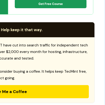
Get Free Course
 Help keep it that way.
T have cut into search traffic for independent tech
 over $2,000 every month for hosting, infrastructure,
ccurate and tested.
consider buying a coffee. It helps keep TecMint free,
ct going.
y Me a Coffee