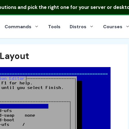
ibutions
and pick the right one for your server or deskt
Commands
Tools
Distros
Courses
 Layout