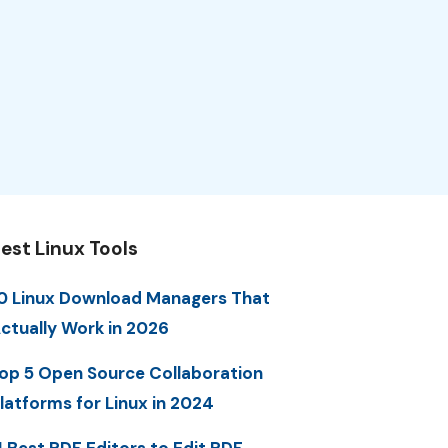
est Linux Tools
0 Linux Download Managers That
ctually Work in 2026
op 5 Open Source Collaboration
latforms for Linux in 2024