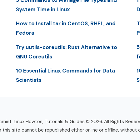
5 Commands to Manage File Types and
1
System Time in Linux
D
How to Install tar in CentOS, RHEL, and
T
Fedora
P
Try uutils-coreutils: Rust Alternative to
5
GNU Coreutils
f
10 Essential Linux Commands for Data
1
Scientists
S
mint: Linux Howtos, Tutorials & Guides © 2026. All Rights Reser
n this site cannot be republished either online or offline, without 