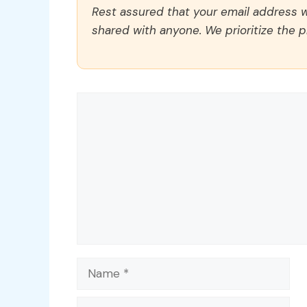
Rest assured that your email address wi
shared with anyone. We prioritize the p
Comment
Name
Email