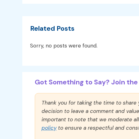
Related Posts
Sorry, no posts were found.
Got Something to Say? Join the 
Thank you for taking the time to share
decision to leave a comment and value y
important to note that we moderate a
policy
to ensure a respectful and const