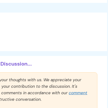
Discussion...
 your thoughts with us. We appreciate your
our contribution to the discussion. It's
ll comments in accordance with our
comment
ructive conversation.